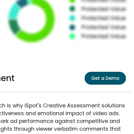
ment
Get a Demo
ich is why iSpot's Creative Assessment solutions
fectiveness and emotional impact of video ads.
ark ad performance against competitive and
sights through viewer verbatim comments that