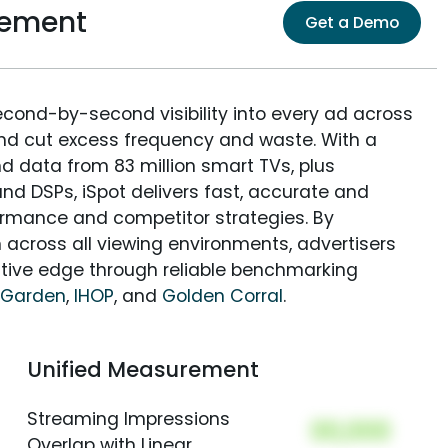
rement
Get a Demo
econd-by-second visibility into every ad across
and cut excess frequency and waste. With a
nd data from 83 million smart TVs, plus
nd DSPs, iSpot delivers fast, accurate and
rmance and competitor strategies. By
 across all viewing environments, advertisers
itive edge through reliable benchmarking
 Garden
,
IHOP
, and
Golden Corral
.
Unified Measurement
Streaming Impressions
00,000
Overlap with Linear