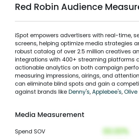
Red Robin Audience Measu
iSpot empowers advertisers with real-time, s
screens, helping optimize media strategies 
robust catalog of over 2.5 million creatives a
integrations with 400+ streaming platforms a
actionable analytics on both campaign perfo
measuring impressions, airings, and attention
can eliminate blind spots and gain a compet
against brands like
Denny's
,
Applebee's
,
Olive
Media Measurement
00.00%
Spend SOV