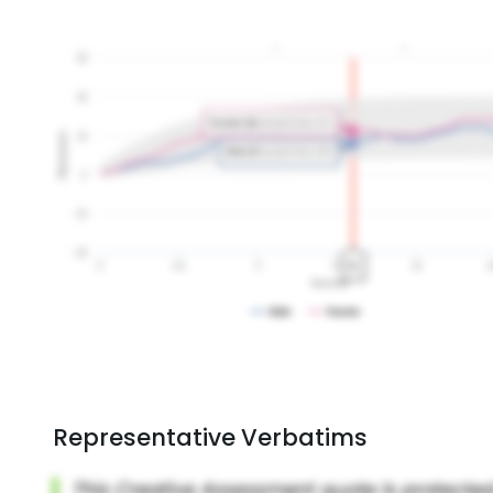
Representative Verbatims