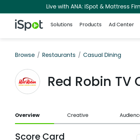
Live with ANA: iSpot & Mattress F
Navigation
iSpot Logo
Solutions
Products
Ad Center
Browse
Restaurants
Casual Dining
Red Robin TV
Overview
Creative
Audienc
Score Card