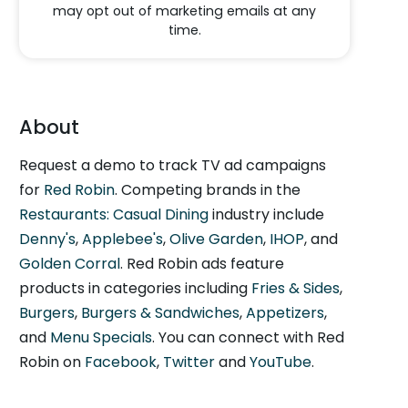
may opt out of marketing emails at any
time.
About
Request a demo to track TV ad campaigns
for
Red Robin
. Competing brands in the
Restaurants: Casual Dining
industry include
Denny's
,
Applebee's
,
Olive Garden
,
IHOP
, and
Golden Corral
. Red Robin ads feature
products in categories including
Fries & Sides
,
Burgers
,
Burgers & Sandwiches
,
Appetizers
,
and
Menu Specials
. You can connect with Red
Robin on
Facebook
,
Twitter
and
YouTube
.