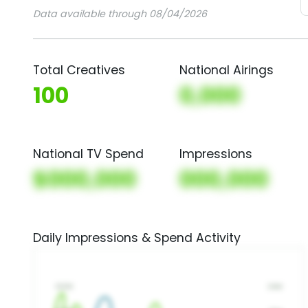
Data available through 08/04/2026
Total Creatives
National Airings
100
0,000
National TV Spend
Impressions
$000,000
000,000
Daily Impressions & Spend Activity