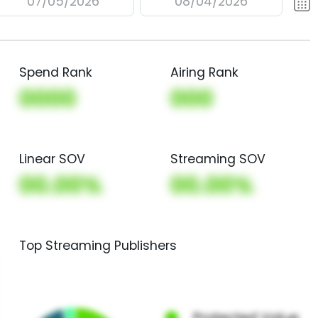
07/05/2026
08/04/2026
Spend Rank
Airing Rank
0000
000
Linear SOV
Streaming SOV
00.00%
00.00%
Top Streaming Publishers