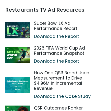
Restaurants TV Ad Resources
Super Bowl LX Ad
Performance Report
Download the Report
2026 FIFA World Cup Ad
Performance Snapshot
Download the Report
How One QSR Brand Used
Measurement to Drive
$4.96M in Incremental
Revenue
Download the Case Study
QSR Outcomes Ranker