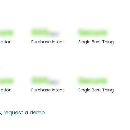
ure
000
Secure
(Nor)
otion
Purchase Intent
Single Best Thing
s
ure
000
Secure
(Nor)
otion
Purchase Intent
Single Best Thing
s, request a demo.