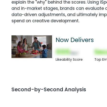
explain the "why" behind the scores. Using i
and in-market stages, brands can evaluate 
data-driven adjustments, and ultimately imp
spend on creative development.
Now Delivers
000
Sec
(Nor)
Likeability Score
Top Em
Second-by-Second Analysis