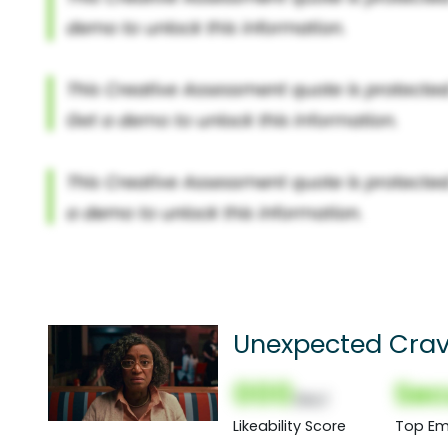
Unexpected Crav
000
Sec
(Nor)
Likeability Score
Top Em