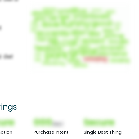
ings
ure
000
Secure
(Nor)
otion
Purchase Intent
Single Best Thing