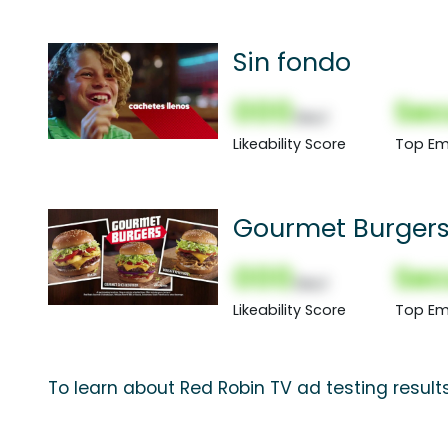
Sin fondo
000
Sec
(Nor)
Likeability Score
Top Em
Gourmet Burger
000
Sec
(Nor)
Likeability Score
Top Em
To learn about Red Robin TV ad testing result