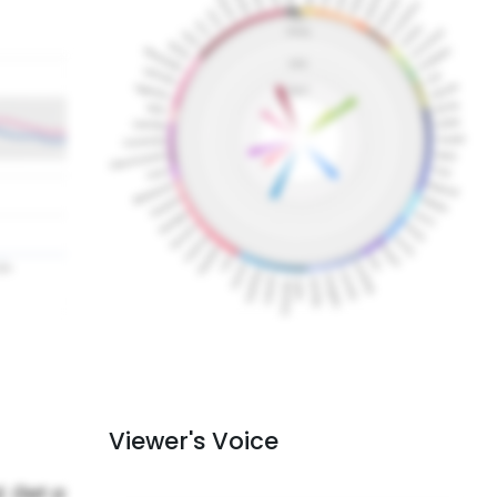
Viewer's Voice