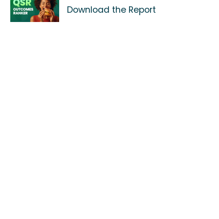
Download the Report