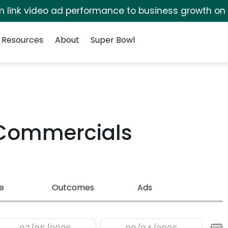
irm link video ad performance to business growth on
Resources
About
Super Bowl
 Commercials
e
Outcomes
Ads