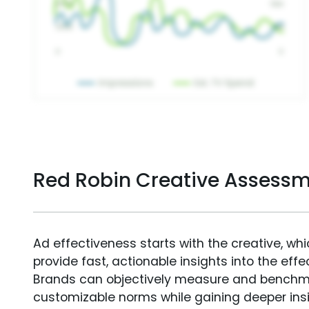
Red Robin Creative Assess
Ad effectiveness starts with the creative, wh
provide fast, actionable insights into the ef
Brands can objectively measure and benchm
customizable norms while gaining deeper in