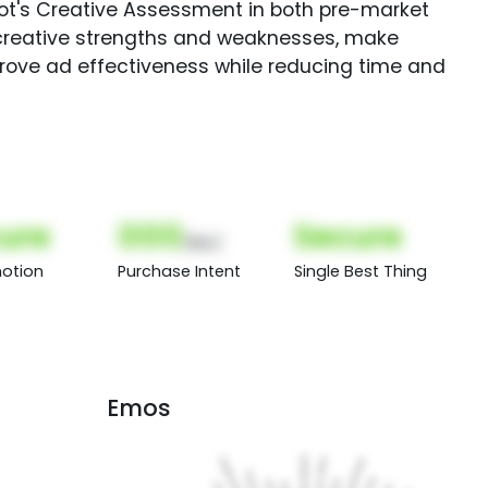
Spot's Creative Assessment in both pre-market
creative strengths and weaknesses, make
rove ad effectiveness while reducing time and
ure
000
Secure
(Nor)
otion
Purchase Intent
Single Best Thing
Emos