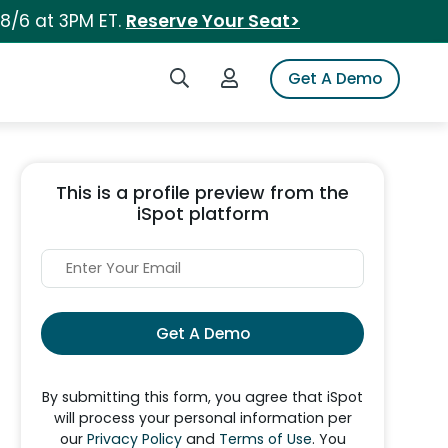
 8/6 at 3PM ET.
Reserve Your Seat>
Search iSpot
Login to iSpot
Get A Demo
This is a profile preview from the
iSpot platform
Get A Demo
By submitting this form, you agree that iSpot
will process your personal information per
our
Privacy Policy
and
Terms of Use
. You