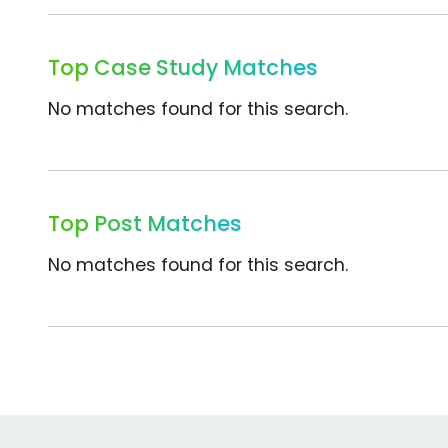
Top Case Study Matches
No matches found for this search.
Top Post Matches
No matches found for this search.