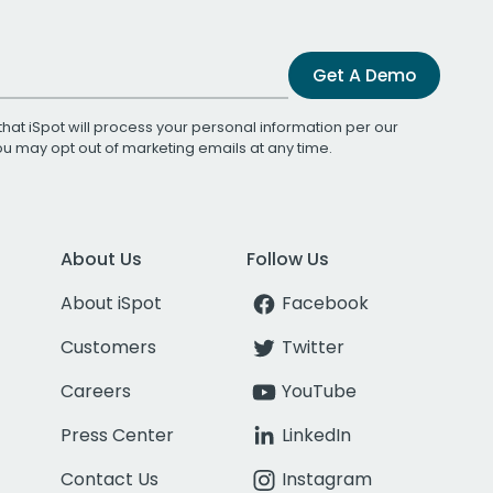
Get A Demo
that iSpot will process your personal information per our
You may opt out of marketing emails at any time.
About Us
Follow Us
About iSpot
Facebook
Customers
Twitter
Careers
YouTube
Press Center
LinkedIn
Contact Us
Instagram