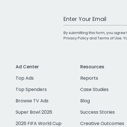
Work Email Address
By submitting this form, you agree 
Privacy Policy
and
Terms of Use
. 
Ad Center
Resources
Top Ads
Reports
Top Spenders
Case Studies
Browse TV Ads
Blog
Super Bowl 2026
Success Stories
2026 FIFA World Cup
Creative Outcomes