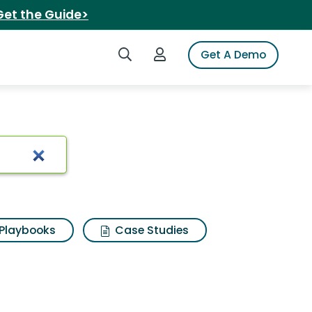
Get the Guide>
Search iSpot
Login to iSpot
Get A Demo
Playbooks
Case Studies