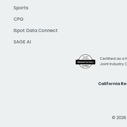
Sports
CPG
iSpot Data Connect
SAGE AI
Certified as a 
Joint Industry
California R
© 2026 i