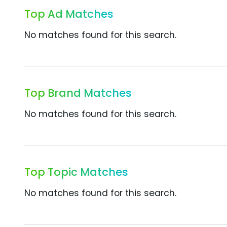
Top Ad Matches
No matches found for this search.
Top Brand Matches
No matches found for this search.
Top Topic Matches
No matches found for this search.