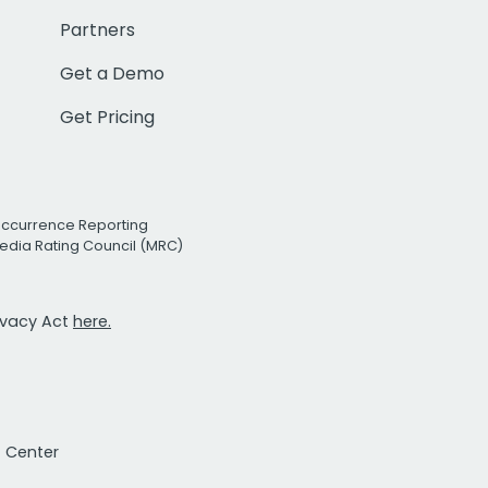
Partners
Get a Demo
Get Pricing
Occurrence Reporting
edia Rating Council (MRC)
rivacy Act
here.
t Center