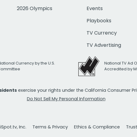
2026 Olympics
Events
Playbooks
TV Currency
TV Advertising
National Currency by the U.S.
National TV Ad 
 Committee
Accredited by M
esidents
exercise your rights under the California Consumer P
Do Not Sell My Personal Information
Spot.tv, Inc.
Terms & Privacy
Ethics & Compliance
Trus