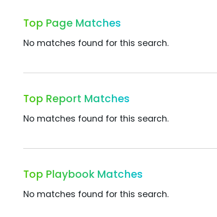
Top Page Matches
No matches found for this search.
Top Report Matches
No matches found for this search.
Top Playbook Matches
No matches found for this search.