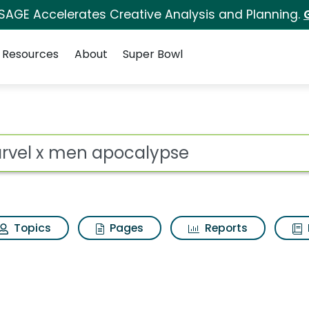
 SAGE Accelerates Creative Analysis and Planning.
Resources
About
Super Bowl
lypse Search Results
ot
Topics
Pages
Reports