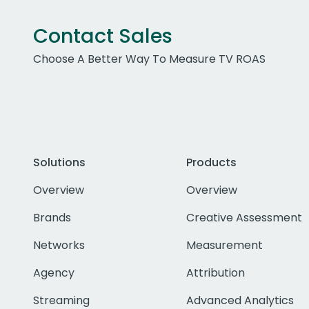
Contact Sales
Choose A Better Way To Measure TV ROAS
Solutions
Products
Overview
Overview
Brands
Creative Assessment
Networks
Measurement
Agency
Attribution
Streaming
Advanced Analytics