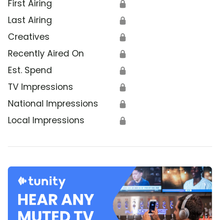
First Airing
🔒
Last Airing
🔒
Creatives
🔒
Recently Aired On
🔒
Est. Spend
🔒
TV Impressions
🔒
National Impressions
🔒
Local Impressions
🔒