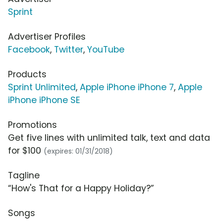
Sprint
Advertiser Profiles
Facebook
,
Twitter
,
YouTube
Products
Sprint Unlimited
,
Apple iPhone iPhone 7
,
Apple
iPhone iPhone SE
Promotions
Get five lines with unlimited talk, text and data
for $100
(expires: 01/31/2018)
Tagline
“How's That for a Happy Holiday?”
Songs