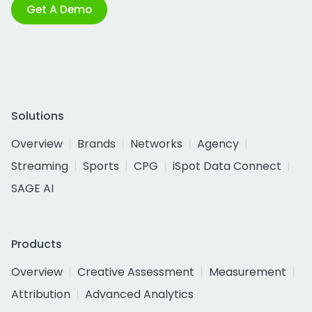
Get A Demo
Solutions
Overview
Brands
Networks
Agency
Streaming
Sports
CPG
iSpot Data Connect
SAGE AI
Products
Overview
Creative Assessment
Measurement
Attribution
Advanced Analytics