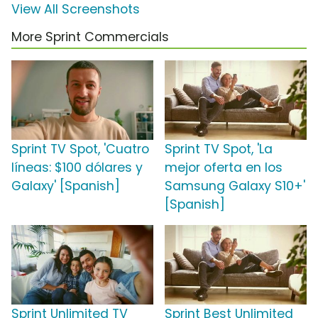
View All Screenshots
More Sprint Commercials
Sprint TV Spot, 'Cuatro
Sprint TV Spot, 'La
líneas: $100 dólares y
mejor oferta en los
Galaxy' [Spanish]
Samsung Galaxy S10+'
[Spanish]
Sprint Unlimited TV
Sprint Best Unlimited