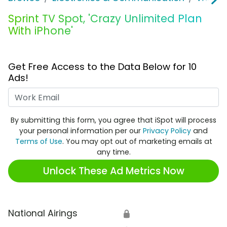
Sprint TV Spot, 'Crazy Unlimited Plan
With iPhone'
Get Free Access to the Data Below for 10
Ads!
Work Email
By submitting this form, you agree that iSpot will process
your personal information per our
Privacy Policy
and
Terms of Use
. You may opt out of marketing emails at
any time.
Unlock These Ad Metrics Now
National Airings
🔒