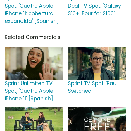
Spot, 'Cuatro Apple
Deal TV Spot, 'Galaxy
iPhone 11: cobertura
S10+: Four for $100'
expandida' [Spanish]
Related Commercials
Sprint Unlimited TV
Sprint TV Spot, 'Paul
Spot, 'Cuatro Apple
Switched'
iPhone 11' [Spanish]