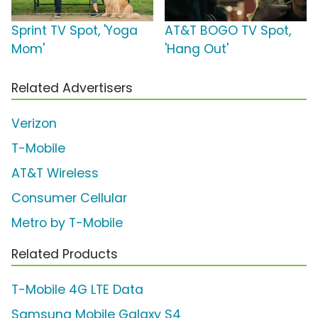
Sprint TV Spot, 'Yoga
AT&T BOGO TV Spot,
Mom'
'Hang Out'
Related Advertisers
Verizon
T-Mobile
AT&T Wireless
Consumer Cellular
Metro by T-Mobile
Related Products
T-Mobile 4G LTE Data
Samsung Mobile Galaxy S4