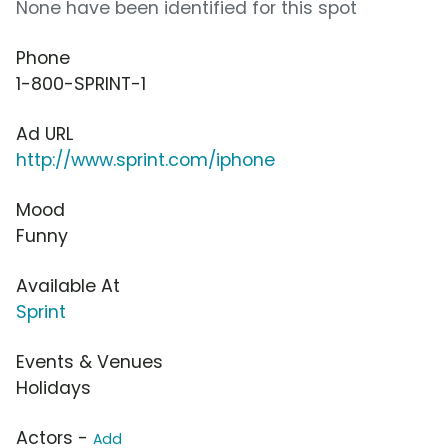
None have been identified for this spot
Phone
1-800-SPRINT-1
Ad URL
http://www.sprint.com/iphone
Mood
Funny
Available At
Sprint
Events & Venues
Holidays
Actors -
Add