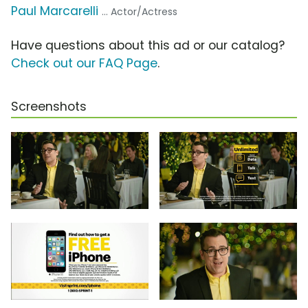
Paul Marcarelli
... Actor/Actress
Have questions about this ad or our catalog?
Check out our FAQ Page
.
Screenshots