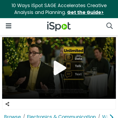
10 Ways iSpot SAGE Accelerates Creative
Analysis and Planning.
Get the Guide>
iSpot Logo
Open Navigation
Searc
Browse
Electronics & Communication
Wirele