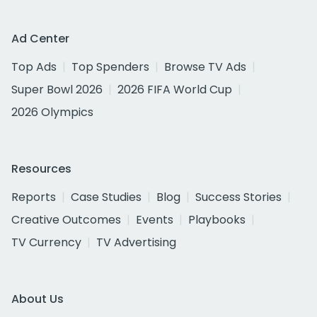
Ad Center
Top Ads
Top Spenders
Browse TV Ads
Super Bowl 2026
2026 FIFA World Cup
2026 Olympics
Resources
Reports
Case Studies
Blog
Success Stories
Creative Outcomes
Events
Playbooks
TV Currency
TV Advertising
About Us