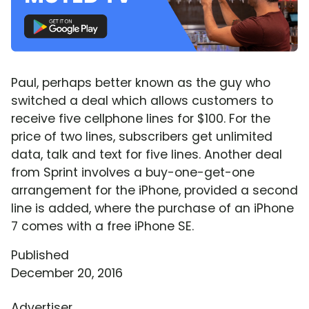
Paul, perhaps better known as the guy who
switched a deal which allows customers to
receive five cellphone lines for $100. For the
price of two lines, subscribers get unlimited
data, talk and text for five lines. Another deal
from Sprint involves a buy-one-get-one
arrangement for the iPhone, provided a second
line is added, where the purchase of an iPhone
7 comes with a free iPhone SE.
Published
December 20, 2016
Advertiser