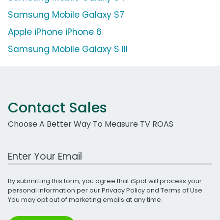
Samsung Mobile Galaxy S7
Apple iPhone iPhone 6
Samsung Mobile Galaxy S III
Contact Sales
Choose A Better Way To Measure TV ROAS
Work Email Address
By submitting this form, you agree that iSpot will process your
personal information per our
Privacy Policy
and
Terms of Use
.
You may opt out of marketing emails at any time.