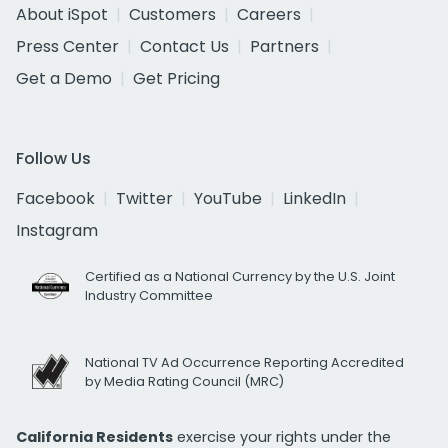
About iSpot
Customers
Careers
Press Center
Contact Us
Partners
Get a Demo
Get Pricing
Follow Us
Facebook
Twitter
YouTube
LinkedIn
Instagram
Certified as a National Currency by the U.S. Joint
Industry Committee
National TV Ad Occurrence Reporting Accredited
by Media Rating Council (MRC)
California Residents
exercise your rights under the