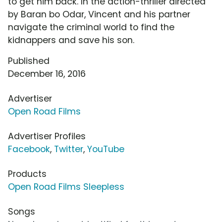
to get him back. In the action-thriller directed
by Baran bo Odar, Vincent and his partner
navigate the criminal world to find the
kidnappers and save his son.
Published
December 16, 2016
Advertiser
Open Road Films
Advertiser Profiles
Facebook
,
Twitter
,
YouTube
Products
Open Road Films Sleepless
Songs