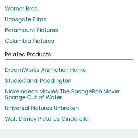
Warner Bros.
Lionsgate Films
Paramount Pictures
Columbia Pictures
Related Products
DreamWorks Animation Home
StudioCanal Paddington
Nickelodeon Movies The SpongeBob Movie:
Sponge Out of Water
Universal Pictures Unbroken
Walt Disney Pictures Cinderella