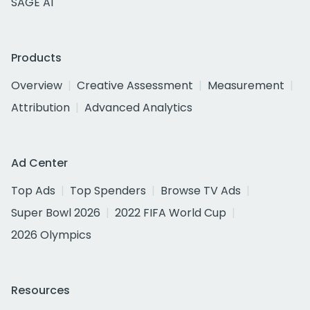
SAGE AI
Products
Overview
Creative Assessment
Measurement
Attribution
Advanced Analytics
Ad Center
Top Ads
Top Spenders
Browse TV Ads
Super Bowl 2026
2022 FIFA World Cup
2026 Olympics
Resources