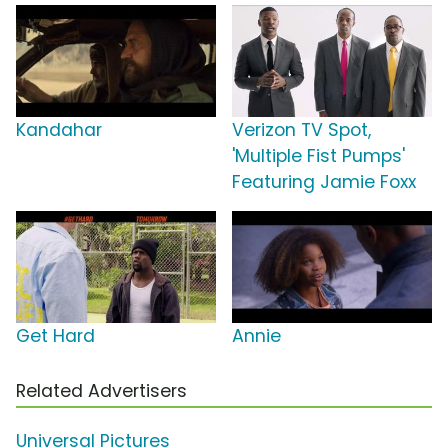
Kandahar
Verizon TV Spot,
'Multiple Fist Pumps'
Featuring Jamie Foxx
Get Hard
Annie
Related Advertisers
Universal Pictures