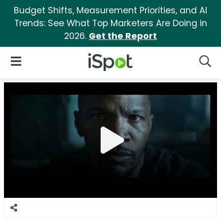
Budget Shifts, Measurement Priorities, and AI
Trends: See What Top Marketers Are Doing in
2026.
Get the Report
iSpot Logo
Open Navigation
Searc