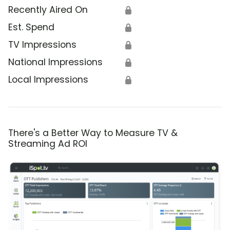
Recently Aired On
🔒
Est. Spend
🔒
TV Impressions
🔒
National Impressions
🔒
Local Impressions
🔒
There's a Better Way to Measure TV &
Streaming Ad ROI