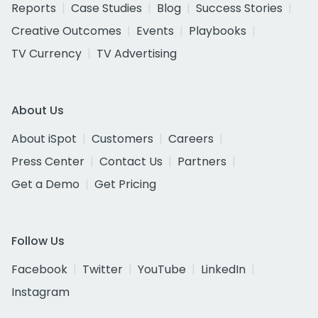
Reports
Case Studies
Blog
Success Stories
Creative Outcomes
Events
Playbooks
TV Currency
TV Advertising
About Us
About iSpot
Customers
Careers
Press Center
Contact Us
Partners
Get a Demo
Get Pricing
Follow Us
Facebook
Twitter
YouTube
LinkedIn
Instagram