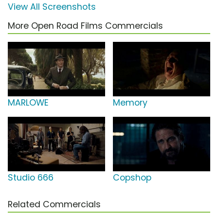
View All Screenshots
More Open Road Films Commercials
MARLOWE
Memory
Studio 666
Copshop
Related Commercials