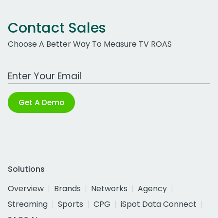
Contact Sales
Choose A Better Way To Measure TV ROAS
Work Email Address
Get A Demo
Solutions
Overview
Brands
Networks
Agency
Streaming
Sports
CPG
iSpot Data Connect