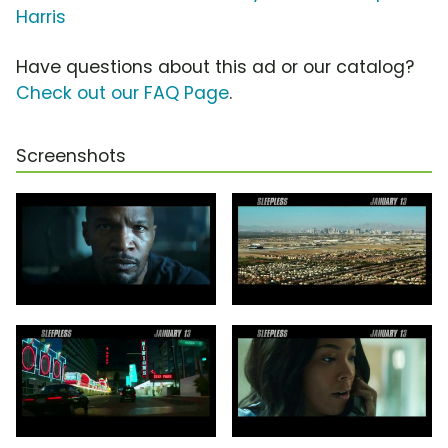
Harris
Have questions about this ad or our catalog?
Check out our FAQ Page
.
Screenshots