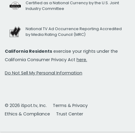
Certified as a National Currency by the U.S. Joint
Industry Committee
National TV Ad Occurrence Reporting Accredited
by Media Rating Council (MRC)
California Residents
exercise your rights under the
California Consumer Privacy Act
here.
Do Not Sell My Personal Information
© 2026 iSpot.tv, Inc.
Terms & Privacy
Ethics & Compliance
Trust Center