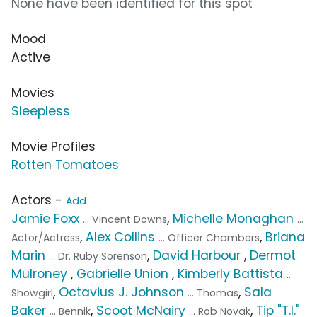
None have been identified for this spot
Mood
Active
Movies
Sleepless
Movie Profiles
Rotten Tomatoes
Actors -
Add
Jamie Foxx
,
Michelle Monaghan
... Vincent Downs
...
,
Alex Collins
,
Briana
Actor/Actress
... Officer Chambers
Marin
,
David Harbour
,
Dermot
... Dr. Ruby Sorenson
Mulroney
,
Gabrielle Union
,
Kimberly Battista
...
,
Octavius J. Johnson
,
Sala
Showgirl
... Thomas
Baker
,
Scoot McNairy
,
Tip "T.I."
... Bennik
... Rob Novak