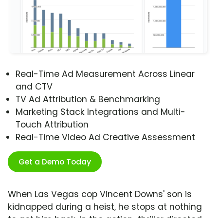
Real-Time Ad Measurement Across Linear
and CTV
TV Ad Attribution & Benchmarking
Marketing Stack Integrations and Multi-
Touch Attribution
Real-Time Video Ad Creative Assessment
Get a Demo Today
When Las Vegas cop Vincent Downs' son is
kidnapped during a heist, he stops at nothing