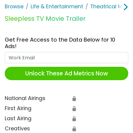
Browse
Life & Entertainment
Theatrical Movi
Sleepless TV Movie Trailer
Get Free Access to the Data Below for 10
Ads!
Work Email
Unlock These Ad Metrics Now
National Airings
🔒
First Airing
🔒
Last Airing
🔒
Creatives
🔒