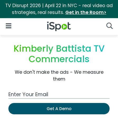
TV Disrupt 2026 | April 22 in NYC - real video ad
strategies, real results.
Get in the Room>
iSpot Logo
Open Navigation
Searc
Kimberly Battista TV
Commercials
We don't make the ads - We measure
them
Work Email Address
Get A Demo