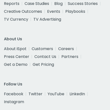
Reports
Case Studies
Blog
Success Stories
Creative Outcomes
Events
Playbooks
TV Currency
TV Advertising
About Us
About iSpot
Customers
Careers
Press Center
Contact Us
Partners
Get a Demo
Get Pricing
Follow Us
Facebook
Twitter
YouTube
LinkedIn
Instagram