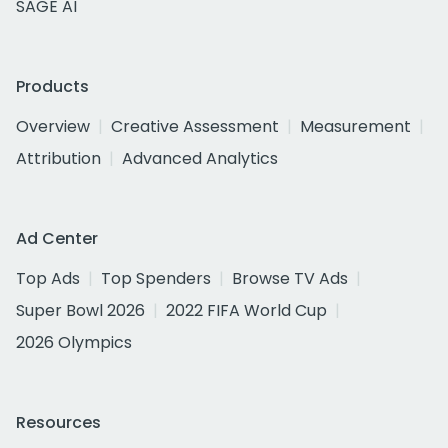
SAGE AI
Products
Overview
Creative Assessment
Measurement
Attribution
Advanced Analytics
Ad Center
Top Ads
Top Spenders
Browse TV Ads
Super Bowl 2026
2022 FIFA World Cup
2026 Olympics
Resources