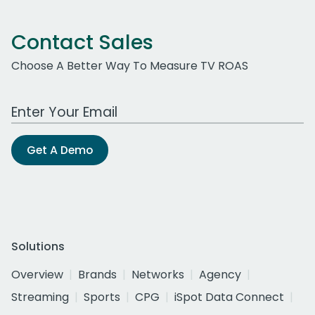
Contact Sales
Choose A Better Way To Measure TV ROAS
Work Email Address
Get A Demo
Solutions
Overview
Brands
Networks
Agency
Streaming
Sports
CPG
iSpot Data Connect