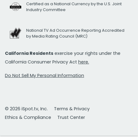
Certified as a National Currency by the U.S. Joint
Industry Committee
National TV Ad Occurrence Reporting Accredited
by Media Rating Council (MRC)
California Residents
exercise your rights under the
California Consumer Privacy Act
here.
Do Not Sell My Personal Information
© 2026 iSpot.tv, Inc.
Terms & Privacy
Ethics & Compliance
Trust Center