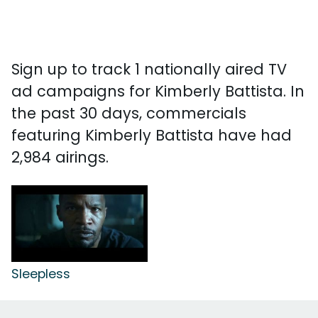
Sign up to track 1 nationally aired TV
ad campaigns for Kimberly Battista. In
the past 30 days, commercials
featuring Kimberly Battista have had
2,984 airings.
Sleepless