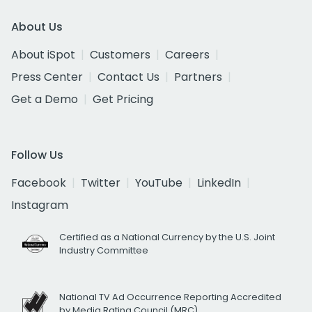
About Us
About iSpot
Customers
Careers
Press Center
Contact Us
Partners
Get a Demo
Get Pricing
Follow Us
Facebook
Twitter
YouTube
LinkedIn
Instagram
Certified as a National Currency by the U.S. Joint
Industry Committee
National TV Ad Occurrence Reporting Accredited
by Media Rating Council (MRC)