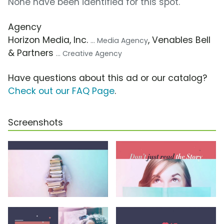
None have been identified for this spot.
Agency
Horizon Media, Inc.
, Venables Bell
... Media Agency
& Partners
... Creative Agency
Have questions about this ad or our catalog?
Check out our FAQ Page
.
Screenshots