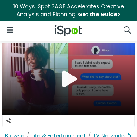
10 Ways iSpot SAGE Accelerates Creative
Analysis and Planning.
Get the Guide>
iSpot Logo
Open Navigation
Searc
Browse
Life & Entertainment
TV Networks
A