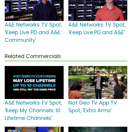
A&E Networks TV Spot,
A&E Networks TV Spot,
'Keep Live PD and A&E:
'Keep Live PD and A&E'
Community'
Related Commercials
A&E Networks TV Spot,
Nat Geo TV App TV
'Keep My Channels: 10
Spot, 'Extra Arms'
Lifetime Channels'