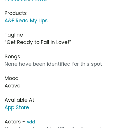
Products
A&E Read My Lips
Tagline
“Get Ready to Fall in Love!”
Songs
None have been identified for this spot
Mood
Active
Available At
App Store
Actors -
Add