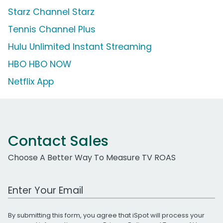
Starz Channel Starz
Tennis Channel Plus
Hulu Unlimited Instant Streaming
HBO HBO NOW
Netflix App
Contact Sales
Choose A Better Way To Measure TV ROAS
Work Email Address
By submitting this form, you agree that iSpot will process your