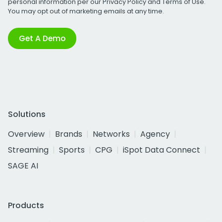
personal information per our
Privacy Policy
and
Terms of Use
.
You may opt out of marketing emails at any time.
Get A Demo
Solutions
Overview
Brands
Networks
Agency
Streaming
Sports
CPG
iSpot Data Connect
SAGE AI
Products