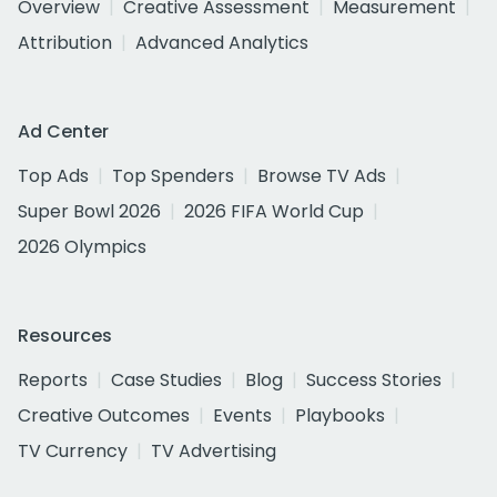
Overview
Creative Assessment
Measurement
Attribution
Advanced Analytics
Ad Center
Top Ads
Top Spenders
Browse TV Ads
Super Bowl 2026
2026 FIFA World Cup
2026 Olympics
Resources
Reports
Case Studies
Blog
Success Stories
Creative Outcomes
Events
Playbooks
TV Currency
TV Advertising