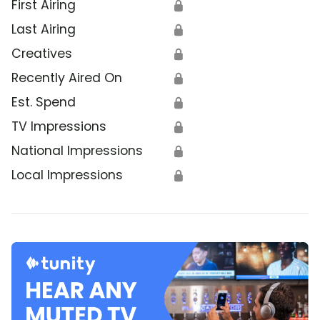
First Airing
🔒
Last Airing
🔒
Creatives
🔒
Recently Aired On
🔒
Est. Spend
🔒
TV Impressions
🔒
National Impressions
🔒
Local Impressions
🔒