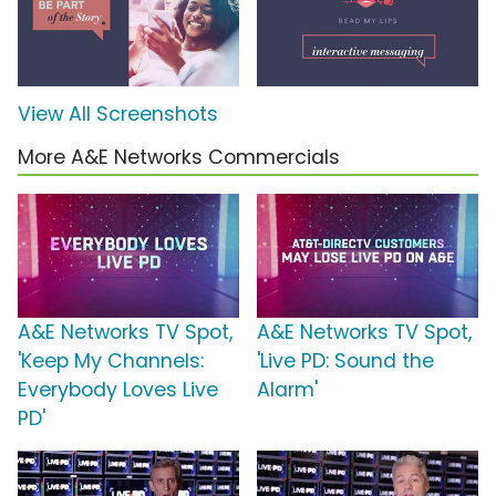
View All Screenshots
More A&E Networks Commercials
A&E Networks TV Spot,
A&E Networks TV Spot,
'Keep My Channels:
'Live PD: Sound the
Everybody Loves Live
Alarm'
PD'