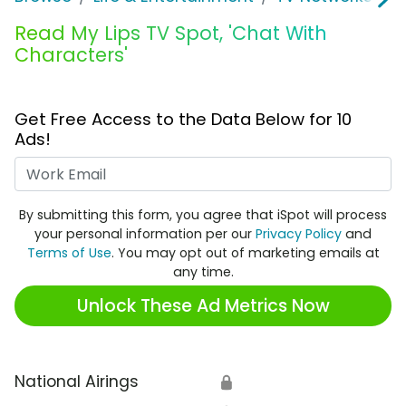
Read My Lips TV Spot, 'Chat With
Characters'
Get Free Access to the Data Below for 10
Ads!
Work Email
By submitting this form, you agree that iSpot will process
your personal information per our
Privacy Policy
and
Terms of Use
. You may opt out of marketing emails at
any time.
Unlock These Ad Metrics Now
National Airings
🔒