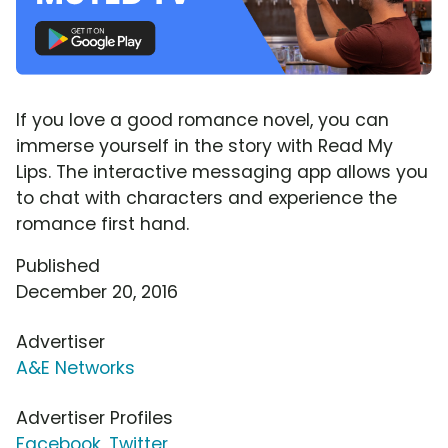
If you love a good romance novel, you can
immerse yourself in the story with Read My
Lips. The interactive messaging app allows you
to chat with characters and experience the
romance first hand.
Published
December 20, 2016
Advertiser
A&E Networks
Advertiser Profiles
Facebook
,
Twitter