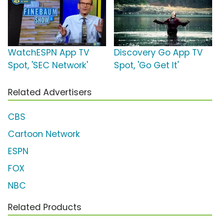
WatchESPN App TV
Discovery Go App TV
Spot, 'SEC Network'
Spot, 'Go Get It'
Related Advertisers
CBS
Cartoon Network
ESPN
FOX
NBC
Related Products