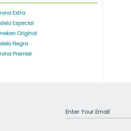
rona Extra
delo Especial
ineken Original
delo Negra
rona Premier
Work Email Address