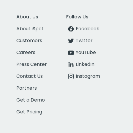
About Us
Follow Us
About iSpot
Facebook
Customers
Twitter
Careers
YouTube
Press Center
LinkedIn
Contact Us
Instagram
Partners
Get a Demo
Get Pricing