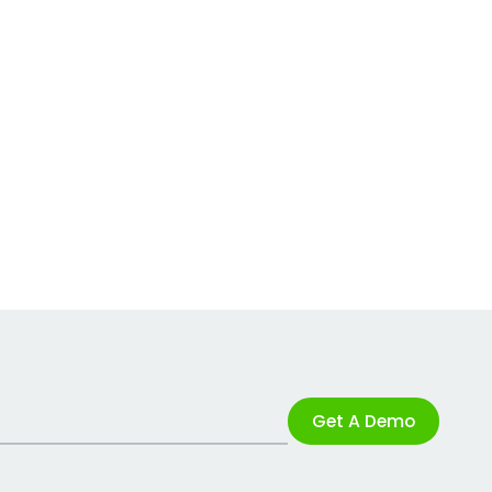
Get A Demo