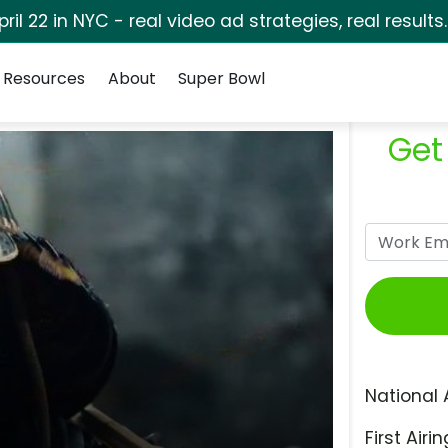
pril 22 in NYC - real video ad strategies, real results
Resources
About
Super Bowl
Get
National 
First Airin