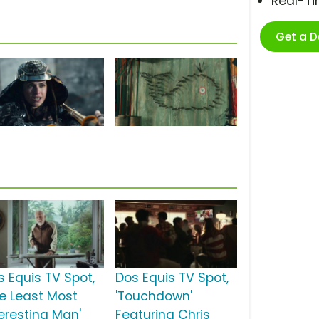
Real-T
Get a 
s Equis TV Spot,
Dos Equis TV Spot,
he Least Most
'Touchdown'
teresting Man'
Featuring Chris