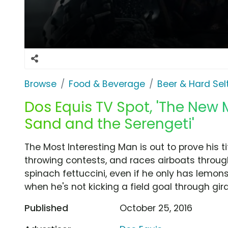
Browse
Food & Beverage
Beer & Hard Sel
Dos Equis TV Spot, 'The New 
Sand and the Serengeti'
The Most Interesting Man is out to prove his ti
throwing contests, and races airboats throu
spinach fettuccini, even if he only has lemon
when he's not kicking a field goal through gira
Published
October 25, 2016