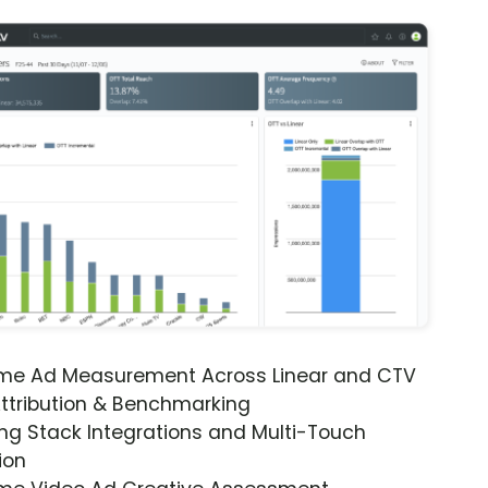
ime Ad Measurement Across Linear and CTV
ttribution & Benchmarking
ng Stack Integrations and Multi-Touch
ion