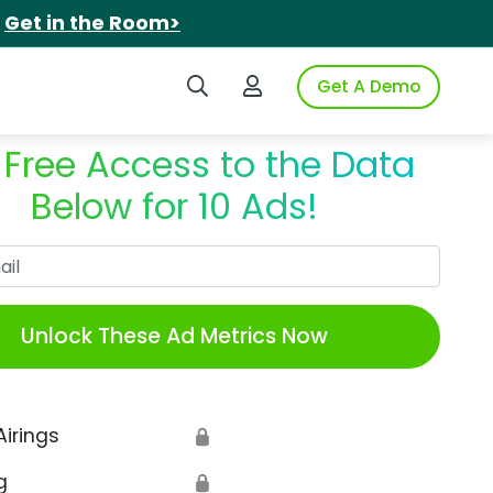
.
Get in the Room>
Search iSpot
Login to iSpot
Get A Demo
 Free Access to the Data
Below for 10 Ads!
Work Email
Unlock These Ad Metrics Now
Airings
🔒
g
🔒