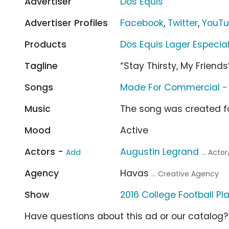
Advertiser
Dos Equis
Advertiser Profiles
Facebook
,
Twitter
,
YouT
Products
Dos Equis Lager Especia
Tagline
“Stay Thirsty, My Friends
Songs
Made For Commercial -
Music
The song was created f
Mood
Active
Actors -
Augustin Legrand
Add
... Acto
Agency
Havas
... Creative Agency
Show
2016 College Football Pl
Have questions about this ad or our catalog