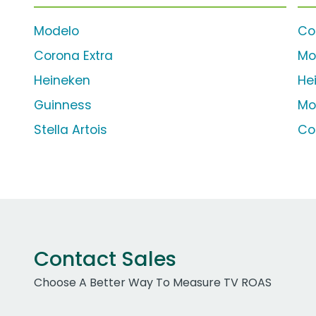
Modelo
Co
Corona Extra
Mo
Heineken
He
Guinness
Mo
Stella Artois
Co
Contact Sales
Choose A Better Way To Measure TV ROAS