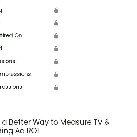
g
🔒
s
🔒
Aired On
🔒
d
🔒
ssions
🔒
Impressions
🔒
ressions
🔒
s a Better Way to Measure TV &
ing Ad ROI