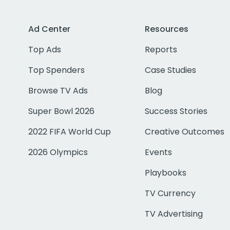
Ad Center
Resources
Top Ads
Reports
Top Spenders
Case Studies
Browse TV Ads
Blog
Super Bowl 2026
Success Stories
2022 FIFA World Cup
Creative Outcomes
2026 Olympics
Events
Playbooks
TV Currency
TV Advertising