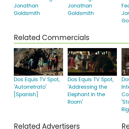
Jonathan
Jonathan
Fe
Goldsmith
Goldsmith
Jo
Go
Related Commercials
Dos Equis TV Spot,
Dos Equis TV Spot,
Do
'Autorretrato'
'Addressing the
In
[Spanish]
Elephant in the
Co
Room'
'St
Ri
Related Advertisers
Re