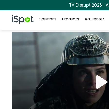
TV Disrupt 2026 | A
Navigation
iSpot Logo
Solutions
Products
Ad Center