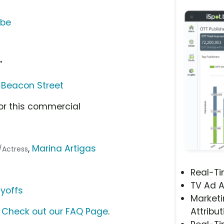
ube
l
”
 Beacon Street
or this commercial
,
Marina Artigas
r/Actress
Real-T
TV Ad A
ayoffs
Marketi
?
Check out our FAQ Page
.
Attribut