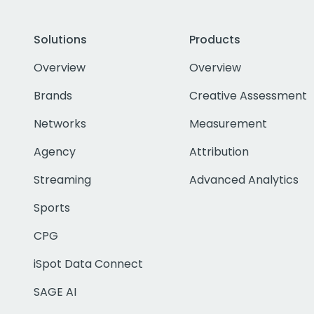
Solutions
Products
Overview
Overview
Brands
Creative Assessment
Networks
Measurement
Agency
Attribution
Streaming
Advanced Analytics
Sports
CPG
iSpot Data Connect
SAGE AI