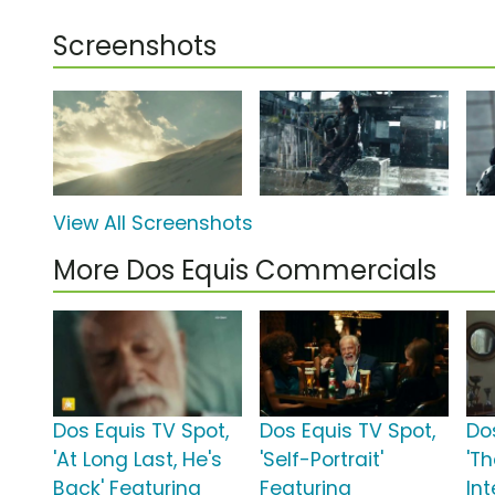
Screenshots
View All Screenshots
More Dos Equis Commercials
Dos Equis TV Spot,
Dos Equis TV Spot,
Do
'At Long Last, He's
'Self-Portrait'
'T
Back' Featuring
Featuring
In