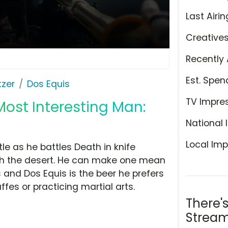
Last Airin
Creative
Recently 
Est. Spen
tzer
Dos Equis
TV Impre
Most Interesting Man:
National 
Local Imp
tle as he battles Death in knife
gh the desert. He can make one mean
s and Dos Equis is the beer he prefers
ffes or practicing martial arts.
There'
Stream