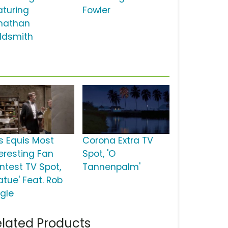
aturing
Fowler
nathan
ldsmith
s Equis Most
Corona Extra TV
teresting Fan
Spot, 'O
ntest TV Spot,
Tannenpalm'
atue' Feat. Rob
ggle
lated Products