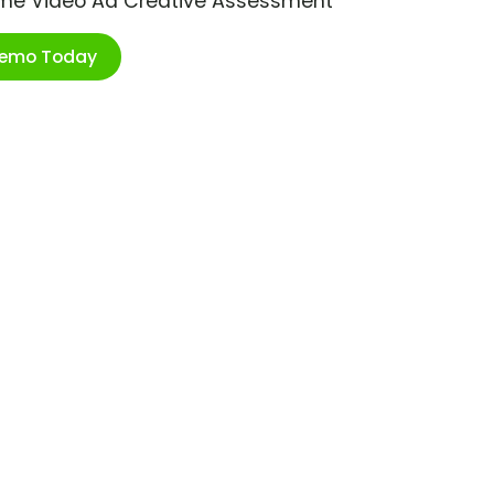
ime Video Ad Creative Assessment
Demo Today