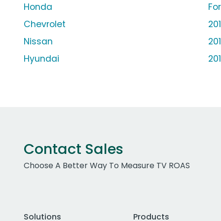
Honda
Fo
Chevrolet
20
Nissan
20
Hyundai
20
Contact Sales
Choose A Better Way To Measure TV ROAS
Solutions
Products