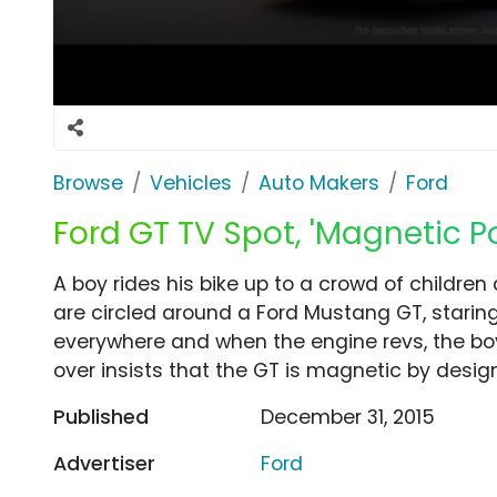
Browse
Vehicles
Auto Makers
Ford
Ford GT TV Spot, 'Magnetic Po
A boy rides his bike up to a crowd of children
are circled around a Ford Mustang GT, staring 
everywhere and when the engine revs, the boy
over insists that the GT is magnetic by design
Published
December 31, 2015
Advertiser
Ford