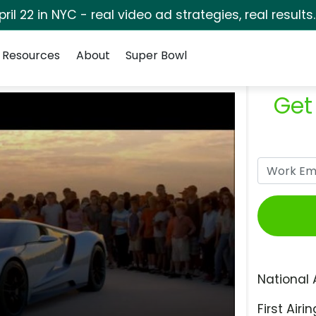
pril 22 in NYC - real video ad strategies, real results
Resources
About
Super Bowl
Get
National 
First Airin