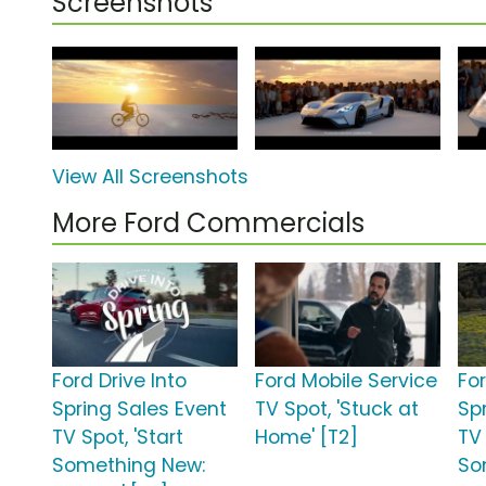
Screenshots
View All Screenshots
More Ford Commercials
Ford Drive Into
Ford Mobile Service
For
Spring Sales Event
TV Spot, 'Stuck at
Sp
TV Spot, 'Start
Home' [T2]
TV 
Something New:
So