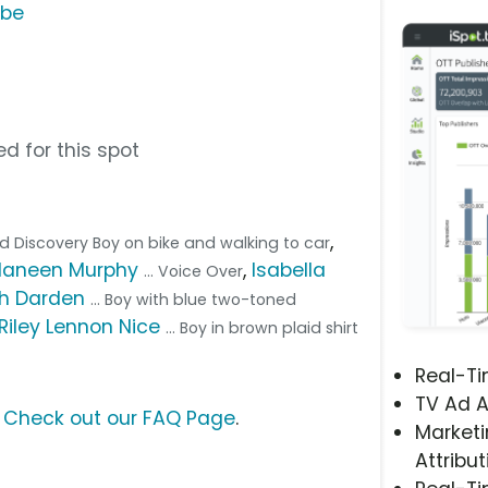
ube
d for this spot
,
ead Discovery Boy on bike and walking to car
Haneen Murphy
,
Isabella
... Voice Over
h Darden
... Boy with blue two-toned
Riley Lennon Nice
... Boy in brown plaid shirt
Real-T
TV Ad A
?
Check out our FAQ Page
.
Marketi
Attribut