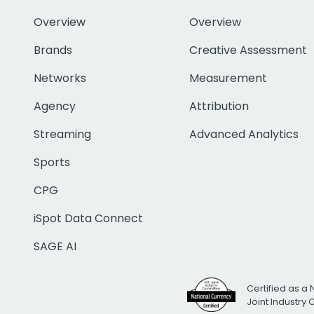
Overview
Overview
Brands
Creative Assessment
Networks
Measurement
Agency
Attribution
Streaming
Advanced Analytics
Sports
CPG
iSpot Data Connect
SAGE AI
Certified as a 
Joint Industry