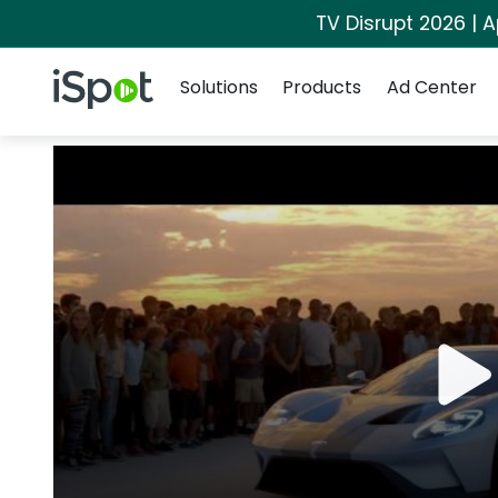
TV Disrupt 2026 | A
Navigation
iSpot Logo
Solutions
Products
Ad Center