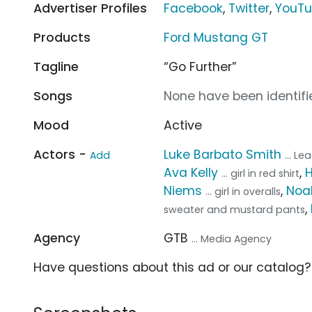
Advertiser Profiles
Facebook
,
Twitter
,
YouT
Products
Ford Mustang GT
Tagline
“Go Further”
Songs
None have been identifie
Mood
Active
Actors -
Luke Barbato Smith
Add
... L
Ava Kelly
,
... girl in red shirt
Niems
,
Noa
... girl in overalls
,
sweater and mustard pants
Agency
GTB
... Media Agency
Have questions about this ad or our catalog