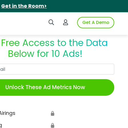
.
Get in the Room>
Search iSpot
Login to iSpot
Get A Demo
 Free Access to the Data
Below for 10 Ads!
Work Email
Unlock These Ad Metrics Now
Airings
🔒
g
🔒