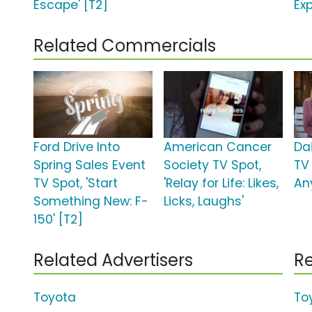
Escape' [T2]
Exp
Related Commercials
Ford Drive Into
American Cancer
Da
Spring Sales Event
Society TV Spot,
TV
TV Spot, 'Start
'Relay for Life: Likes,
An
Something New: F-
Licks, Laughs'
150' [T2]
Related Advertisers
Re
Toyota
To