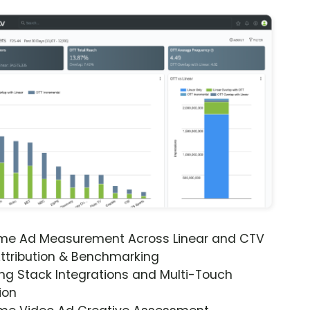
ime Ad Measurement Across Linear and CTV
ttribution & Benchmarking
ng Stack Integrations and Multi-Touch
ion