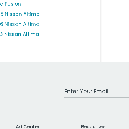
rd Fusion
15 Nissan Altima
16 Nissan Altima
13 Nissan Altima
Work Email Address
Ad Center
Resources