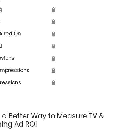
g
🔒
s
🔒
Aired On
🔒
d
🔒
ssions
🔒
Impressions
🔒
ressions
🔒
s a Better Way to Measure TV &
ing Ad ROI