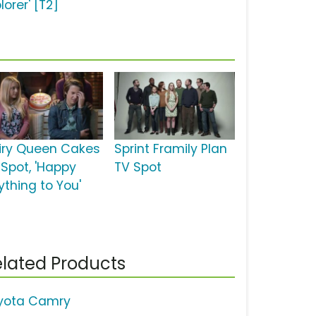
lorer' [T2]
iry Queen Cakes
Sprint Framily Plan
 Spot, 'Happy
TV Spot
ything to You'
lated Products
yota Camry