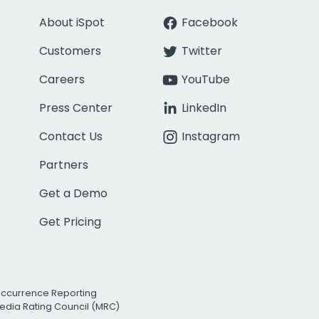
About iSpot
Facebook
Customers
Twitter
Careers
YouTube
Press Center
LinkedIn
Contact Us
Instagram
Partners
Get a Demo
Get Pricing
Occurrence Reporting
edia Rating Council (MRC)