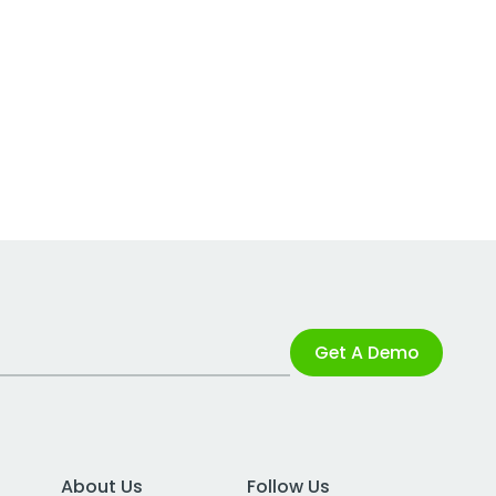
Get A Demo
About Us
Follow Us