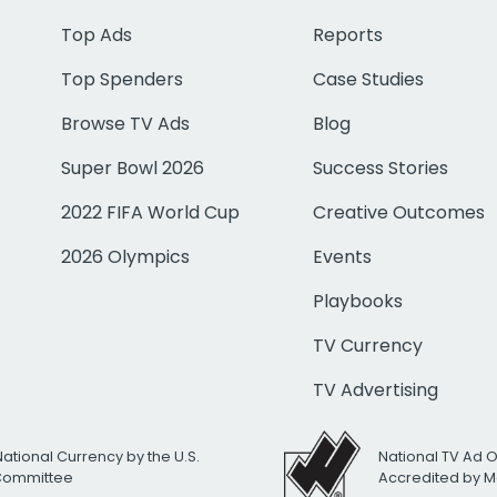
Top Ads
Reports
Top Spenders
Case Studies
Browse TV Ads
Blog
Super Bowl 2026
Success Stories
2022 FIFA World Cup
Creative Outcomes
2026 Olympics
Events
Playbooks
TV Currency
TV Advertising
National Currency by the U.S.
National TV Ad 
 Committee
Accredited by M