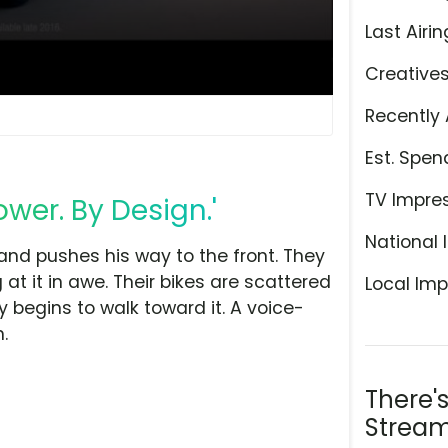
Last Airin
Creative
Recently 
Est. Spen
TV Impre
wer. By Design.'
National 
 and pushes his way to the front. They
at it in awe. Their bikes are scattered
Local Imp
 begins to walk toward it. A voice-
.
There'
Stream