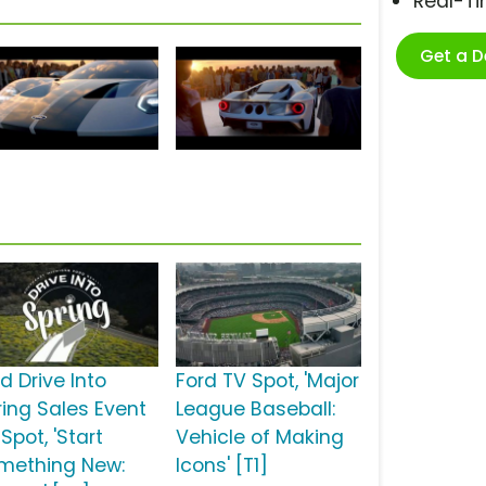
Real-T
Get a 
d Drive Into
Ford TV Spot, 'Major
ring Sales Event
League Baseball:
Spot, 'Start
Vehicle of Making
mething New:
Icons' [T1]