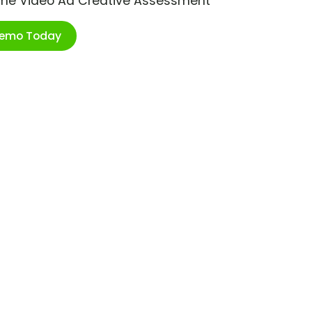
ime Video Ad Creative Assessment
Demo Today