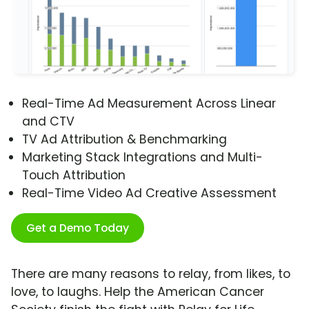
Real-Time Ad Measurement Across Linear
and CTV
TV Ad Attribution & Benchmarking
Marketing Stack Integrations and Multi-
Touch Attribution
Real-Time Video Ad Creative Assessment
Get a Demo Today
There are many reasons to relay, from likes, to
love, to laughs. Help the American Cancer