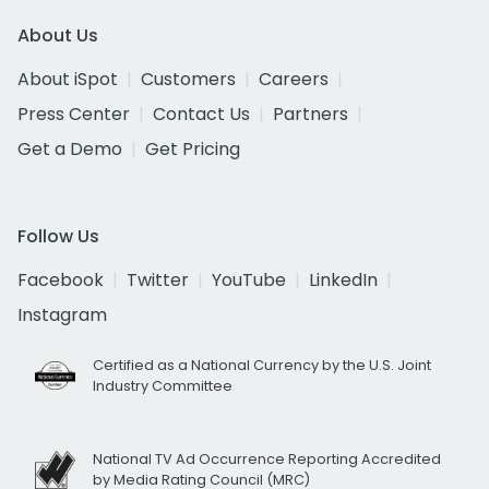
About Us
About iSpot
Customers
Careers
Press Center
Contact Us
Partners
Get a Demo
Get Pricing
Follow Us
Facebook
Twitter
YouTube
LinkedIn
Instagram
Certified as a National Currency by the U.S. Joint
Industry Committee
National TV Ad Occurrence Reporting Accredited
by Media Rating Council (MRC)