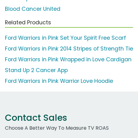
Blood Cancer United
Related Products
Ford Warriors in Pink Set Your Spirit Free Scarf
Ford Warriors in Pink 2014 Stripes of Strength Tie
Ford Warriors in Pink Wrapped in Love Cardigan
Stand Up 2 Cancer App
Ford Warriors in Pink Warrior Love Hoodie
Contact Sales
Choose A Better Way To Measure TV ROAS