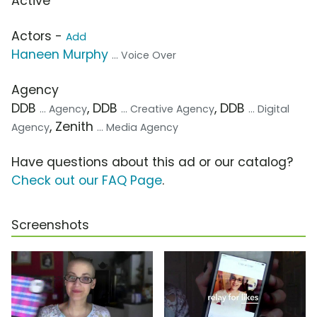
Active
Actors -
Add
Haneen Murphy
... Voice Over
Agency
DDB
, DDB
, DDB
... Agency
... Creative Agency
... Digital
, Zenith
Agency
... Media Agency
Have questions about this ad or our catalog?
Check out our FAQ Page
.
Screenshots