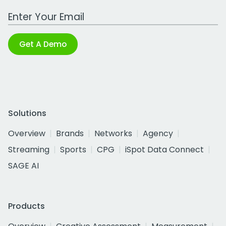
Work Email Address
Get A Demo
Solutions
Overview
Brands
Networks
Agency
Streaming
Sports
CPG
iSpot Data Connect
SAGE AI
Products