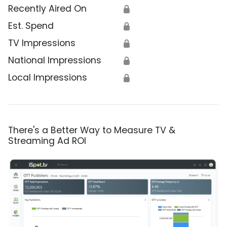
Recently Aired On
🔒
Est. Spend
🔒
TV Impressions
🔒
National Impressions
🔒
Local Impressions
🔒
There's a Better Way to Measure TV &
Streaming Ad ROI