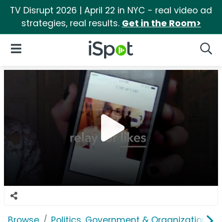
TV Disrupt 2026 | April 22 in NYC - real video ad
strategies, real results.
Get in the Room>
iSpot Logo
Open Navigation
Searc
Browse
Politics, Government & Organizations