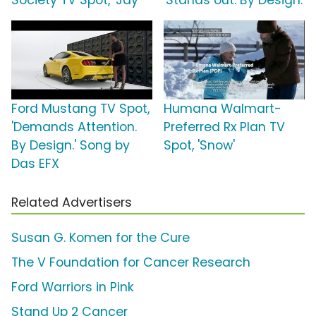
Society TV Spot, 'Jay'
'Stands out. By Design.'
Ford Mustang TV Spot,
Humana Walmart-
'Demands Attention.
Preferred Rx Plan TV
By Design.' Song by
Spot, 'Snow'
Das EFX
Related Advertisers
Susan G. Komen for the Cure
The V Foundation for Cancer Research
Ford Warriors in Pink
Stand Up 2 Cancer