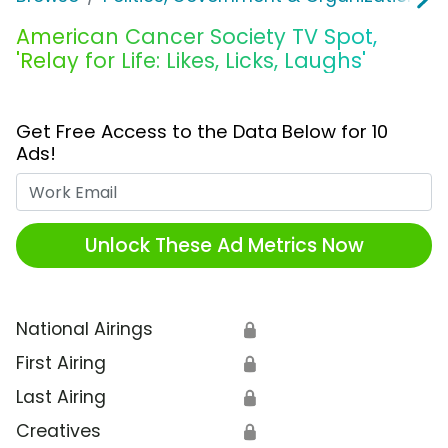
American Cancer Society TV Spot,
'Relay for Life: Likes, Licks, Laughs'
Get Free Access to the Data Below for 10
Ads!
Work Email
Unlock These Ad Metrics Now
National Airings
🔒
First Airing
🔒
Last Airing
🔒
Creatives
🔒