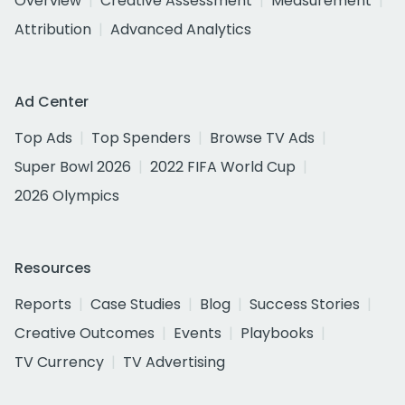
Overview
Creative Assessment
Measurement
Attribution
Advanced Analytics
Ad Center
Top Ads
Top Spenders
Browse TV Ads
Super Bowl 2026
2022 FIFA World Cup
2026 Olympics
Resources
Reports
Case Studies
Blog
Success Stories
Creative Outcomes
Events
Playbooks
TV Currency
TV Advertising