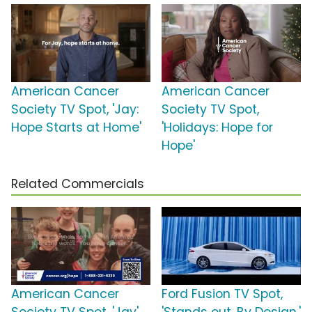
American Cancer
American Cancer
Society TV Spot, 'Jay:
Society TV Spot,
Hope Starts at Home'
'Holidays: Hope for
Hope'
Related Commercials
American Cancer
Ford Fusion TV Spot,