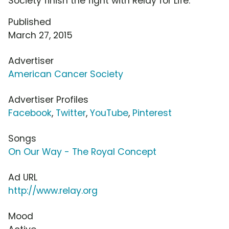
Society finish the fight with Relay for Life.
Published
March 27, 2015
Advertiser
American Cancer Society
Advertiser Profiles
Facebook
,
Twitter
,
YouTube
,
Pinterest
Songs
On Our Way - The Royal Concept
Ad URL
http://www.relay.org
Mood