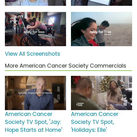
View All Screenshots
More American Cancer Society Commercials
American Cancer
American Cancer
Society TV Spot, 'Jay:
Society TV Spot,
Hope Starts at Home'
'Holidays: Elle'