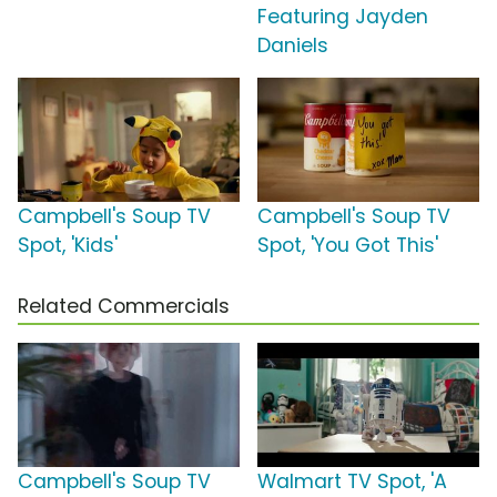
Featuring Jayden
Daniels
Campbell's Soup TV
Campbell's Soup TV
Spot, 'Kids'
Spot, 'You Got This'
Related Commercials
Campbell's Soup TV
Walmart TV Spot, 'A