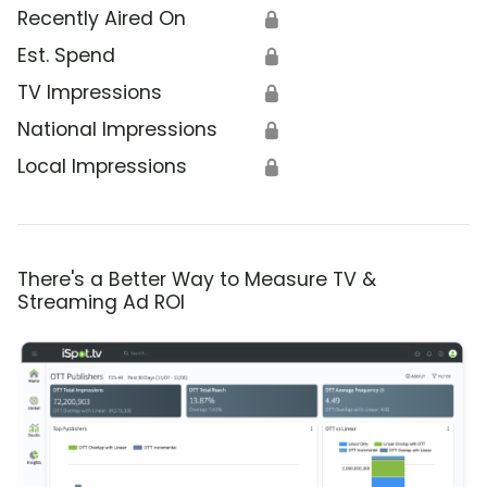
Recently Aired On
🔒
Est. Spend
🔒
TV Impressions
🔒
National Impressions
🔒
Local Impressions
🔒
There's a Better Way to Measure TV &
Streaming Ad ROI