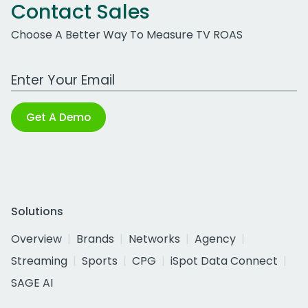
Contact Sales
Choose A Better Way To Measure TV ROAS
Work Email Address
Get A Demo
Solutions
Overview
Brands
Networks
Agency
Streaming
Sports
CPG
iSpot Data Connect
SAGE AI