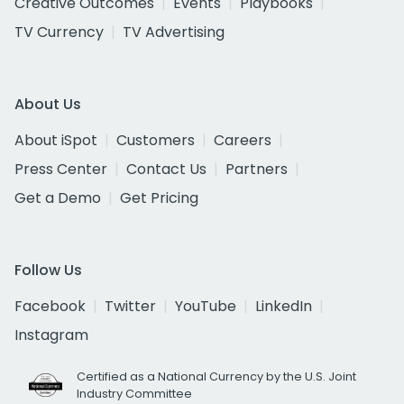
Creative Outcomes
Events
Playbooks
TV Currency
TV Advertising
About Us
About iSpot
Customers
Careers
Press Center
Contact Us
Partners
Get a Demo
Get Pricing
Follow Us
Facebook
Twitter
YouTube
LinkedIn
Instagram
Certified as a National Currency by the U.S. Joint
Industry Committee