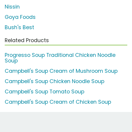
Nissin
Goya Foods
Bush's Best
Related Products
Progresso Soup Traditional Chicken Noodle
Soup
Campbell's Soup Cream of Mushroom Soup
Campbell's Soup Chicken Noodle Soup
Campbell's Soup Tomato Soup
Campbell's Soup Cream of Chicken Soup