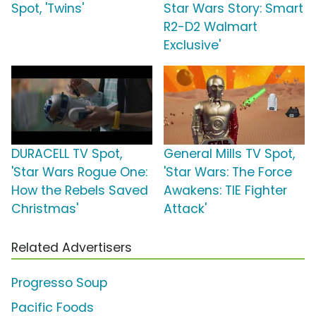
Spot, 'Twins'
Star Wars Story: Smart
R2-D2 Walmart
Exclusive'
DURACELL TV Spot,
General Mills TV Spot,
'Star Wars Rogue One:
'Star Wars: The Force
How the Rebels Saved
Awakens: TIE Fighter
Christmas'
Attack'
Related Advertisers
Progresso Soup
Pacific Foods