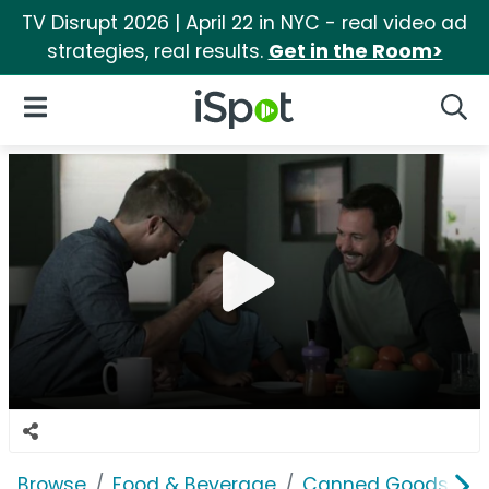
TV Disrupt 2026 | April 22 in NYC - real video ad
strategies, real results.
Get in the Room>
iSpot Logo
Open Navigation
Searc
Browse
Food & Beverage
Canned Goods & S