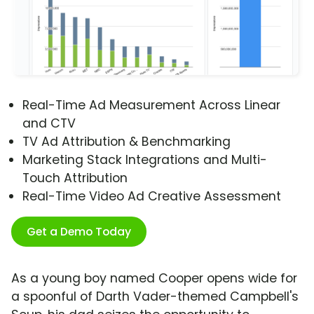
Real-Time Ad Measurement Across Linear
and CTV
TV Ad Attribution & Benchmarking
Marketing Stack Integrations and Multi-
Touch Attribution
Real-Time Video Ad Creative Assessment
Get a Demo Today
As a young boy named Cooper opens wide for
a spoonful of Darth Vader-themed Campbell's