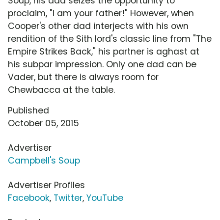
Soup, his dad seizes the opportunity to
proclaim, "I am your father!" However, when
Cooper's other dad interjects with his own
rendition of the Sith lord's classic line from "The
Empire Strikes Back," his partner is aghast at
his subpar impression. Only one dad can be
Vader, but there is always room for
Chewbacca at the table.
Published
October 05, 2015
Advertiser
Campbell's Soup
Advertiser Profiles
Facebook
,
Twitter
,
YouTube