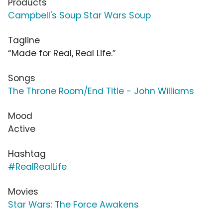
Products
Campbell's Soup Star Wars Soup
Tagline
“Made for Real, Real Life.”
Songs
The Throne Room/End Title - John Williams
Mood
Active
Hashtag
#RealRealLife
Movies
Star Wars: The Force Awakens