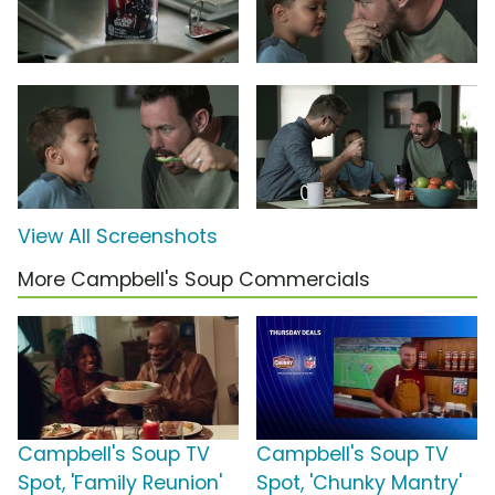
View All Screenshots
More Campbell's Soup Commercials
Campbell's Soup TV
Campbell's Soup TV
Spot, 'Family Reunion'
Spot, 'Chunky Mantry'