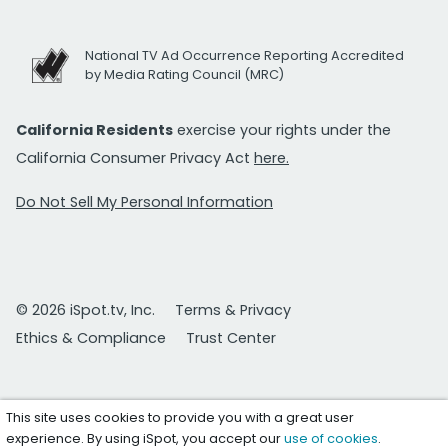
National TV Ad Occurrence Reporting Accredited
by Media Rating Council (MRC)
California Residents
exercise your rights under the
California Consumer Privacy Act
here.
Do Not Sell My Personal Information
© 2026 iSpot.tv, Inc.
Terms & Privacy
Ethics & Compliance
Trust Center
This site uses cookies to provide you with a great user
experience. By using iSpot, you accept our
use of cookies
.