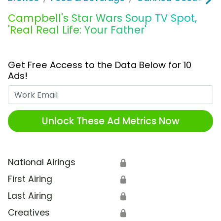
Campbell's Star Wars Soup TV Spot,
'Real Real Life: Your Father'
Get Free Access to the Data Below for 10
Ads!
Work Email
Unlock These Ad Metrics Now
National Airings
🔒
First Airing
🔒
Last Airing
🔒
Creatives
🔒