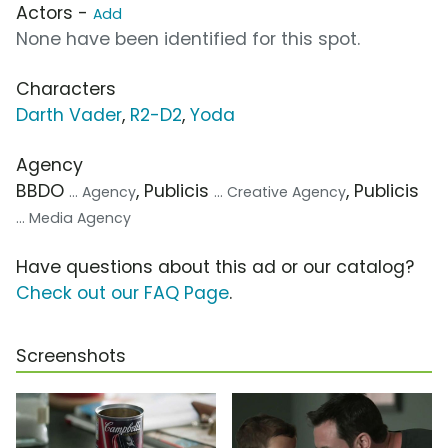
Actors -
Add
None have been identified for this spot.
Characters
Darth Vader
,
R2-D2
,
Yoda
Agency
BBDO
, Publicis
, Publicis
... Agency
... Creative Agency
... Media Agency
Have questions about this ad or our catalog?
Check out our FAQ Page
.
Screenshots