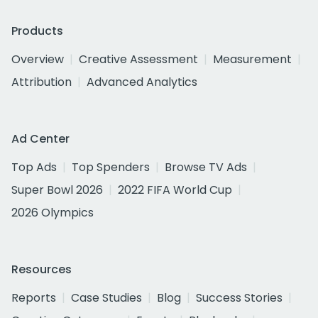
Products
Overview
Creative Assessment
Measurement
Attribution
Advanced Analytics
Ad Center
Top Ads
Top Spenders
Browse TV Ads
Super Bowl 2026
2022 FIFA World Cup
2026 Olympics
Resources
Reports
Case Studies
Blog
Success Stories