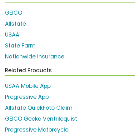
GEICO
Allstate
USAA
State Farm
Nationwide Insurance
Related Products
USAA Mobile App
Progressive App
Allstate QuickFoto Claim
GEICO Gecko Ventriloquist
Progressive Motorcycle