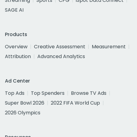
Streaming
Sports
CPG
iSpot Data Connect
SAGE AI
Products
Overview
Creative Assessment
Measurement
Attribution
Advanced Analytics
Ad Center
Top Ads
Top Spenders
Browse TV Ads
Super Bowl 2026
2022 FIFA World Cup
2026 Olympics