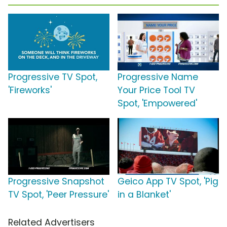
Progressive TV Spot,
Progressive Name
'Fireworks'
Your Price Tool TV
Spot, 'Empowered'
Progressive Snapshot
Geico App TV Spot, 'Pig
TV Spot, 'Peer Pressure'
in a Blanket'
Related Advertisers