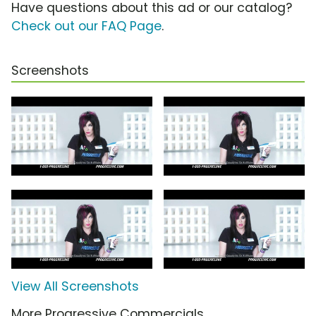
Have questions about this ad or our catalog?
Check out our FAQ Page
.
Screenshots
View All Screenshots
More Progressive Commercials