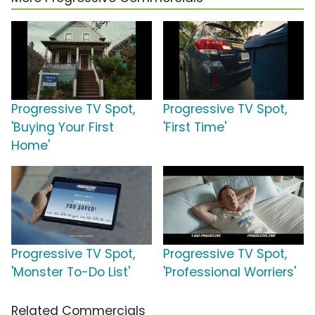
Progressive TV Spot,
Progressive TV Spot,
'Buying Your First
'First Time'
Home'
Progressive TV Spot,
Progressive TV Spot,
'Monster To-Do List'
'Professional Worriers'
Related Commercials