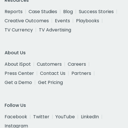
Resources
Reports
Case Studies
Blog
Success Stories
Creative Outcomes
Events
Playbooks
TV Currency
TV Advertising
About Us
About iSpot
Customers
Careers
Press Center
Contact Us
Partners
Get a Demo
Get Pricing
Follow Us
Facebook
Twitter
YouTube
LinkedIn
Instagram