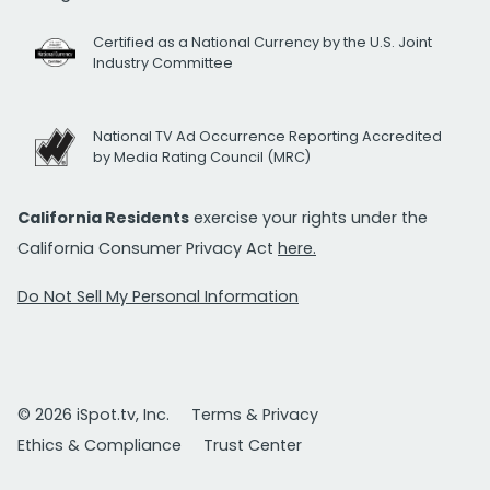
Certified as a National Currency by the U.S. Joint
Industry Committee
National TV Ad Occurrence Reporting Accredited
by Media Rating Council (MRC)
California Residents
exercise your rights under the
California Consumer Privacy Act
here.
Do Not Sell My Personal Information
© 2026 iSpot.tv, Inc.
Terms & Privacy
Ethics & Compliance
Trust Center