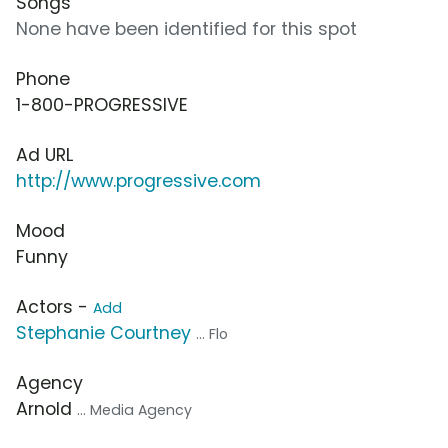
Songs
None have been identified for this spot
Phone
1-800-PROGRESSIVE
Ad URL
http://www.progressive.com
Mood
Funny
Actors -
Add
Stephanie Courtney
... Flo
Agency
Arnold
... Media Agency