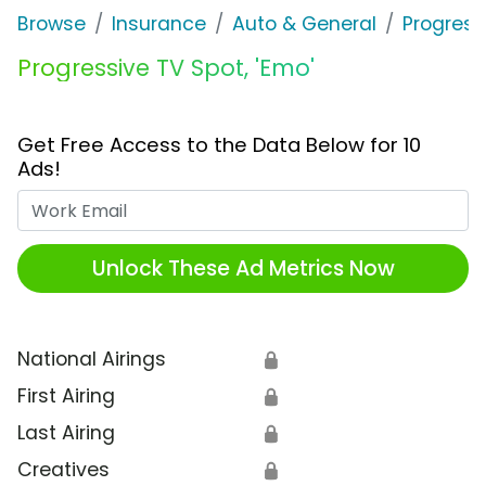
Browse
Insurance
Auto & General
Progress
Progressive TV Spot, 'Emo'
Get Free Access to the Data Below for 10
Ads!
Work Email
Unlock These Ad Metrics Now
National Airings
🔒
First Airing
🔒
Last Airing
🔒
Creatives
🔒