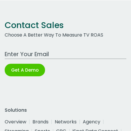
Contact Sales
Choose A Better Way To Measure TV ROAS
Work Email Address
Get A Demo
Solutions
Overview
Brands
Networks
Agency