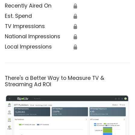
Recently Aired On
🔒
Est. Spend
🔒
TV Impressions
🔒
National Impressions
🔒
Local Impressions
🔒
There's a Better Way to Measure TV &
Streaming Ad ROI