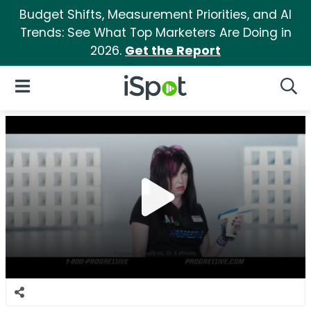
Budget Shifts, Measurement Priorities, and AI
Trends: See What Top Marketers Are Doing in
2026.
Get the Report
iSpot Logo
Open Navigation
Searc