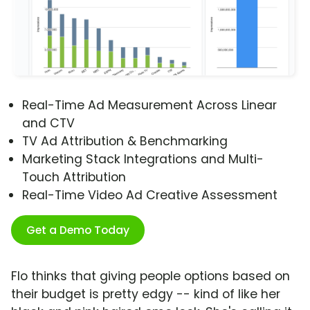
Real-Time Ad Measurement Across Linear
and CTV
TV Ad Attribution & Benchmarking
Marketing Stack Integrations and Multi-
Touch Attribution
Real-Time Video Ad Creative Assessment
Get a Demo Today
Flo thinks that giving people options based on
their budget is pretty edgy -- kind of like her