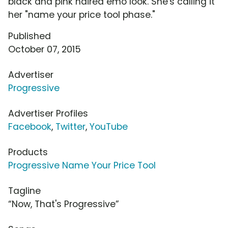
black and pink haired emo look. She's calling it
her "name your price tool phase."
Published
October 07, 2015
Advertiser
Progressive
Advertiser Profiles
Facebook
,
Twitter
,
YouTube
Products
Progressive Name Your Price Tool
Tagline
“Now, That's Progressive”