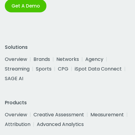
Get A Demo
Solutions
Overview
Brands
Networks
Agency
Streaming
Sports
CPG
iSpot Data Connect
SAGE AI
Products
Overview
Creative Assessment
Measurement
Attribution
Advanced Analytics