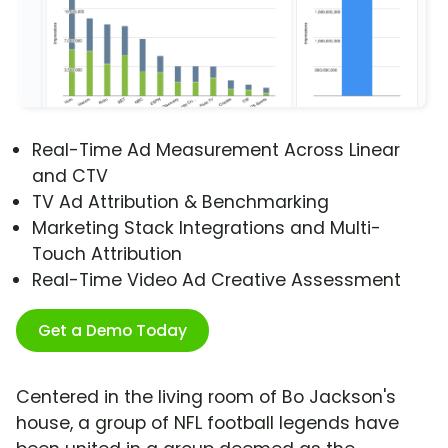
Real-Time Ad Measurement Across Linear
and CTV
TV Ad Attribution & Benchmarking
Marketing Stack Integrations and Multi-
Touch Attribution
Real-Time Video Ad Creative Assessment
Get a Demo Today
Centered in the living room of Bo Jackson's
house, a group of NFL football legends have