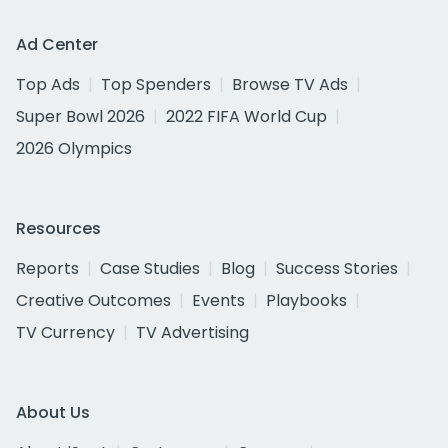
Ad Center
Top Ads
Top Spenders
Browse TV Ads
Super Bowl 2026
2022 FIFA World Cup
2026 Olympics
Resources
Reports
Case Studies
Blog
Success Stories
Creative Outcomes
Events
Playbooks
TV Currency
TV Advertising
About Us