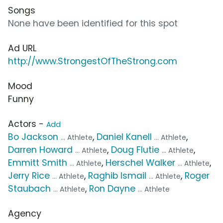
Songs
None have been identified for this spot
Ad URL
http://www.StrongestOfTheStrong.com
Mood
Funny
Actors -
Add
Bo Jackson
,
Daniel Kanell
,
... Athlete
... Athlete
Darren Howard
,
Doug Flutie
,
... Athlete
... Athlete
Emmitt Smith
,
Herschel Walker
,
... Athlete
... Athlete
Jerry Rice
,
Raghib Ismail
,
Roger
... Athlete
... Athlete
Staubach
,
Ron Dayne
... Athlete
... Athlete
Agency