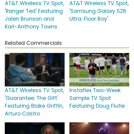
AT&T Wireless TV Spot,
AT&T Wireless TV Spot,
'Ranger Ted' Featuring
'Samsung Galaxy S26
Jalen Brunson and
Ultra: Floor Boy'
Karl-Anthony Towns
Related Commercials
AT&T Wireless TV Spot,
Instaflex Two-Week
'Guarantee: The Gift'
Sample TV Spot
Featuring Blake Griffin,
Featuring Doug Flutie
Arturo Castro