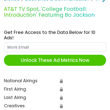
AT&T TV Spot, 'College Football:
Introduction' Featuring Bo Jackson
Get Free Access to the Data Below for 10
Ads!
Work Email
Unlock These Ad Metrics Now
National Airings
🔒
First Airing
🔒
Last Airing
🔒
Creatives
🔒