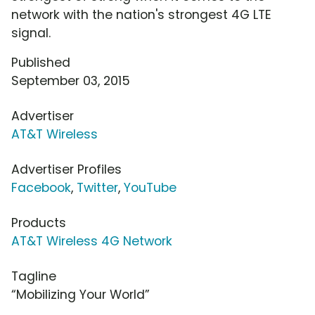
network with the nation's strongest 4G LTE
signal.
Published
September 03, 2015
Advertiser
AT&T Wireless
Advertiser Profiles
Facebook
,
Twitter
,
YouTube
Products
AT&T Wireless 4G Network
Tagline
“Mobilizing Your World”