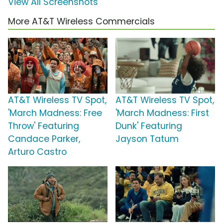
View All Screenshots
More AT&T Wireless Commercials
AT&T Wireless TV Spot,
AT&T Wireless TV Spot,
'March Madness: Free
'March Madness: First
Throw' Featuring
Dunk' Featuring
Candace Parker,
Jayson Tatum
Arturo Castro