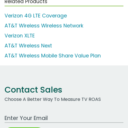
Related Products
Verizon 4G LTE Coverage
AT&T Wireless Wireless Network
Verizon XLTE
AT&T Wireless Next
AT&T Wireless Mobile Share Value Plan
Contact Sales
Choose A Better Way To Measure TV ROAS
Work Email Address