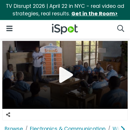
TV Disrupt 2026 | April 22 in NYC - real video ad
strategies, real results.
Get in the Room>
iSpot Logo
Open Navigation
Searc
Browse
Electronics & Communication
Wirele