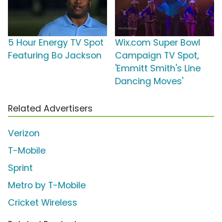
5 Hour Energy TV Spot
Wix.com Super Bowl
Featuring Bo Jackson
Campaign TV Spot,
'Emmitt Smith's Line
Dancing Moves'
Related Advertisers
Verizon
T-Mobile
Sprint
Metro by T-Mobile
Cricket Wireless