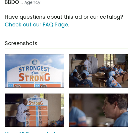
BBDO
... Agency
Have questions about this ad or our catalog?
Check out our FAQ Page
.
Screenshots