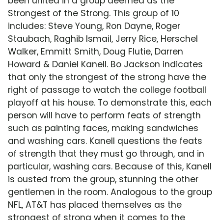
been united in a group deemed as the
Strongest of the Strong. This group of 10
includes: Steve Young, Ron Dayne, Roger
Staubach, Raghib Ismail, Jerry Rice, Herschel
Walker, Emmitt Smith, Doug Flutie, Darren
Howard & Daniel Kanell. Bo Jackson indicates
that only the strongest of the strong have the
right of passage to watch the college football
playoff at his house. To demonstrate this, each
person will have to perform feats of strength
such as painting faces, making sandwiches
and washing cars. Kanell questions the feats
of strength that they must go through, and in
particular, washing cars. Because of this, Kanell
is ousted from the group, stunning the other
gentlemen in the room. Analogous to the group
NFL, AT&T has placed themselves as the
strongest of strong when it comes to the