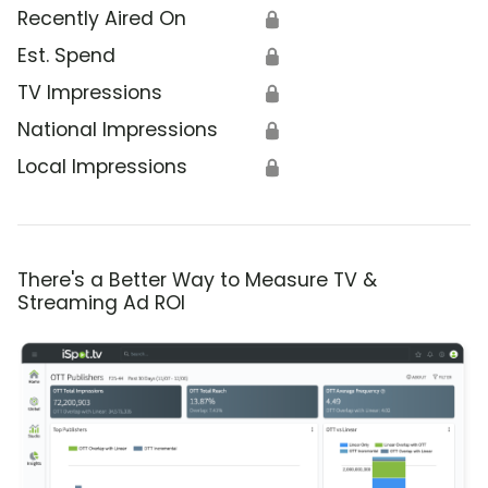
Recently Aired On
🔒
Est. Spend
🔒
TV Impressions
🔒
National Impressions
🔒
Local Impressions
🔒
There's a Better Way to Measure TV &
Streaming Ad ROI