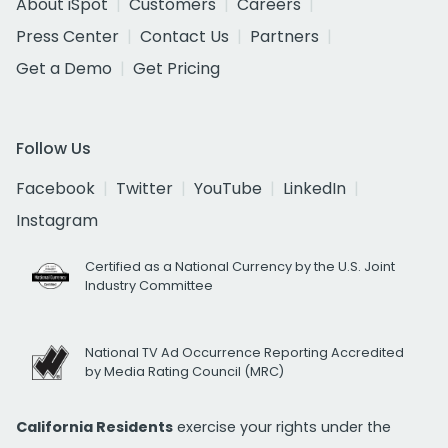
About iSpot
Customers
Careers
Press Center
Contact Us
Partners
Get a Demo
Get Pricing
Follow Us
Facebook
Twitter
YouTube
LinkedIn
Instagram
Certified as a National Currency by the U.S. Joint
Industry Committee
National TV Ad Occurrence Reporting Accredited
by Media Rating Council (MRC)
California Residents
exercise your rights under the