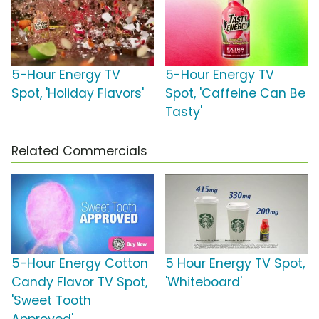
5-Hour Energy TV
5-Hour Energy TV
Spot, 'Holiday Flavors'
Spot, 'Caffeine Can Be
Tasty'
Related Commercials
5-Hour Energy Cotton
5 Hour Energy TV Spot,
Candy Flavor TV Spot,
'Whiteboard'
'Sweet Tooth