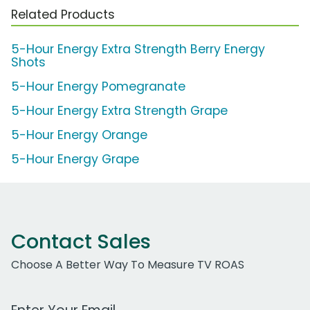
Related Products
5-Hour Energy Extra Strength Berry Energy
Shots
5-Hour Energy Pomegranate
5-Hour Energy Extra Strength Grape
5-Hour Energy Orange
5-Hour Energy Grape
Contact Sales
Choose A Better Way To Measure TV ROAS
Work Email Address