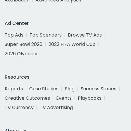
Ad Center
Top Ads
Top Spenders
Browse TV Ads
Super Bowl 2026
2022 FIFA World Cup
2026 Olympics
Resources
Reports
Case Studies
Blog
Success Stories
Creative Outcomes
Events
Playbooks
TV Currency
TV Advertising
About Us