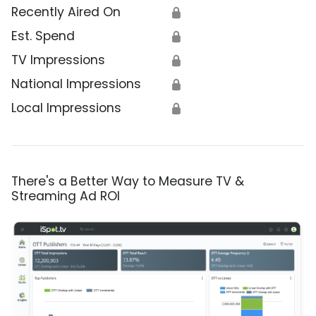
Recently Aired On
🔒
Est. Spend
🔒
TV Impressions
🔒
National Impressions
🔒
Local Impressions
🔒
There's a Better Way to Measure TV &
Streaming Ad ROI