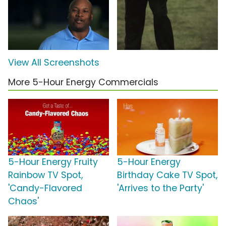
View All Screenshots
More 5-Hour Energy Commercials
5-Hour Energy Fruity
5-Hour Energy
Rainbow TV Spot,
Birthday Cake TV Spot,
'Candy-Flavored
'Arrives to the Party'
Chaos'