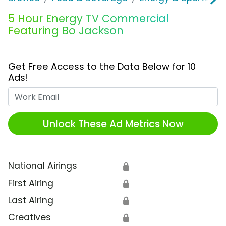
5 Hour Energy TV Commercial
Featuring Bo Jackson
Get Free Access to the Data Below for 10
Ads!
Work Email
Unlock These Ad Metrics Now
National Airings
🔒
First Airing
🔒
Last Airing
🔒
Creatives
🔒