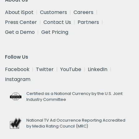
About iSpot
Customers
Careers
Press Center
Contact Us
Partners
Get a Demo
Get Pricing
Follow Us
Facebook
Twitter
YouTube
LinkedIn
Instagram
Certified as a National Currency by the U.S. Joint
Industry Committee
National TV Ad Occurrence Reporting Accredited
by Media Rating Council (MRC)