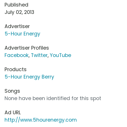
Published
July 02, 2013
Advertiser
5-Hour Energy
Advertiser Profiles
Facebook
,
Twitter
,
YouTube
Products
5-Hour Energy Berry
Songs
None have been identified for this spot
Ad URL
http://www.5hourenergy.com