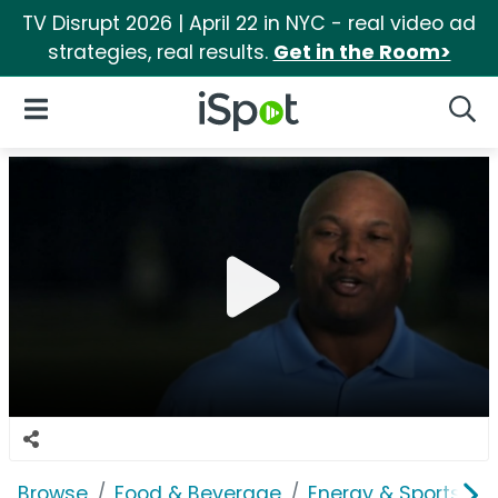
TV Disrupt 2026 | April 22 in NYC - real video ad
strategies, real results.
Get in the Room>
iSpot Logo
Open Navigation
Searc
Browse
Food & Beverage
Energy & Sports Dri