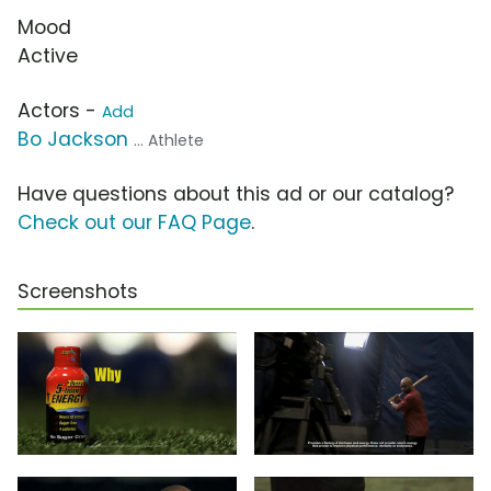
Mood
Active
Actors -
Add
Bo Jackson
... Athlete
Have questions about this ad or our catalog?
Check out our FAQ Page
.
Screenshots