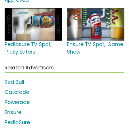
Approved'
Pediasure TV Spot,
Ensure TV Spot, 'Game
'Picky Eaters'
Show'
Related Advertisers
Red Bull
Gatorade
Powerade
Ensure
PediaSure