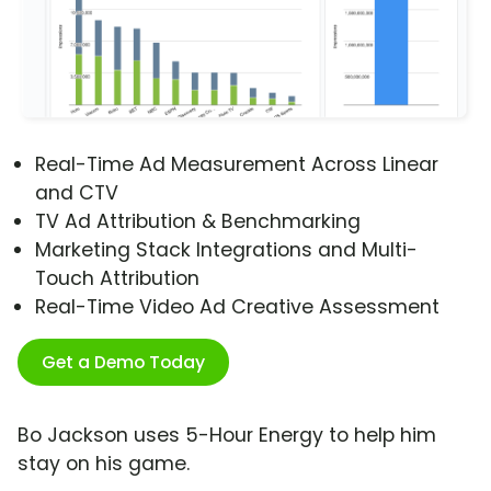
Real-Time Ad Measurement Across Linear
and CTV
TV Ad Attribution & Benchmarking
Marketing Stack Integrations and Multi-
Touch Attribution
Real-Time Video Ad Creative Assessment
Get a Demo Today
Bo Jackson uses 5-Hour Energy to help him
stay on his game.