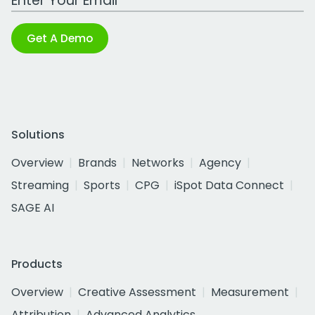
Get A Demo
Solutions
Overview
Brands
Networks
Agency
Streaming
Sports
CPG
iSpot Data Connect
SAGE AI
Products
Overview
Creative Assessment
Measurement
Attribution
Advanced Analytics