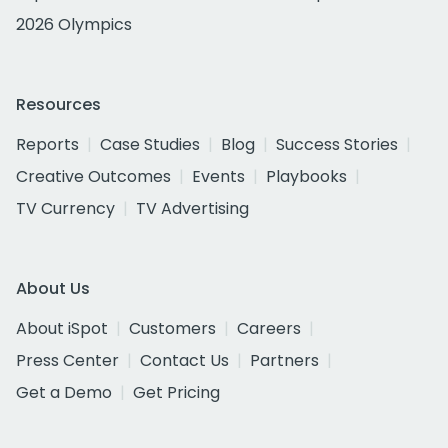
2026 Olympics
Resources
Reports
Case Studies
Blog
Success Stories
Creative Outcomes
Events
Playbooks
TV Currency
TV Advertising
About Us
About iSpot
Customers
Careers
Press Center
Contact Us
Partners
Get a Demo
Get Pricing