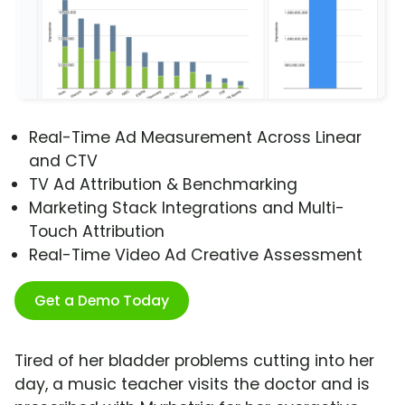
Real-Time Ad Measurement Across Linear
and CTV
TV Ad Attribution & Benchmarking
Marketing Stack Integrations and Multi-
Touch Attribution
Real-Time Video Ad Creative Assessment
Get a Demo Today
Tired of her bladder problems cutting into her
day, a music teacher visits the doctor and is