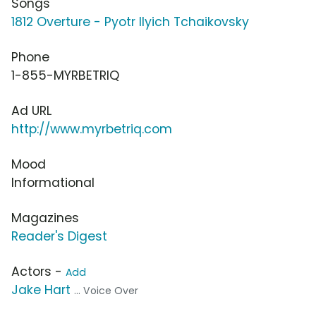
Songs
1812 Overture - Pyotr Ilyich Tchaikovsky
Phone
1-855-MYRBETRIQ
Ad URL
http://www.myrbetriq.com
Mood
Informational
Magazines
Reader's Digest
Actors -
Add
Jake Hart
... Voice Over