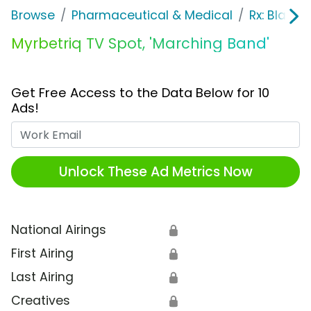
Browse
Pharmaceutical & Medical
Rx: Bladde
Myrbetriq TV Spot, 'Marching Band'
Get Free Access to the Data Below for 10
Ads!
Work Email
Unlock These Ad Metrics Now
National Airings
🔒
First Airing
🔒
Last Airing
🔒
Creatives
🔒