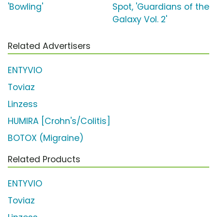
'Bowling'
Spot, 'Guardians of the
Galaxy Vol. 2'
Related Advertisers
ENTYVIO
Toviaz
Linzess
HUMIRA [Crohn's/Colitis]
BOTOX (Migraine)
Related Products
ENTYVIO
Toviaz