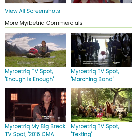
View All Screenshots
More Myrbetriq Commercials
Myrbetriq TV Spot,
Myrbetriq TV Spot,
'Enough Is Enough'
'Marching Band'
Myrbetriq My Big Break
Myrbetriq TV Spot,
TV Spot, '2016 CMA
'Texting'