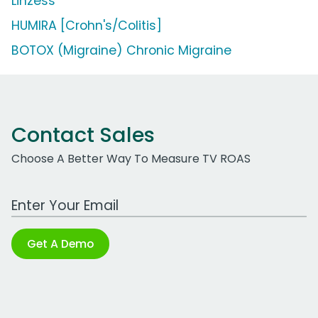
Linzess
HUMIRA [Crohn's/Colitis]
BOTOX (Migraine) Chronic Migraine
Contact Sales
Choose A Better Way To Measure TV ROAS
Work Email Address
Get A Demo