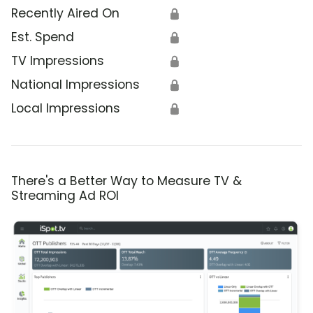
Recently Aired On
🔒
Est. Spend
🔒
TV Impressions
🔒
National Impressions
🔒
Local Impressions
🔒
There's a Better Way to Measure TV &
Streaming Ad ROI