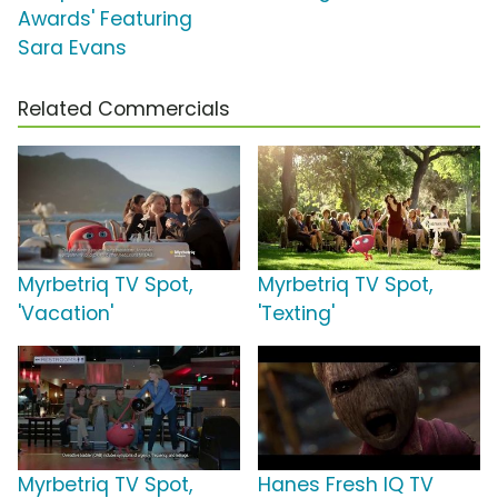
Awards' Featuring
Sara Evans
Related Commercials
Myrbetriq TV Spot,
Myrbetriq TV Spot,
'Vacation'
'Texting'
Myrbetriq TV Spot,
Hanes Fresh IQ TV