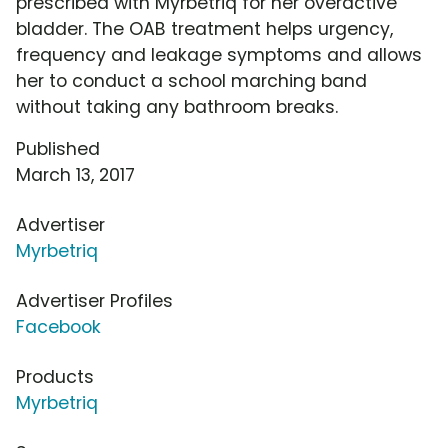
prescribed with Myrbetriq for her overactive
bladder. The OAB treatment helps urgency,
frequency and leakage symptoms and allows
her to conduct a school marching band
without taking any bathroom breaks.
Published
March 13, 2017
Advertiser
Myrbetriq
Advertiser Profiles
Facebook
Products
Myrbetriq