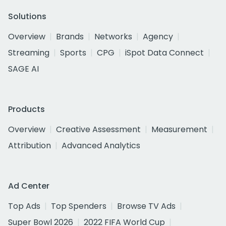
Solutions
Overview
Brands
Networks
Agency
Streaming
Sports
CPG
iSpot Data Connect
SAGE AI
Products
Overview
Creative Assessment
Measurement
Attribution
Advanced Analytics
Ad Center
Top Ads
Top Spenders
Browse TV Ads
Super Bowl 2026
2022 FIFA World Cup