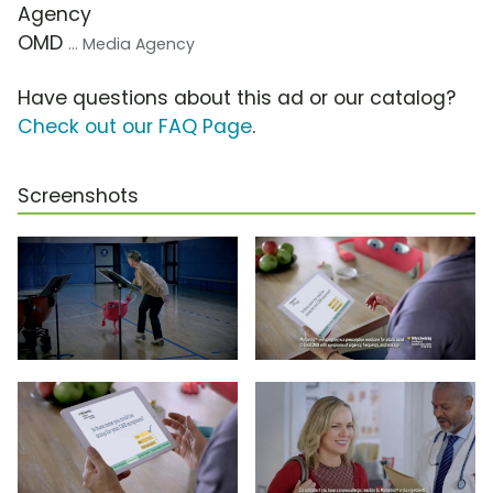
Agency
OMD
... Media Agency
Have questions about this ad or our catalog?
Check out our FAQ Page
.
Screenshots