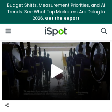
Budget Shifts, Measurement Priorities, and AI
Trends: See What Top Marketers Are Doing in
2026.
Get the Report
iSpot Logo
Open Navigation
Searc