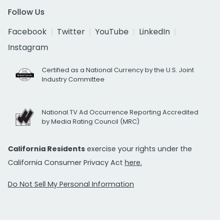
Follow Us
Facebook
Twitter
YouTube
LinkedIn
Instagram
Certified as a National Currency by the U.S. Joint
Industry Committee
National TV Ad Occurrence Reporting Accredited
by Media Rating Council (MRC)
California Residents
exercise your rights under the
California Consumer Privacy Act
here.
Do Not Sell My Personal Information