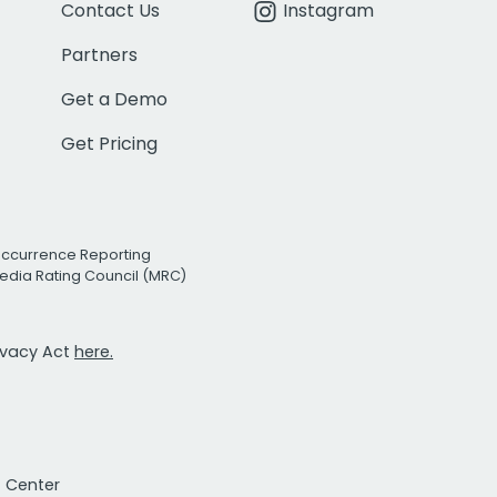
Contact Us
Instagram
Partners
Get a Demo
Get Pricing
Occurrence Reporting
edia Rating Council (MRC)
rivacy Act
here.
t Center