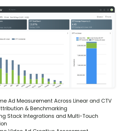
ime Ad Measurement Across Linear and CTV
ttribution & Benchmarking
ng Stack Integrations and Multi-Touch
ion