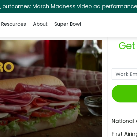
s, outcomes: March Madness video ad performance 
Resources
About
Super Bowl
Get
National 
First Airin