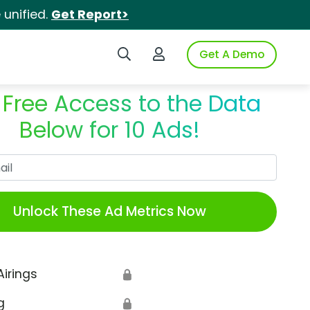
unified.
Get Report>
Search iSpot
Login to iSpot
Get A Demo
 Free Access to the Data
Below for 10 Ads!
Work Email
Unlock These Ad Metrics Now
Airings
🔒
g
🔒