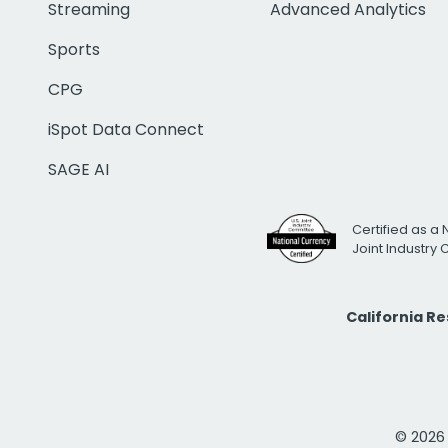
Streaming
Advanced Analytics
Sports
CPG
iSpot Data Connect
SAGE AI
Certified as a 
Joint Industry
California R
© 2026 i