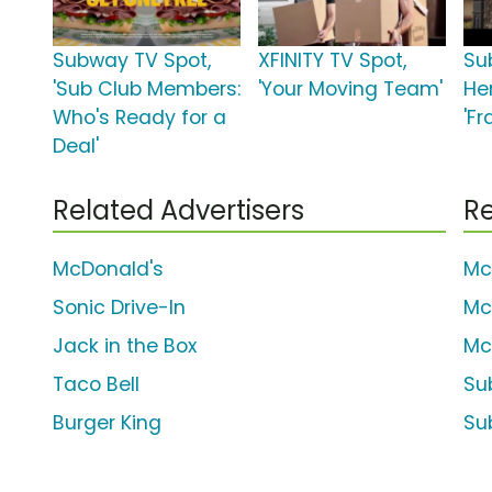
Subway TV Spot,
XFINITY TV Spot,
Su
'Sub Club Members:
'Your Moving Team'
He
Who's Ready for a
'Fr
Deal'
Related Advertisers
Re
McDonald's
Mc
Sonic Drive-In
Mc
Jack in the Box
Mc
Taco Bell
Su
Burger King
Sub