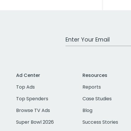
Work Email Address
Ad Center
Resources
Top Ads
Reports
Top Spenders
Case Studies
Browse TV Ads
Blog
Super Bowl 2026
Success Stories