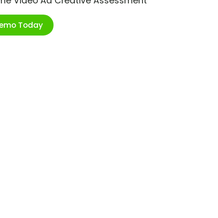
ime Video Ad Creative Assessment
Demo Today