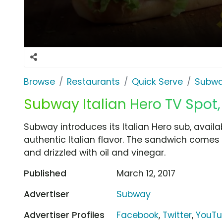
Browse
Restaurants
Quick Serve
Subw
Subway Italian Hero TV Spot, 
Subway introduces its Italian Hero sub, availa
authentic Italian flavor. The sandwich comes 
and drizzled with oil and vinegar.
Published
March 12, 2017
Advertiser
Subway
Advertiser Profiles
Facebook
,
Twitter
,
YouT