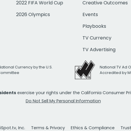
2022 FIFA World Cup
Creative Outcomes
2026 Olympics
Events
Playbooks
TV Currency
TV Advertising
National Currency by the U.S.
National TV Ad 
 Committee
Accredited by M
esidents
exercise your rights under the California Consumer P
Do Not Sell My Personal Information
Spot.tv, Inc.
Terms & Privacy
Ethics & Compliance
Trus