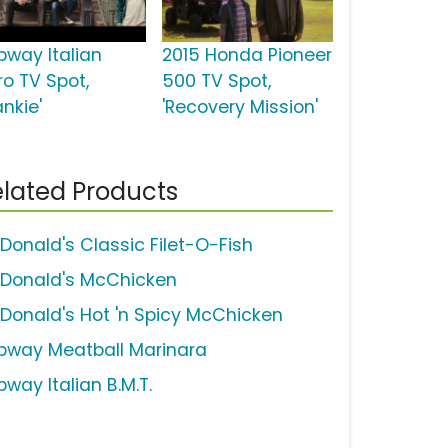
bway Italian
2015 Honda Pioneer
ro TV Spot,
500 TV Spot,
ankie'
'Recovery Mission'
lated Products
Donald's Classic Filet-O-Fish
Donald's McChicken
Donald's Hot 'n Spicy McChicken
bway Meatball Marinara
way Italian B.M.T.