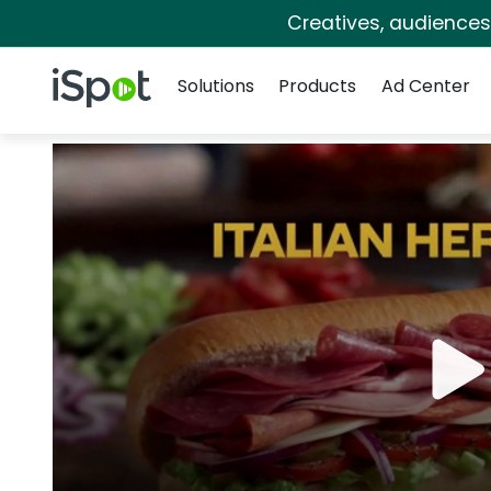
Creatives, audience
Navigation
iSpot Logo
Solutions
Products
Ad Center