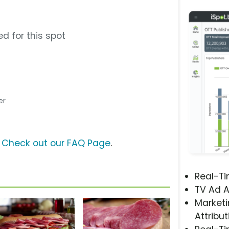
d for this spot
er
?
Check out our FAQ Page
.
Real-T
TV Ad A
Marketi
Attribut