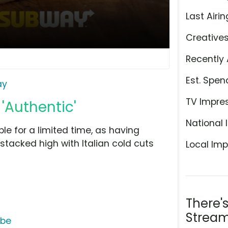
Last Airin
Creative
Recently 
Est. Spen
ay
TV Impre
'Authentic'
National 
ble for a limited time, as having
stacked high with Italian cold cuts
Local Imp
There'
Stream
ube