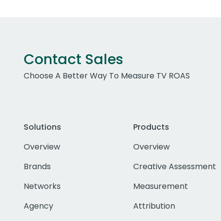
Contact Sales
Choose A Better Way To Measure TV ROAS
Solutions
Products
Overview
Overview
Brands
Creative Assessment
Networks
Measurement
Agency
Attribution