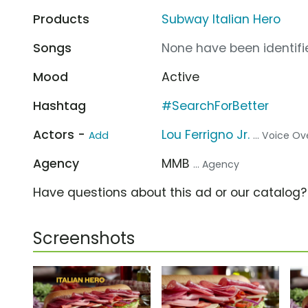
Products
Subway Italian Hero
Songs
None have been identifie
Mood
Active
Hashtag
#SearchForBetter
Actors -
Lou Ferrigno Jr.
Add
... Voice Ov
Agency
MMB
... Agency
Have questions about this ad or our catalog
Screenshots