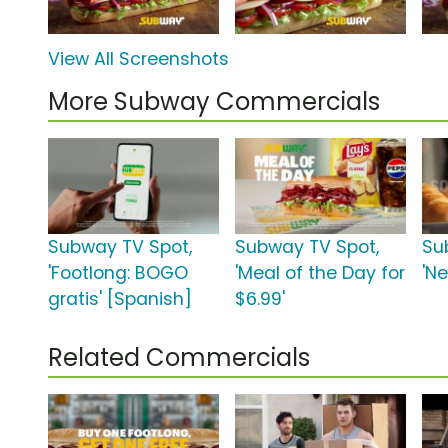
View All Screenshots
More Subway Commercials
Subway TV Spot,
Subway TV Spot,
Su
'Footlong: BOGO
'Meal of the Day for
'N
gratis' [Spanish]
$6.99'
Related Commercials