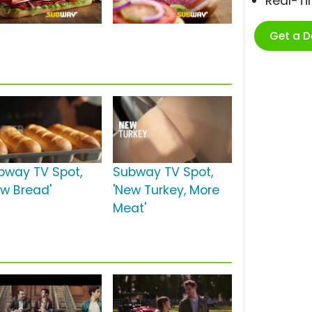
Real-T
Get a 
bway TV Spot,
Subway TV Spot,
ew Bread'
'New Turkey, More
Meat'