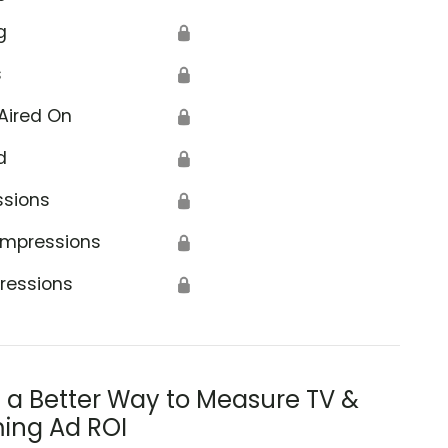
g
🔒
s
🔒
Aired On
🔒
d
🔒
ssions
🔒
Impressions
🔒
ressions
🔒
s a Better Way to Measure TV &
ing Ad ROI