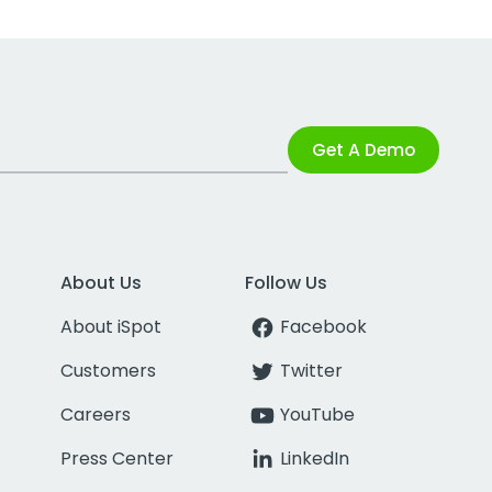
Get A Demo
About Us
Follow Us
About iSpot
Facebook
Customers
Twitter
Careers
YouTube
Press Center
LinkedIn