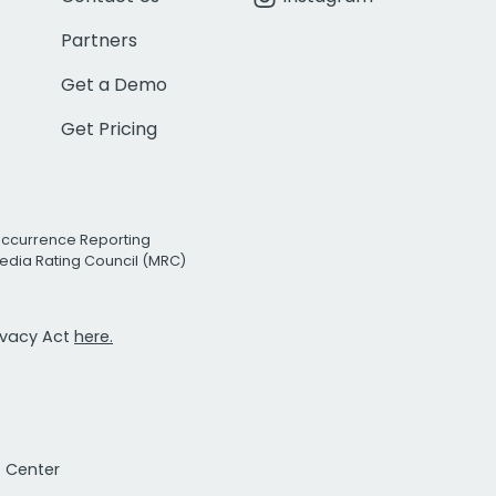
Partners
Get a Demo
Get Pricing
Occurrence Reporting
edia Rating Council (MRC)
rivacy Act
here.
t Center