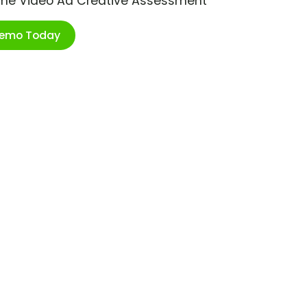
ime Video Ad Creative Assessment
Demo Today