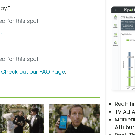
ay.”
d for this spot
m
d for this spot.
?
Check out our FAQ Page
.
Real-T
TV Ad A
Marketi
Attribut