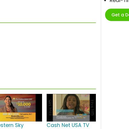
Real-T
Get a 
stern Sky
Cash Net USA TV