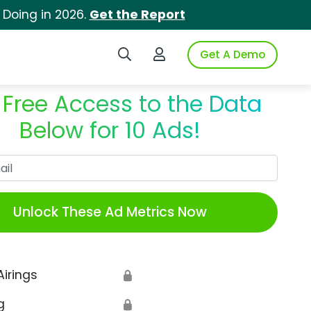
 Doing in 2026.
Get the Report
Search iSpot
Login to iSpot
Get A Demo
 Free Access to the Data
Below for 10 Ads!
Work Email
Unlock These Ad Metrics Now
Airings
🔒
g
🔒