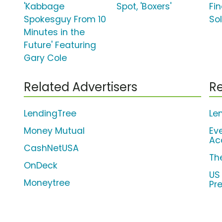
'Kabbage
Spot, 'Boxers'
Fi
Spokesguy From 10
So
Minutes in the
Future' Featuring
Gary Cole
Related Advertisers
Re
LendingTree
Le
Money Mutual
Ev
Ac
CashNetUSA
Th
OnDeck
US
Moneytree
Pr