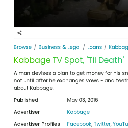
Browse
Business & Legal
Loans
Kabba
Kabbage TV Spot, 'Til Death'
A man devises a plan to get money for his sma
not until after he exchanges vows - and teeth
about Kabbage.
Published
May 03, 2016
Advertiser
Kabbage
Advertiser Profiles
Facebook
,
Twitter
,
YouT