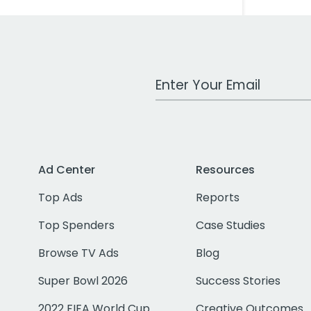
Work Email Address
Ad Center
Resources
Top Ads
Reports
Top Spenders
Case Studies
Browse TV Ads
Blog
Super Bowl 2026
Success Stories
2022 FIFA World Cup
Creative Outcomes