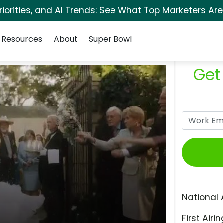
orities, and AI Trends: See What Top Marketers Are
Resources
About
Super Bowl
Get
National 
First Airin