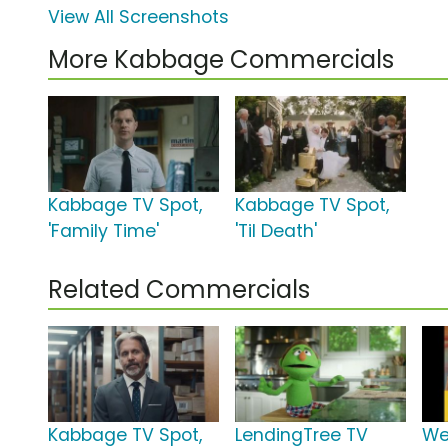
View All Screenshots
More Kabbage Commercials
Kabbage TV Spot,
Kabbage TV Spot,
'Family Time'
'Til Death'
Related Commercials
Kabbage TV Spot,
LendingTree TV
We