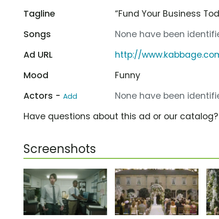
Tagline
“Fund Your Business Tod
Songs
None have been identifie
Ad URL
http://www.kabbage.co
Mood
Funny
Actors -
None have been identifie
Add
Have questions about this ad or our catalog
Screenshots