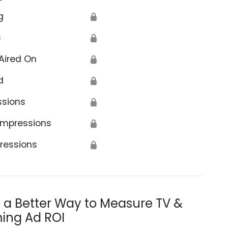
g
🔒
s
🔒
Aired On
🔒
d
🔒
ssions
🔒
Impressions
🔒
ressions
🔒
s a Better Way to Measure TV &
ing Ad ROI