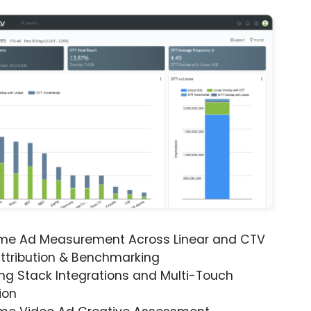
ime Ad Measurement Across Linear and CTV
ttribution & Benchmarking
ng Stack Integrations and Multi-Touch
ion