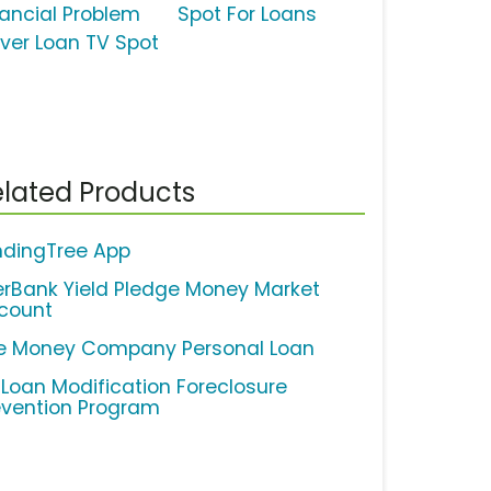
nancial Problem
Spot For Loans
lver Loan TV Spot
lated Products
ndingTree App
erBank Yield Pledge Money Market
count
e Money Company Personal Loan
 Loan Modification Foreclosure
evention Program