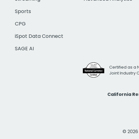
Sports
CPG
iSpot Data Connect
SAGE AI
Certified as a 
Joint Industry
California R
© 2026 i