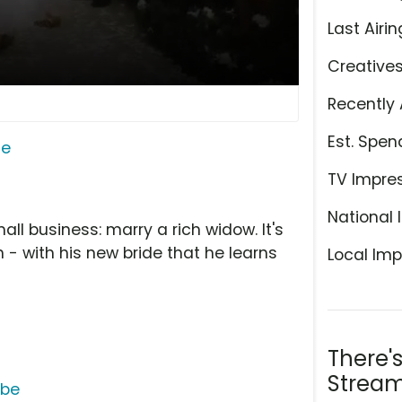
Last Airin
Creative
Recently 
Est. Spen
ge
TV Impre
National 
ll business: marry a rich widow. It's
 - with his new bride that he learns
Local Imp
There'
Stream
ube