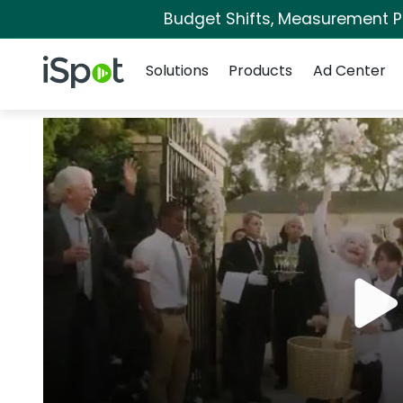
Budget Shifts, Measurement Pri
Navigation
iSpot Logo
Solutions
Products
Ad Center