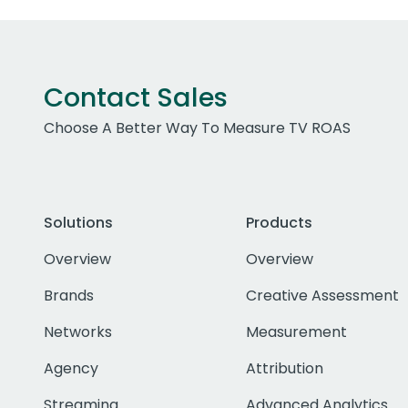
Contact Sales
Choose A Better Way To Measure TV ROAS
Solutions
Products
Overview
Overview
Brands
Creative Assessment
Networks
Measurement
Agency
Attribution
Streaming
Advanced Analytics