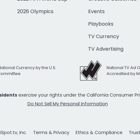
2026 Olympics
Events
Playbooks
TV Currency
TV Advertising
National Currency by the U.S.
National TV Ad 
 Committee
Accredited by M
esidents
exercise your rights under the California Consumer P
Do Not Sell My Personal Information
Spot.tv, Inc.
Terms & Privacy
Ethics & Compliance
Trus