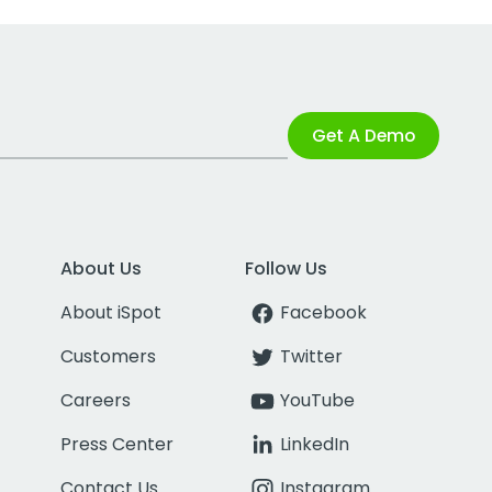
Get A Demo
About Us
Follow Us
About iSpot
Facebook
Customers
Twitter
Careers
YouTube
Press Center
LinkedIn
Contact Us
Instagram