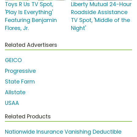
Toys R Us TV Spot,
Liberty Mutual 24-Hour
'Play Is Everything'
Roadside Assistance
Featuring Benjamin
TV Spot, 'Middle of the
Flores, Jr.
Night'
Related Advertisers
GEICO
Progressive
State Farm
Allstate
USAA
Related Products
Nationwide Insurance Vanishing Deductible