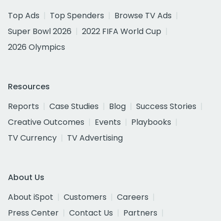
Top Ads
Top Spenders
Browse TV Ads
Super Bowl 2026
2022 FIFA World Cup
2026 Olympics
Resources
Reports
Case Studies
Blog
Success Stories
Creative Outcomes
Events
Playbooks
TV Currency
TV Advertising
About Us
About iSpot
Customers
Careers
Press Center
Contact Us
Partners