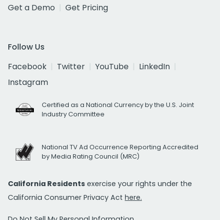
Get a Demo
Get Pricing
Follow Us
Facebook
Twitter
YouTube
LinkedIn
Instagram
Certified as a National Currency by the U.S. Joint
Industry Committee
National TV Ad Occurrence Reporting Accredited
by Media Rating Council (MRC)
California Residents
exercise your rights under the
California Consumer Privacy Act
here.
Do Not Sell My Personal Information