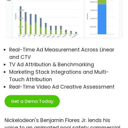
Real-Time Ad Measurement Across Linear
and CTV
TV Ad Attribution & Benchmarking
Marketing Stack Integrations and Multi-
Touch Attribution
Real-Time Video Ad Creative Assessment
Get a Demo Today
Nickelodeon's Benjamin Flores Jr. lends his
voice to an animated pool safety commercial