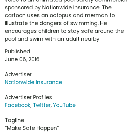
sponsored by Nationwide Insurance. The
cartoon uses an octopus and merman to
illustrate the dangers of swimming. He
encourages children to stay safe around the
pool and swim with an adult nearby.
Published
June 06, 2016
Advertiser
Nationwide Insurance
Advertiser Profiles
Facebook
,
Twitter
,
YouTube
Tagline
“Make Safe Happen”