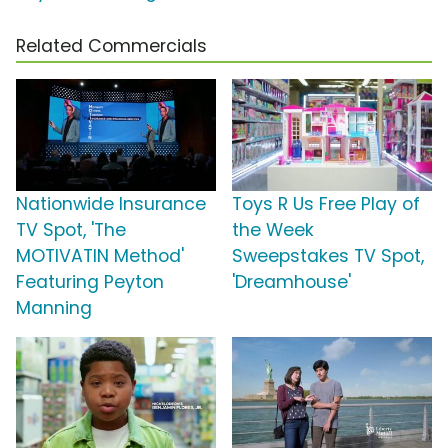
Related Commercials
Nationwide Insurance
Toys R Us Free Play of
TV Spot, 'The
the Week
MOTIVATIN Method'
Sweepstakes TV Spot,
Featuring Peyton
'Dreamhouse'
Manning