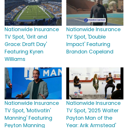
Nationwide Insurance
Nationwide Insurance
TV Spot, 'Grit and
TV Spot, 'Double
Grace: Draft Day'
Impact' Featuring
Featuring Kyren
Brandon Copeland
Williams
Nationwide Insurance
Nationwide Insurance
TV Spot, 'Motivatin'
TV Spot, '2025 Walter
Manning' Featuring
Payton Man of the
Peyton Manning
Year: Arik Armstead'