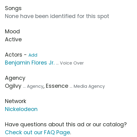
Songs
None have been identified for this spot
Mood
Active
Actors -
Add
Benjamin Flores Jr.
... Voice Over
Agency
Ogilvy
, Essence
... Agency
... Media Agency
Network
Nickelodeon
Have questions about this ad or our catalog?
Check out our FAQ Page
.