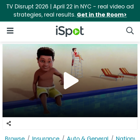
TV Disrupt 2026 | April 22 in NYC - real video ad
strategies, real results.
Get in the Room>
iSpot Logo
Open Navigation
Searc
Browse
Insurance
Auto & General
Nationwi