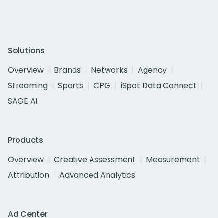
Solutions
Overview
Brands
Networks
Agency
Streaming
Sports
CPG
iSpot Data Connect
SAGE AI
Products
Overview
Creative Assessment
Measurement
Attribution
Advanced Analytics
Ad Center