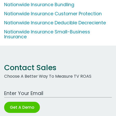
Nationwide Insurance Bundling
Nationwide Insurance Customer Protection
Nationwide Insurance Deducible Decreciente
Nationwide Insurance Small-Business
Insurance
Contact Sales
Choose A Better Way To Measure TV ROAS
Work Email Address
Get A Demo