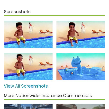
Screenshots
View All Screenshots
More Nationwide Insurance Commercials