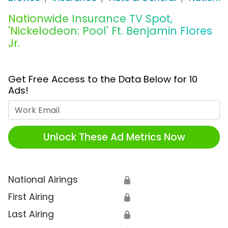
Nationwide Insurance TV Spot,
'Nickelodeon: Pool' Ft. Benjamin Flores
Jr.
Get Free Access to the Data Below for 10
Ads!
Work Email
Unlock These Ad Metrics Now
National Airings
🔒
First Airing
🔒
Last Airing
🔒