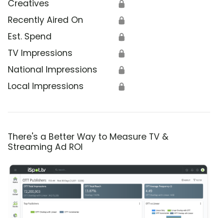
Creatives
🔒
Recently Aired On
🔒
Est. Spend
🔒
TV Impressions
🔒
National Impressions
🔒
Local Impressions
🔒
There's a Better Way to Measure TV &
Streaming Ad ROI