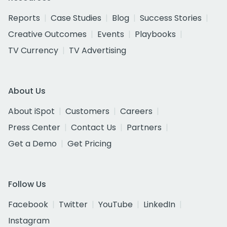
Reports
Case Studies
Blog
Success Stories
Creative Outcomes
Events
Playbooks
TV Currency
TV Advertising
About Us
About iSpot
Customers
Careers
Press Center
Contact Us
Partners
Get a Demo
Get Pricing
Follow Us
Facebook
Twitter
YouTube
LinkedIn
Instagram