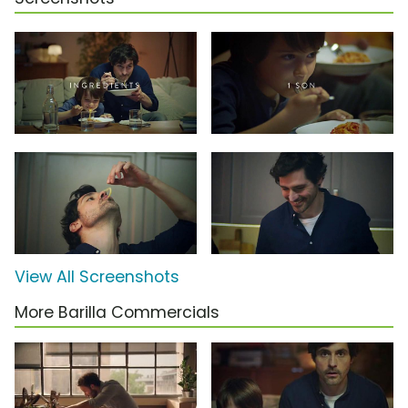
View All Screenshots
More Barilla Commercials