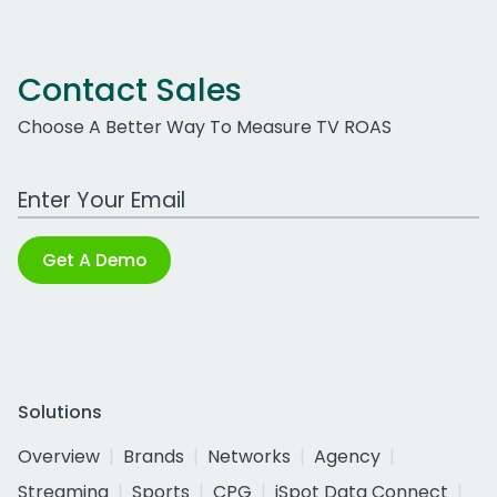
Contact Sales
Choose A Better Way To Measure TV ROAS
Work Email Address
Get A Demo
Solutions
Overview
Brands
Networks
Agency
Streaming
Sports
CPG
iSpot Data Connect