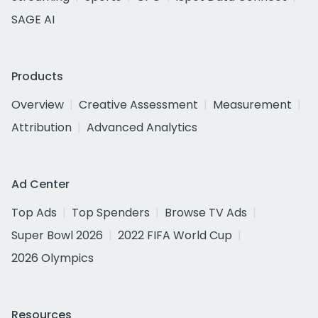
SAGE AI
Products
Overview
Creative Assessment
Measurement
Attribution
Advanced Analytics
Ad Center
Top Ads
Top Spenders
Browse TV Ads
Super Bowl 2026
2022 FIFA World Cup
2026 Olympics
Resources