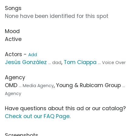
Songs
None have been identified for this spot
Mood
Active
Actors -
Add
Jesús González
,
Tom Ciappa
... dad
... Voice Over
Agency
OMD
, Young & Rubicam Group
... Media Agency
...
Agency
Have questions about this ad or our catalog?
Check out our FAQ Page
.
Screenshots