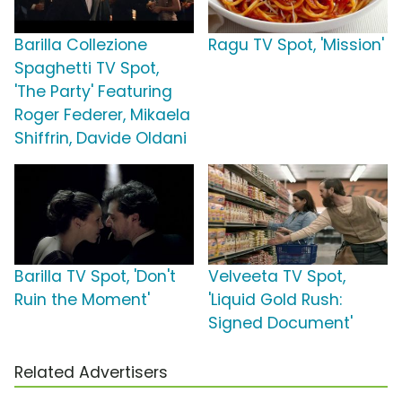
Barilla Collezione
Ragu TV Spot, 'Mission'
Spaghetti TV Spot,
'The Party' Featuring
Roger Federer, Mikaela
Shiffrin, Davide Oldani
Barilla TV Spot, 'Don't
Velveeta TV Spot,
Ruin the Moment'
'Liquid Gold Rush:
Signed Document'
Related Advertisers