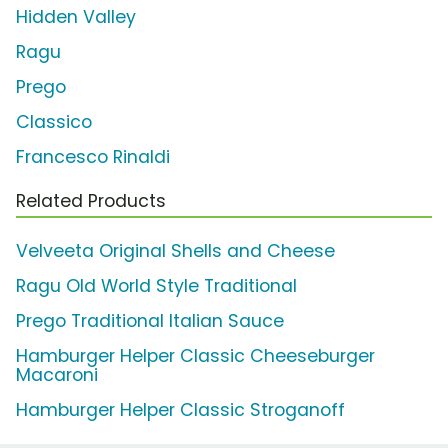
Hidden Valley
Ragu
Prego
Classico
Francesco Rinaldi
Related Products
Velveeta Original Shells and Cheese
Ragu Old World Style Traditional
Prego Traditional Italian Sauce
Hamburger Helper Classic Cheeseburger
Macaroni
Hamburger Helper Classic Stroganoff