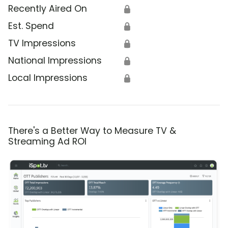
Recently Aired On
🔒
Est. Spend
🔒
TV Impressions
🔒
National Impressions
🔒
Local Impressions
🔒
There's a Better Way to Measure TV &
Streaming Ad ROI