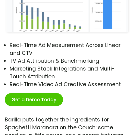
Real-Time Ad Measurement Across Linear
and CTV
TV Ad Attribution & Benchmarking
Marketing Stack Integrations and Multi-
Touch Attribution
Real-Time Video Ad Creative Assessment
Get a Demo Today
Barilla puts together the ingredients for
Spaghetti Maranara on the Couch: some