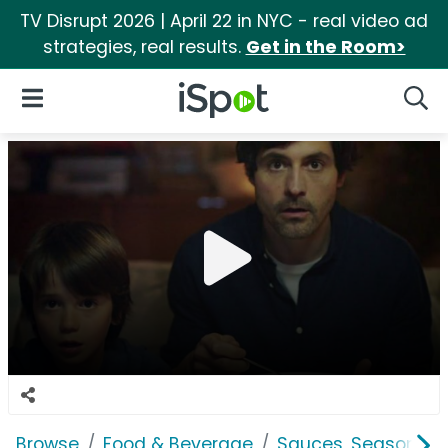
TV Disrupt 2026 | April 22 in NYC - real video ad
strategies, real results.
Get in the Room>
iSpot Logo
Open Navigation
Searc
Browse
Food & Beverage
Sauces, Seasoning 