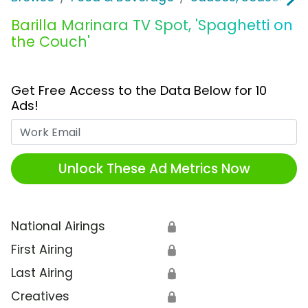
Barilla Marinara TV Spot, 'Spaghetti on
the Couch'
Get Free Access to the Data Below for 10
Ads!
Work Email
Unlock These Ad Metrics Now
National Airings
🔒
First Airing
🔒
Last Airing
🔒
Creatives
🔒