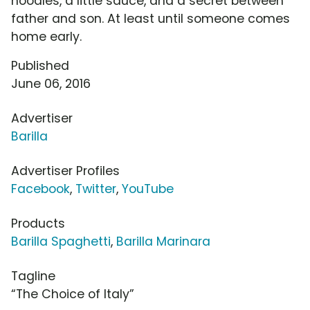
noodles, a little sauce, and a secret between
father and son. At least until someone comes
home early.
Published
June 06, 2016
Advertiser
Barilla
Advertiser Profiles
Facebook
,
Twitter
,
YouTube
Products
Barilla Spaghetti
,
Barilla Marinara
Tagline
“The Choice of Italy”