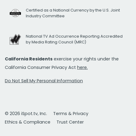
Certified as a National Currency by the U.S. Joint
Industry Committee
National TV Ad Occurrence Reporting Accredited
by Media Rating Council (MRC)
California Residents
exercise your rights under the
California Consumer Privacy Act
here.
Do Not Sell My Personal Information
© 2026 iSpot.tv, Inc.
Terms & Privacy
Ethics & Compliance
Trust Center