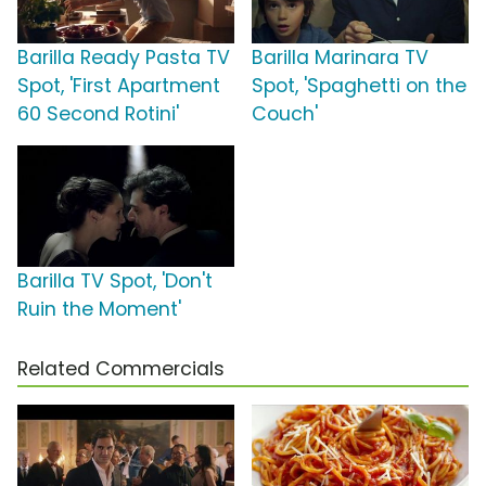
Barilla Ready Pasta TV
Barilla Marinara TV
Spot, 'First Apartment
Spot, 'Spaghetti on the
60 Second Rotini'
Couch'
Barilla TV Spot, 'Don't
Ruin the Moment'
Related Commercials