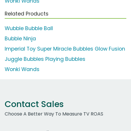
Wonki Wands
Related Products
Wubble Bubble Ball
Bubble Ninja
Imperial Toy Super Miracle Bubbles Glow Fusion
Juggle Bubbles Playing Bubbles
Wonki Wands
Contact Sales
Choose A Better Way To Measure TV ROAS
Work Email Address