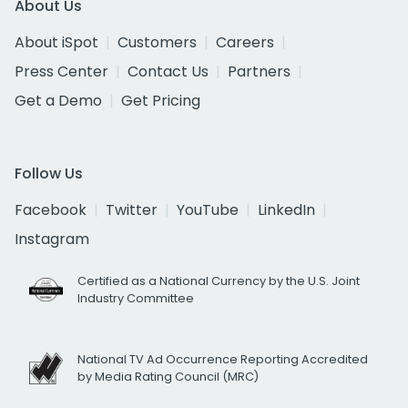
About Us
About iSpot
Customers
Careers
Press Center
Contact Us
Partners
Get a Demo
Get Pricing
Follow Us
Facebook
Twitter
YouTube
LinkedIn
Instagram
Certified as a National Currency by the U.S. Joint
Industry Committee
National TV Ad Occurrence Reporting Accredited
by Media Rating Council (MRC)