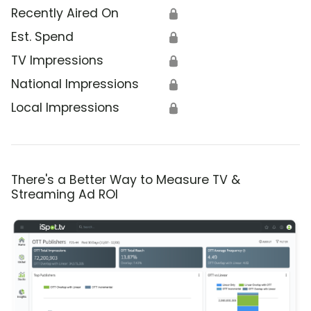
Recently Aired On
🔒
Est. Spend
🔒
TV Impressions
🔒
National Impressions
🔒
Local Impressions
🔒
There's a Better Way to Measure TV &
Streaming Ad ROI