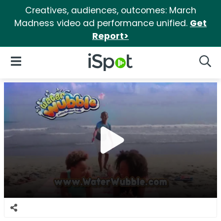
Creatives, audiences, outcomes: March
Madness video ad performance unified.
Get
Report>
iSpot Logo
Open Navigation
Searc