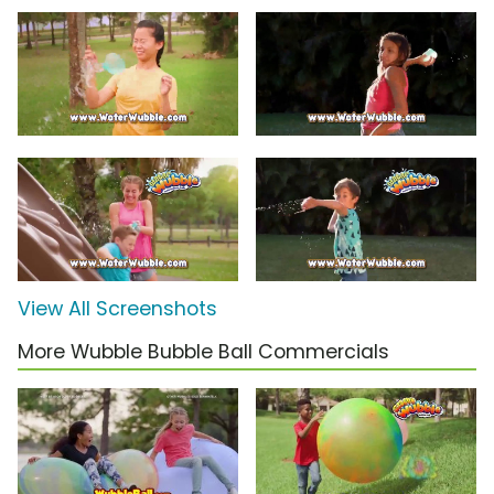
View All Screenshots
More Wubble Bubble Ball Commercials