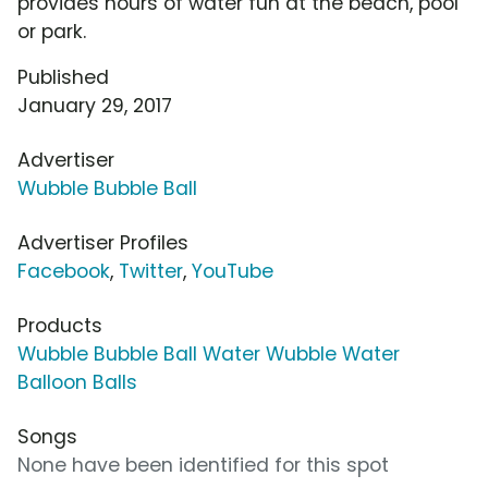
provides hours of water fun at the beach, pool
or park.
Published
January 29, 2017
Advertiser
Wubble Bubble Ball
Advertiser Profiles
Facebook
,
Twitter
,
YouTube
Products
Wubble Bubble Ball Water Wubble Water
Balloon Balls
Songs
None have been identified for this spot