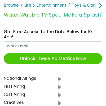
Browse
Life & Entertainment
Toys & Games
Water Wubble TV Spot, 'Make a Splash'
Get Free Access to the Data Below for 10
Ads!
Work Email
Unlock These Ad Metrics Now
National Airings
🔒
First Airing
🔒
Last Airing
🔒
Creatives
🔒