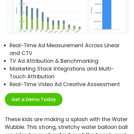
Real-Time Ad Measurement Across Linear
and CTV
TV Ad Attribution & Benchmarking
Marketing Stack Integrations and Multi-
Touch Attribution
Real-Time Video Ad Creative Assessment
Get a Demo Today
These kids are making a splash with the Water
Wubble. This strong, stretchy water balloon ball