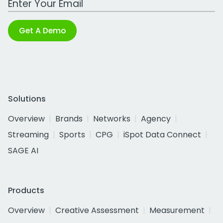
Get A Demo
Solutions
Overview
Brands
Networks
Agency
Streaming
Sports
CPG
iSpot Data Connect
SAGE AI
Products
Overview
Creative Assessment
Measurement