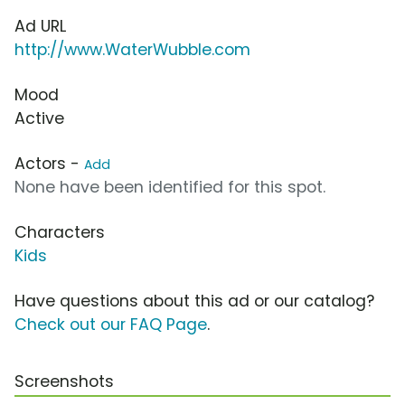
Ad URL
http://www.WaterWubble.com
Mood
Active
Actors -
Add
None have been identified for this spot.
Characters
Kids
Have questions about this ad or our catalog?
Check out our FAQ Page
.
Screenshots