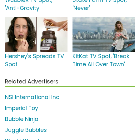
WubbleX TV Spot,
State Farm TV Spot,
'Anti-Gravity'
'Never'
Hershey's Spreads TV
KitKat TV Spot, 'Break
Spot
Time All Over Town'
Related Advertisers
NSI International Inc.
Imperial Toy
Bubble Ninja
Juggle Bubbles