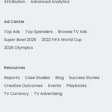
Attribution
Advanced Analytics
Ad Center
Top Ads
Top Spenders
Browse TV Ads
Super Bowl 2026
2022 FIFA World Cup
2026 Olympics
Resources
Reports
Case Studies
Blog
Success Stories
Creative Outcomes
Events
Playbooks
TV Currency
TV Advertising