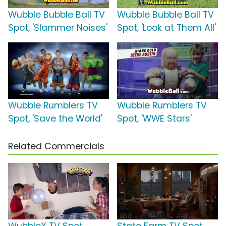
Wubble Bubble Ball TV
Wubble Bubble Ball TV
Spot, 'Slammer Noises'
Spot, 'Look at Them All'
Wubble Rumblers TV
Wubble Rumblers TV
Spot, 'Save the World'
Spot, 'WWE Stars'
Related Commercials