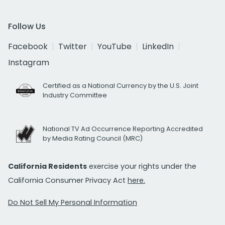
Follow Us
Facebook
Twitter
YouTube
LinkedIn
Instagram
Certified as a National Currency by the U.S. Joint
Industry Committee
National TV Ad Occurrence Reporting Accredited
by Media Rating Council (MRC)
California Residents
exercise your rights under the
California Consumer Privacy Act
here.
Do Not Sell My Personal Information