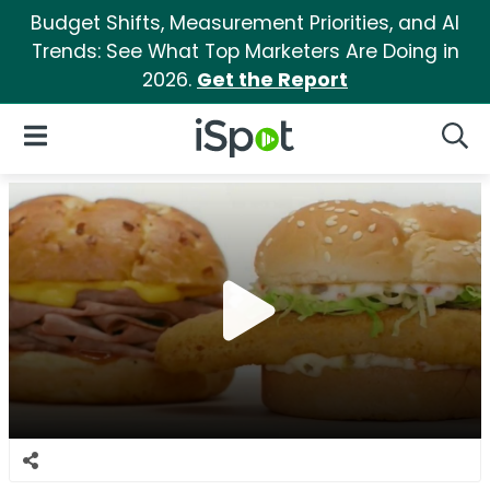
Budget Shifts, Measurement Priorities, and AI
Trends: See What Top Marketers Are Doing in
2026.
Get the Report
iSpot Logo
Open Navigation
Searc