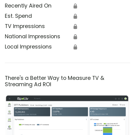
Recently Aired On
🔒
Est. Spend
🔒
TV Impressions
🔒
National Impressions
🔒
Local Impressions
🔒
There's a Better Way to Measure TV &
Streaming Ad ROI