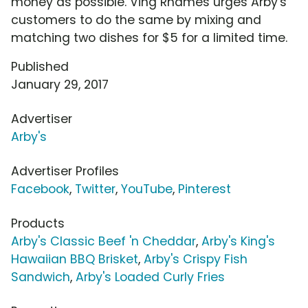
money as possible. Ving Rhames urges Arby's
customers to do the same by mixing and
matching two dishes for $5 for a limited time.
Published
January 29, 2017
Advertiser
Arby's
Advertiser Profiles
Facebook
,
Twitter
,
YouTube
,
Pinterest
Products
Arby's Classic Beef 'n Cheddar
,
Arby's King's
Hawaiian BBQ Brisket
,
Arby's Crispy Fish
Sandwich
,
Arby's Loaded Curly Fries