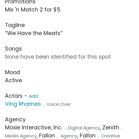
Promotions
Mix 'n Match 2 for $5
Tagline
“We Have the Meats”
Songs
None have been identified for this spot
Mood
Active
Actors -
Add
Ving Rhames
... Voice Over
Agency
Moxie Interactive, Inc.
, Zenith
... Digital Agency
...
, Fallon
, Fallon
Media Agency
... Agency
... Creative