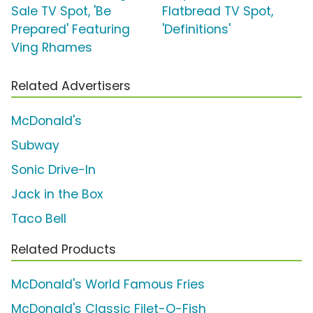
Sale TV Spot, 'Be
Flatbread TV Spot,
Prepared' Featuring
'Definitions'
Ving Rhames
Related Advertisers
McDonald's
Subway
Sonic Drive-In
Jack in the Box
Taco Bell
Related Products
McDonald's World Famous Fries
McDonald's Classic Filet-O-Fish