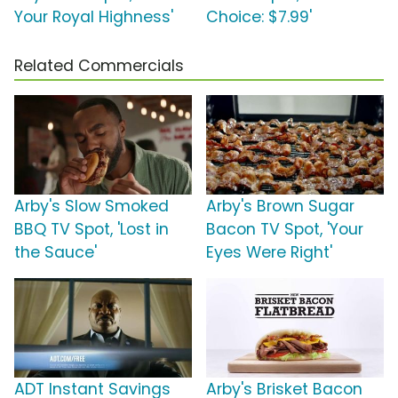
Your Royal Highness'
Choice: $7.99'
Related Commercials
Arby's Slow Smoked
Arby's Brown Sugar
BBQ TV Spot, 'Lost in
Bacon TV Spot, 'Your
the Sauce'
Eyes Were Right'
ADT Instant Savings
Arby's Brisket Bacon