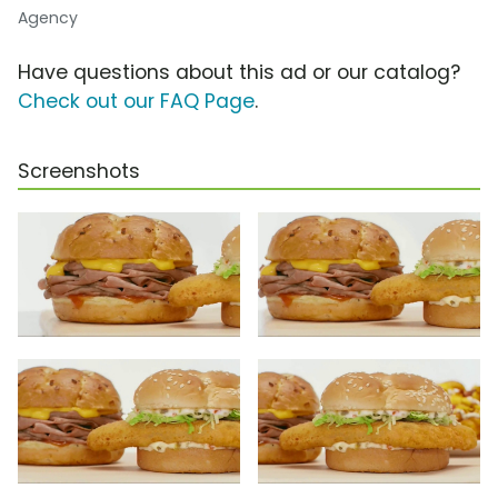
Agency
Have questions about this ad or our catalog?
Check out our FAQ Page
.
Screenshots