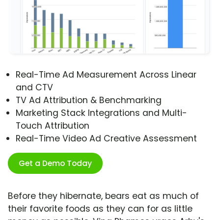
Real-Time Ad Measurement Across Linear
and CTV
TV Ad Attribution & Benchmarking
Marketing Stack Integrations and Multi-
Touch Attribution
Real-Time Video Ad Creative Assessment
Get a Demo Today
Before they hibernate, bears eat as much of
their favorite foods as they can for as little