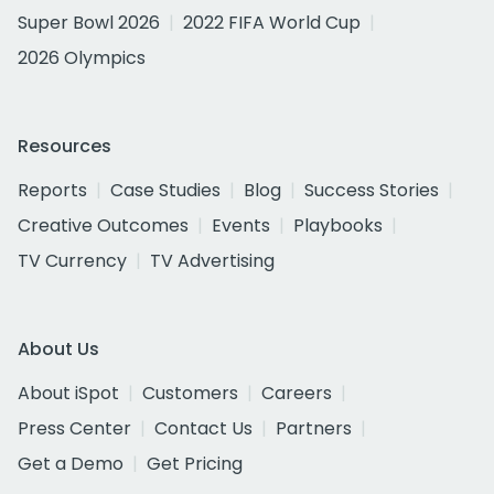
Super Bowl 2026
2022 FIFA World Cup
2026 Olympics
Resources
Reports
Case Studies
Blog
Success Stories
Creative Outcomes
Events
Playbooks
TV Currency
TV Advertising
About Us
About iSpot
Customers
Careers
Press Center
Contact Us
Partners
Get a Demo
Get Pricing