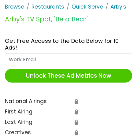
Browse
Restaurants
Quick Serve
Arby's
Arby's TV Spot, 'Be a Bear'
Get Free Access to the Data Below for 10
Ads!
Work Email
Unlock These Ad Metrics Now
National Airings
🔒
First Airing
🔒
Last Airing
🔒
Creatives
🔒