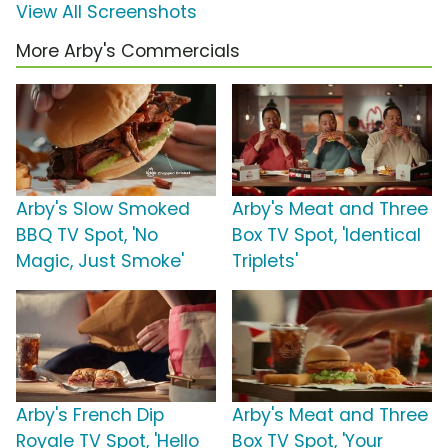
View All Screenshots
More Arby's Commercials
Arby's Slow Smoked
Arby's Meat and Three
BBQ TV Spot, 'No
Box TV Spot, 'Identical
Magic, Just Smoke'
Triplets'
Arby's French Dip
Arby's Meat and Three
Royale TV Spot, 'Hello
Box TV Spot, 'Your