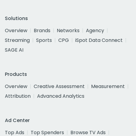
Solutions
Overview
Brands
Networks
Agency
Streaming
Sports
CPG
iSpot Data Connect
SAGE AI
Products
Overview
Creative Assessment
Measurement
Attribution
Advanced Analytics
Ad Center
Top Ads
Top Spenders
Browse TV Ads