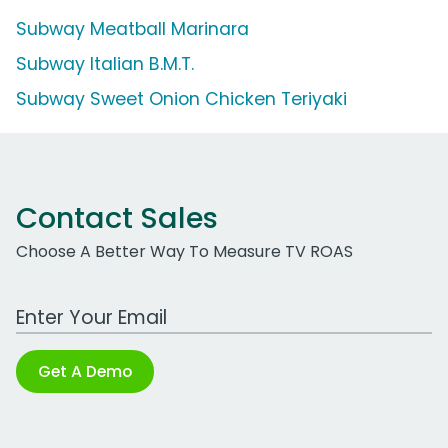
Subway Meatball Marinara
Subway Italian B.M.T.
Subway Sweet Onion Chicken Teriyaki
Contact Sales
Choose A Better Way To Measure TV ROAS
Work Email Address
Get A Demo