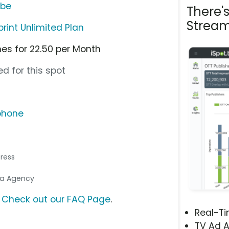
ube
There'
Stream
print Unlimited Plan
nes for 22.50 per Month
d for this spot
phone
tress
dia Agency
?
Check out our FAQ Page
.
Real-T
TV Ad A