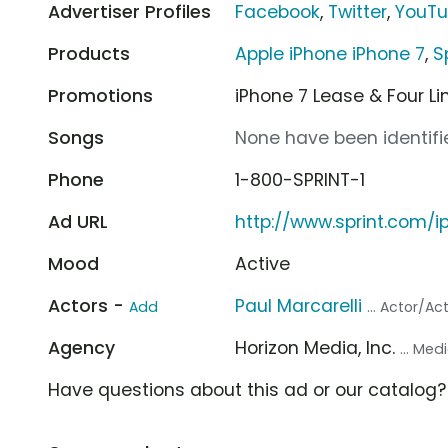
Advertiser Profiles
Facebook
,
Twitter
,
YouT
Products
Apple iPhone iPhone 7
,
S
Promotions
iPhone 7 Lease & Four Li
Songs
None have been identifie
Phone
1-800-SPRINT-1
Ad URL
http://www.sprint.com/i
Mood
Active
Actors -
Paul Marcarelli
Add
... Actor/Ac
Agency
Horizon Media, Inc.
... Me
Have questions about this ad or our catalog