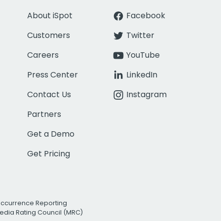
About iSpot
Facebook
Customers
Twitter
Careers
YouTube
Press Center
LinkedIn
Contact Us
Instagram
Partners
Get a Demo
Get Pricing
Occurrence Reporting
edia Rating Council (MRC)