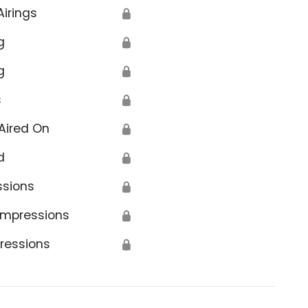
Airings
🔒
g
🔒
g
🔒
s
🔒
Aired On
🔒
d
🔒
ssions
🔒
Impressions
🔒
ressions
🔒