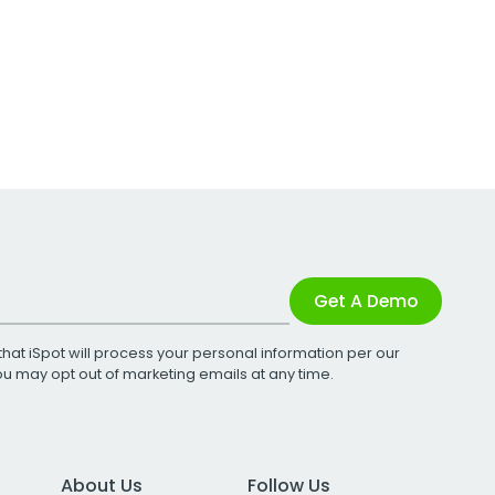
Get A Demo
that iSpot will process your personal information per our
You may opt out of marketing emails at any time.
About Us
Follow Us