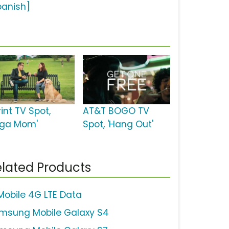
panish]
int TV Spot,
AT&T BOGO TV
oga Mom'
Spot, 'Hang Out'
lated Products
Mobile 4G LTE Data
msung Mobile Galaxy S4