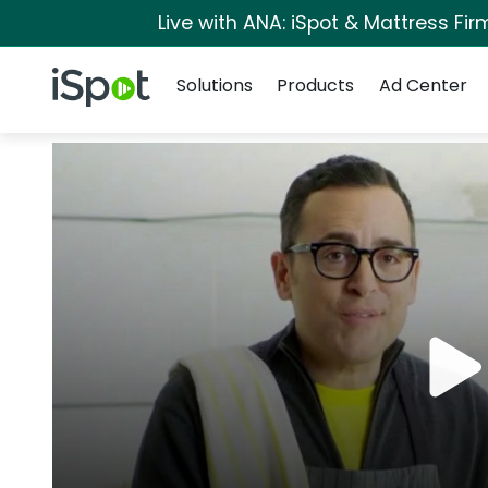
Live with ANA: iSpot & Mattress Fi
Navigation
iSpot Logo
Solutions
Products
Ad Center