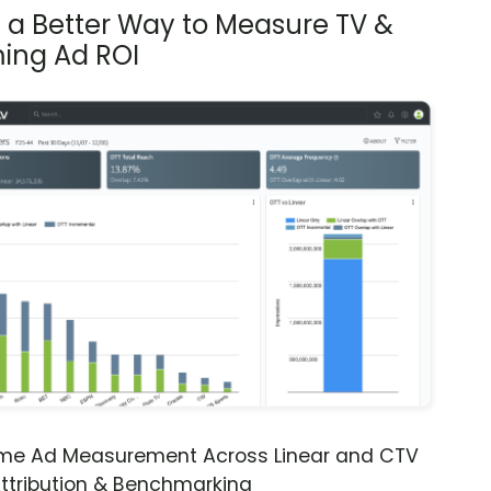
s a Better Way to Measure TV &
ing Ad ROI
ime Ad Measurement Across Linear and CTV
ttribution & Benchmarking