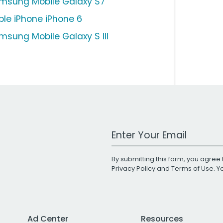
msung Mobile Galaxy S7
ple iPhone iPhone 6
msung Mobile Galaxy S III
Work Email Address
By submitting this form, you agree 
Privacy Policy
and
Terms of Use
. 
Ad Center
Resources