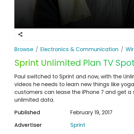
Browse
Electronics & Communication
Wir
Sprint Unlimited Plan TV Spot,
Paul switched to Sprint and now, with the Unli
videos he needs to learn new things like yoga
customers can lease the iPhone 7 and get a sp
unlimited data.
Published
February 19, 2017
Advertiser
Sprint