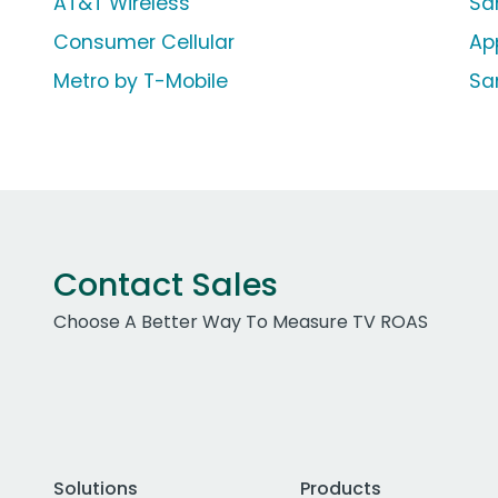
AT&T Wireless
Sa
Consumer Cellular
Ap
Metro by T-Mobile
Sa
Contact Sales
Choose A Better Way To Measure TV ROAS
Solutions
Products