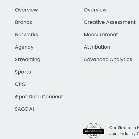
Overview
Overview
Brands
Creative Assessment
Networks
Measurement
Agency
Attribution
Streaming
Advanced Analytics
Sports
CPG
iSpot Data Connect
SAGE AI
Certified as a 
Joint Industry