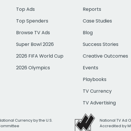
Top Ads
Reports
Top Spenders
Case Studies
Browse TV Ads
Blog
Super Bowl 2026
Success Stories
2026 FIFA World Cup
Creative Outcomes
2026 Olympics
Events
Playbooks
TV Currency
TV Advertising
National Currency by the U.S.
National TV Ad 
 Committee
Accredited by M