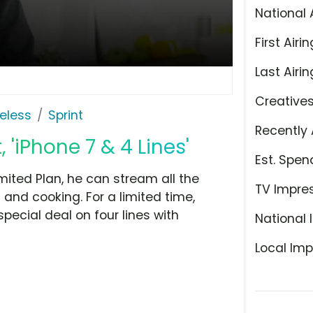
National 
First Airin
Last Airin
Creative
eless
Sprint
Recently 
 'iPhone 7 & 4 Lines'
Est. Spen
mited Plan, he can stream all the
TV Impre
 and cooking. For a limited time,
ecial deal on four lines with
National 
Local Imp