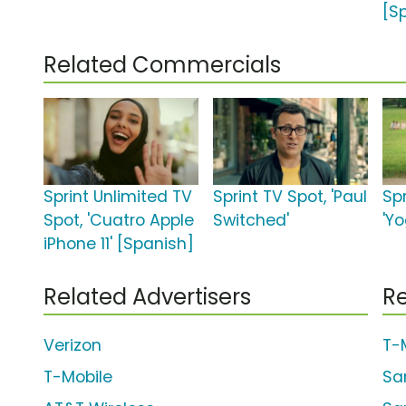
[S
Related Commercials
Sprint Unlimited TV
Sprint TV Spot, 'Paul
Spr
Spot, 'Cuatro Apple
Switched'
'Y
iPhone 11' [Spanish]
Related Advertisers
Re
Verizon
T-
T-Mobile
Sa