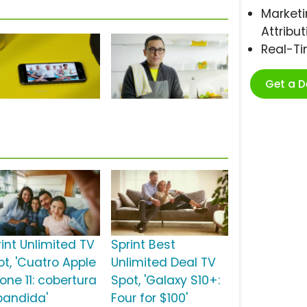
Marketi
Attribut
Real-T
Get a 
rint Unlimited TV
Sprint Best
ot, 'Cuatro Apple
Unlimited Deal TV
one 11: cobertura
Spot, 'Galaxy S10+:
pandida'
Four for $100'