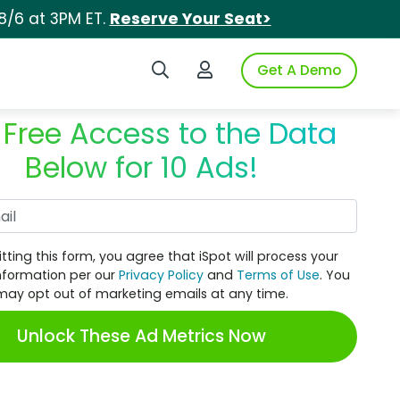
8/6 at 3PM ET.
Reserve Your Seat>
Search iSpot
Login to iSpot
Get A Demo
 Free Access to the Data
Below for 10 Ads!
Work Email
tting this form, you agree that iSpot will process your
nformation per our
Privacy Policy
and
Terms of Use
. You
may opt out of marketing emails at any time.
Unlock These Ad Metrics Now