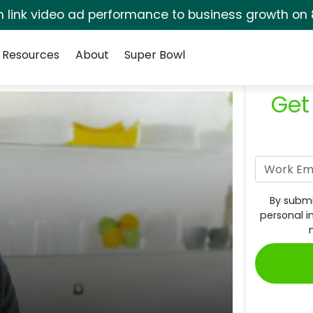
rm link video ad performance to business growth on 
Resources
About
Super Bowl
Get
By submi
personal i