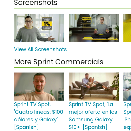
Screenshots
View All Screenshots
More Sprint Commercials
Sprint TV Spot,
Sprint TV Spot, 'La
Sp
'Cuatro líneas: $100
mejor oferta en los
Sp
dólares y Galaxy'
Samsung Galaxy
iPh
[Spanish]
S10+' [Spanish]
ex