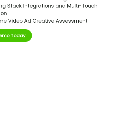
ng Stack Integrations and Multi-Touch
ion
ime Video Ad Creative Assessment
Demo Today