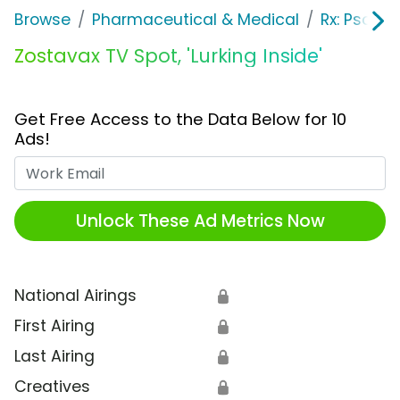
Browse
Pharmaceutical & Medical
Rx: Psorias
Zostavax TV Spot, 'Lurking Inside'
Get Free Access to the Data Below for 10
Ads!
Work Email
Unlock These Ad Metrics Now
National Airings
🔒
First Airing
🔒
Last Airing
🔒
Creatives
🔒