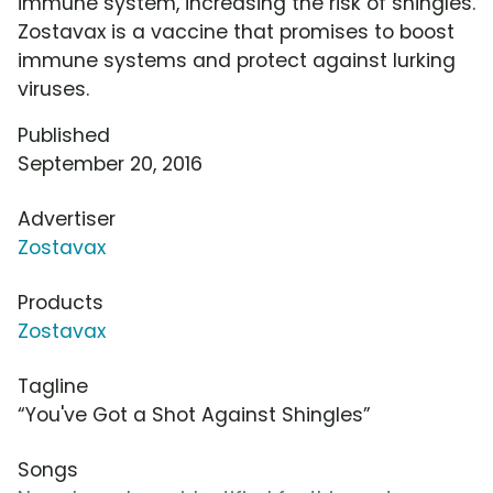
immune system, increasing the risk of shingles.
Zostavax is a vaccine that promises to boost
immune systems and protect against lurking
viruses.
Published
September 20, 2016
Advertiser
Zostavax
Products
Zostavax
Tagline
“You've Got a Shot Against Shingles”
Songs