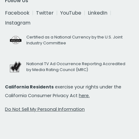
Follow Us
Facebook
Twitter
YouTube
LinkedIn
Instagram
Certified as a National Currency by the U.S. Joint
Industry Committee
National TV Ad Occurrence Reporting Accredited
by Media Rating Council (MRC)
California Residents
exercise your rights under the
California Consumer Privacy Act
here.
Do Not Sell My Personal Information