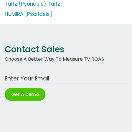
Taltz (Psoriasis) Taltz
HUMIRA [Psoriasis]
Contact Sales
Choose A Better Way To Measure TV ROAS
Work Email Address
Get A Demo