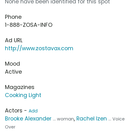
None have been identified for this spot
Phone
1-888-ZOSA-INFO
Ad URL
http://www.zostavax.com
Mood
Active
Magazines
Cooking Light
Actors -
Add
Brooke Alexander
,
Rachel Izen
... woman
... Voice
Over