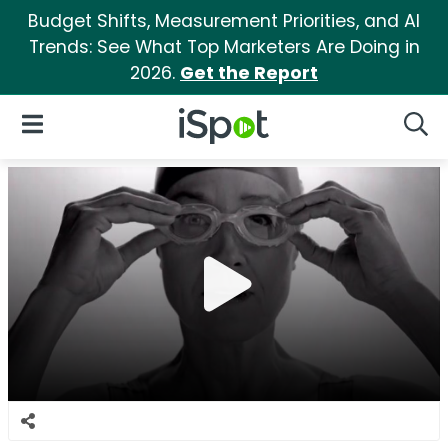
Budget Shifts, Measurement Priorities, and AI
Trends: See What Top Marketers Are Doing in
2026.
Get the Report
iSpot Logo
Open Navigation
Searc