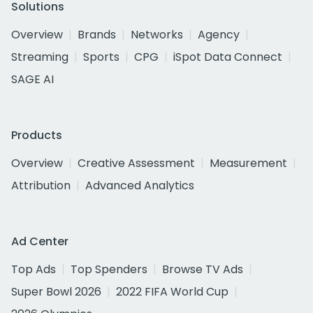
Solutions
Overview
Brands
Networks
Agency
Streaming
Sports
CPG
iSpot Data Connect
SAGE AI
Products
Overview
Creative Assessment
Measurement
Attribution
Advanced Analytics
Ad Center
Top Ads
Top Spenders
Browse TV Ads
Super Bowl 2026
2022 FIFA World Cup