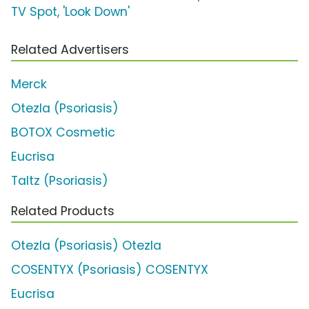
TV Spot, 'Look Down'
Related Advertisers
Merck
Otezla (Psoriasis)
BOTOX Cosmetic
Eucrisa
Taltz (Psoriasis)
Related Products
Otezla (Psoriasis) Otezla
COSENTYX (Psoriasis) COSENTYX
Eucrisa