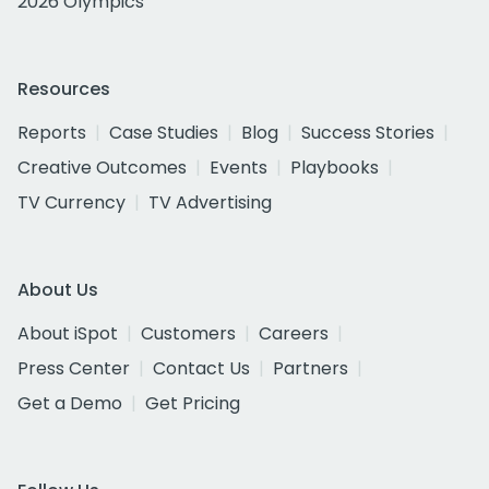
2026 Olympics
Resources
Reports
Case Studies
Blog
Success Stories
Creative Outcomes
Events
Playbooks
TV Currency
TV Advertising
About Us
About iSpot
Customers
Careers
Press Center
Contact Us
Partners
Get a Demo
Get Pricing