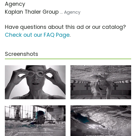
Agency
Kaplan Thaler Group
... Agency
Have questions about this ad or our catalog?
Check out our FAQ Page
.
Screenshots