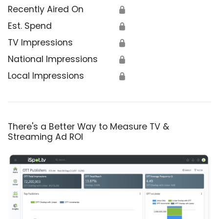
Recently Aired On
🔒
Est. Spend
🔒
TV Impressions
🔒
National Impressions
🔒
Local Impressions
🔒
There's a Better Way to Measure TV &
Streaming Ad ROI