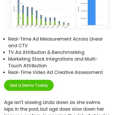
Real-Time Ad Measurement Across Linear
and CTV
TV Ad Attribution & Benchmarking
Marketing Stack Integrations and Multi-
Touch Attribution
Real-Time Video Ad Creative Assessment
Get a Demo Today
Age isn't slowing Linda down as she swims
laps in the pool, but age does slow down her