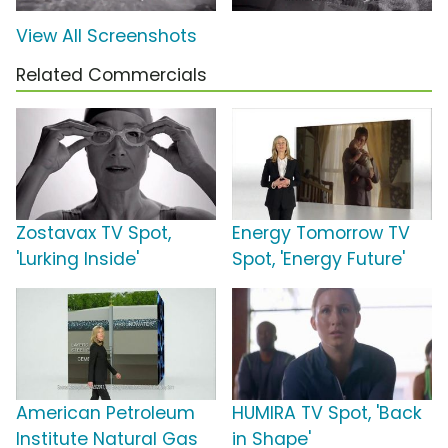
View All Screenshots
Related Commercials
Zostavax TV Spot,
Energy Tomorrow TV
'Lurking Inside'
Spot, 'Energy Future'
American Petroleum
HUMIRA TV Spot, 'Back
Institute Natural Gas
in Shape'