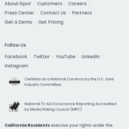
About iSpot
Customers
Careers
Press Center
Contact Us
Partners
Get a Demo
Get Pricing
Follow Us
Facebook
Twitter
YouTube
LinkedIn
Instagram
Certified as a National Currency by the U.S. Joint
Industry Committee
National TV Ad Occurrence Reporting Accredited
by Media Rating Council (MRC)
California Residents
exercise your rights under the