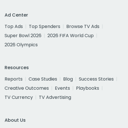
Ad Center
Top Ads
Top Spenders
Browse TV Ads
Super Bowl 2026
2026 FIFA World Cup
2026 Olympics
Resources
Reports
Case Studies
Blog
Success Stories
Creative Outcomes
Events
Playbooks
TV Currency
TV Advertising
About Us