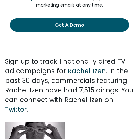
marketing emails at any time.
Get A Demo
Sign up to track 1 nationally aired TV
ad campaigns for
Rachel Izen
. In the
past 30 days, commercials featuring
Rachel Izen have had 7,515 airings. You
can connect with Rachel Izen on
Twitter
.