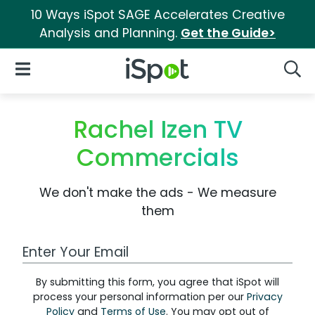
10 Ways iSpot SAGE Accelerates Creative
Analysis and Planning.
Get the Guide>
iSpot Logo
Open Navigation
Searc
Rachel Izen TV
Commercials
We don't make the ads - We measure
them
Work Email Address
By submitting this form, you agree that iSpot will
process your personal information per our
Privacy
Policy
and
Terms of Use
. You may opt out of