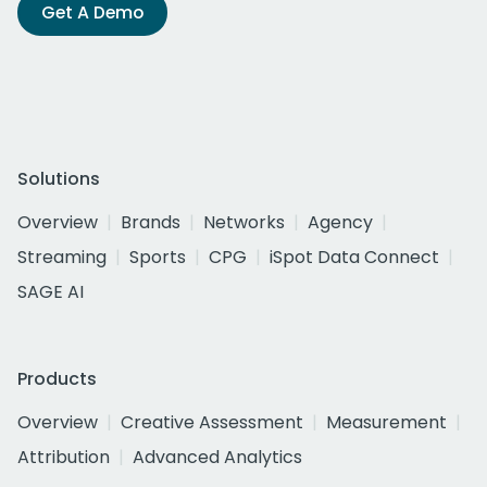
Get A Demo
Solutions
Overview
Brands
Networks
Agency
Streaming
Sports
CPG
iSpot Data Connect
SAGE AI
Products
Overview
Creative Assessment
Measurement
Attribution
Advanced Analytics