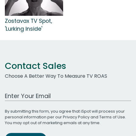
Zostavax TV Spot,
'Lurking Inside'
Contact Sales
Choose A Better Way To Measure TV ROAS
Work Email Address
By submitting this form, you agree that iSpot will process your
personal information per our
Privacy Policy
and
Terms of Use
.
You may opt out of marketing emails at any time.