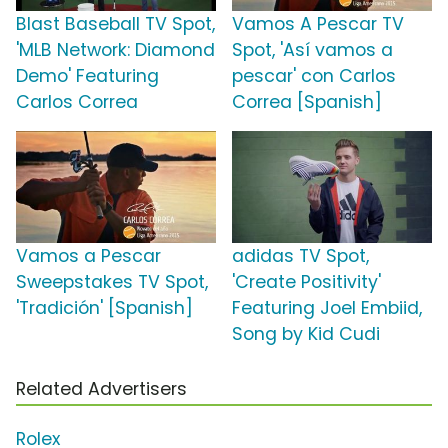
Blast Baseball TV Spot,
Vamos A Pescar TV
'MLB Network: Diamond
Spot, 'Así vamos a
Demo' Featuring
pescar' con Carlos
Carlos Correa
Correa [Spanish]
Vamos a Pescar
adidas TV Spot,
Sweepstakes TV Spot,
'Create Positivity'
'Tradición' [Spanish]
Featuring Joel Embiid,
Song by Kid Cudi
Related Advertisers
Rolex