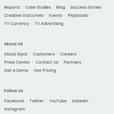
Reports
Case Studies
Blog
Success Stories
Creative Outcomes
Events
Playbooks
TV Currency
TV Advertising
About Us
About iSpot
Customers
Careers
Press Center
Contact Us
Partners
Get a Demo
Get Pricing
Follow Us
Facebook
Twitter
YouTube
LinkedIn
Instagram