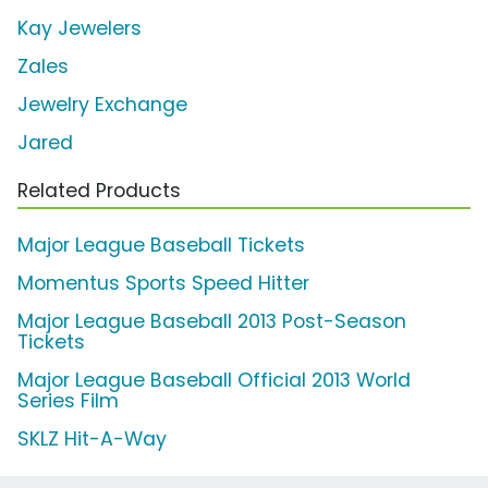
Kay Jewelers
Zales
Jewelry Exchange
Jared
Related Products
Major League Baseball Tickets
Momentus Sports Speed Hitter
Major League Baseball 2013 Post-Season
Tickets
Major League Baseball Official 2013 World
Series Film
SKLZ Hit-A-Way