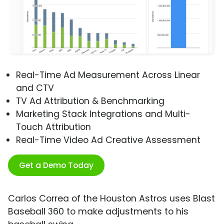
Real-Time Ad Measurement Across Linear
and CTV
TV Ad Attribution & Benchmarking
Marketing Stack Integrations and Multi-
Touch Attribution
Real-Time Video Ad Creative Assessment
Get a Demo Today
Carlos Correa of the Houston Astros uses Blast
Baseball 360 to make adjustments to his