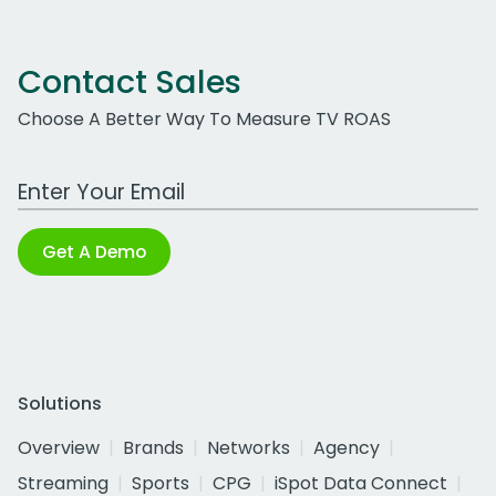
Contact Sales
Choose A Better Way To Measure TV ROAS
Work Email Address
Get A Demo
Solutions
Overview
Brands
Networks
Agency
Streaming
Sports
CPG
iSpot Data Connect