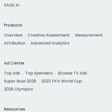
SAGE AI
Products
Overview
Creative Assessment
Measurement
Attribution
Advanced Analytics
Ad Center
Top Ads
Top Spenders
Browse TV Ads
Super Bowl 2026
2022 FIFA World Cup
2026 Olympics
Resources