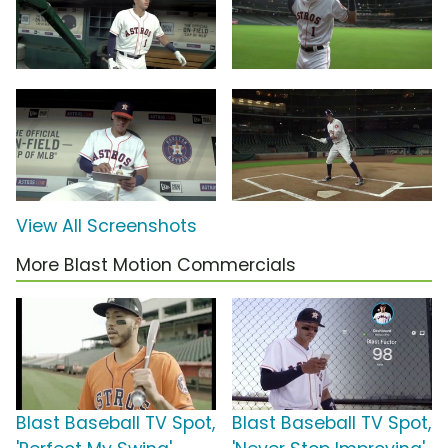
View All Screenshots
More Blast Motion Commercials
Blast Baseball TV Spot,
Blast Baseball TV Spot,