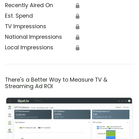
Recently Aired On
🔒
Est. Spend
🔒
TV Impressions
🔒
National Impressions
🔒
Local Impressions
🔒
There's a Better Way to Measure TV &
Streaming Ad ROI