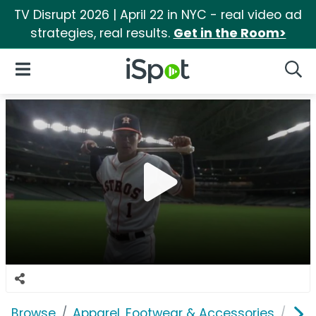
TV Disrupt 2026 | April 22 in NYC - real video ad
strategies, real results.
Get in the Room>
iSpot Logo
Open Navigation
Searc
Browse
Apparel, Footwear & Accessories
Acc