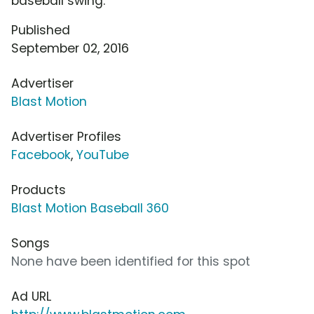
baseball swing.
Published
September 02, 2016
Advertiser
Blast Motion
Advertiser Profiles
Facebook
,
YouTube
Products
Blast Motion Baseball 360
Songs
None have been identified for this spot
Ad URL