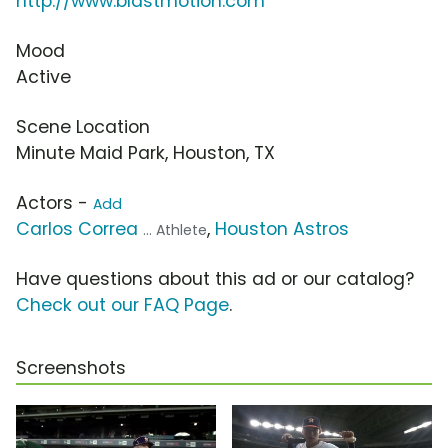
http://www.blastmotion.com
Mood
Active
Scene Location
Minute Maid Park, Houston, TX
Actors -
Add
Carlos Correa
,
Houston Astros
... Athlete
Have questions about this ad or our catalog?
Check out our FAQ Page
.
Screenshots