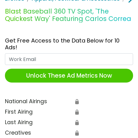
Blast Baseball 360 TV Spot, 'The
Quickest Way' Featuring Carlos Correa
Get Free Access to the Data Below for 10
Ads!
Work Email
Unlock These Ad Metrics Now
National Airings
🔒
First Airing
🔒
Last Airing
🔒
Creatives
🔒