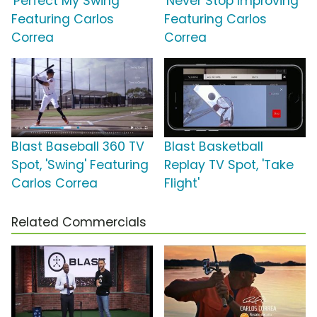
'Perfect My Swing'
'Never Stop Improving'
Featuring Carlos
Featuring Carlos
Correa
Correa
Blast Baseball 360 TV
Blast Basketball
Spot, 'Swing' Featuring
Replay TV Spot, 'Take
Carlos Correa
Flight'
Related Commercials