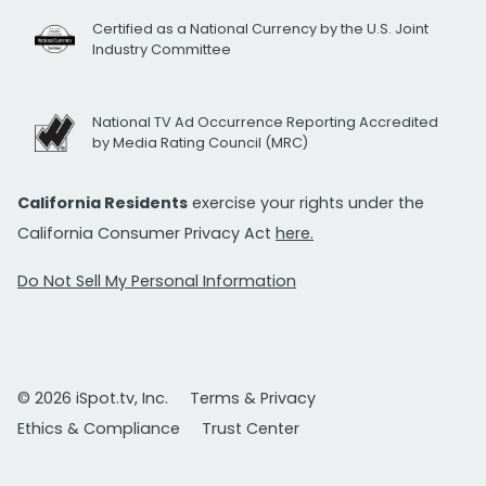
Certified as a National Currency by the U.S. Joint
Industry Committee
National TV Ad Occurrence Reporting Accredited
by Media Rating Council (MRC)
California Residents
exercise your rights under the
California Consumer Privacy Act
here.
Do Not Sell My Personal Information
© 2026 iSpot.tv, Inc.
Terms & Privacy
Ethics & Compliance
Trust Center