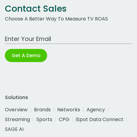
Contact Sales
Choose A Better Way To Measure TV ROAS
Work Email Address
Get A Demo
Solutions
Overview
Brands
Networks
Agency
Streaming
Sports
CPG
iSpot Data Connect
SAGE AI