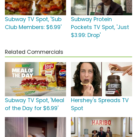
Subway TV Spot, 'Sub
Subway Protein
Club Members: $6.99'
Pockets TV Spot, 'Just
$3.99: Drop'
Related Commercials
Subway TV Spot, 'Meal
Hershey's Spreads TV
of the Day for $6.99'
Spot