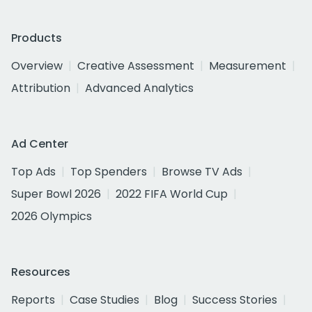
Products
Overview
Creative Assessment
Measurement
Attribution
Advanced Analytics
Ad Center
Top Ads
Top Spenders
Browse TV Ads
Super Bowl 2026
2022 FIFA World Cup
2026 Olympics
Resources
Reports
Case Studies
Blog
Success Stories