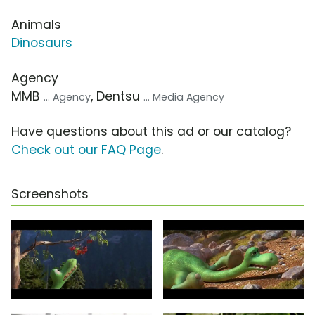
Animals
Dinosaurs
Agency
MMB
, Dentsu
... Agency
... Media Agency
Have questions about this ad or our catalog?
Check out our FAQ Page
.
Screenshots