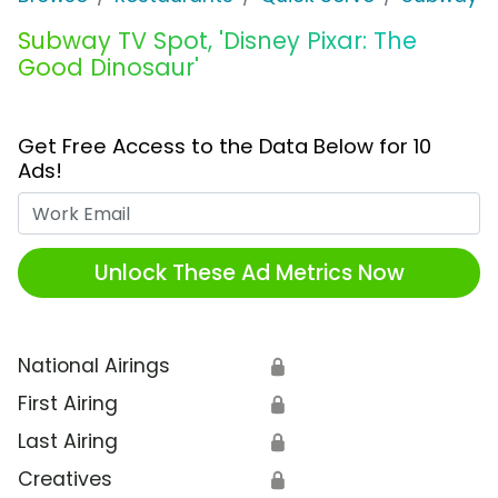
Subway TV Spot, 'Disney Pixar: The
Good Dinosaur'
Get Free Access to the Data Below for 10
Ads!
Work Email
Unlock These Ad Metrics Now
National Airings
🔒
First Airing
🔒
Last Airing
🔒
Creatives
🔒