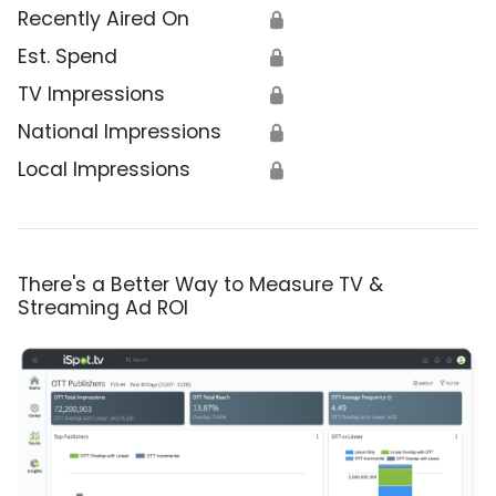
Recently Aired On
🔒
Est. Spend
🔒
TV Impressions
🔒
National Impressions
🔒
Local Impressions
🔒
There's a Better Way to Measure TV &
Streaming Ad ROI