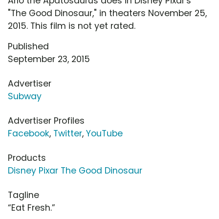
Arlo the Apatosaurus does in Disney Pixar's
"The Good Dinosaur," in theaters November 25,
2015. This film is not yet rated.
Published
September 23, 2015
Advertiser
Subway
Advertiser Profiles
Facebook
,
Twitter
,
YouTube
Products
Disney Pixar The Good Dinosaur
Tagline
“Eat Fresh.”