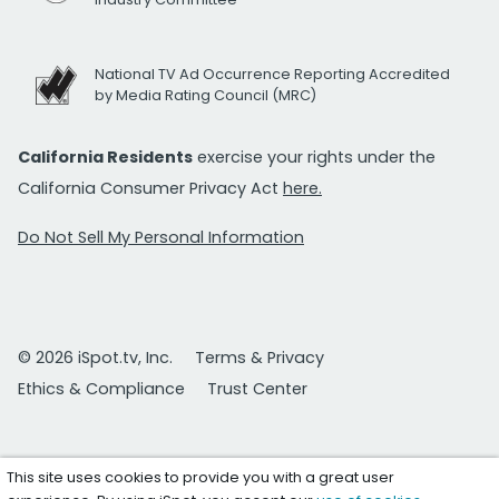
National TV Ad Occurrence Reporting Accredited
by Media Rating Council (MRC)
California Residents
exercise your rights under the
California Consumer Privacy Act
here.
Do Not Sell My Personal Information
© 2026 iSpot.tv, Inc.
Terms & Privacy
Ethics & Compliance
Trust Center
This site uses cookies to provide you with a great user