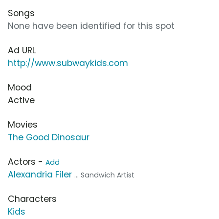
Songs
None have been identified for this spot
Ad URL
http://www.subwaykids.com
Mood
Active
Movies
The Good Dinosaur
Actors -
Add
Alexandria Filer
... Sandwich Artist
Characters
Kids