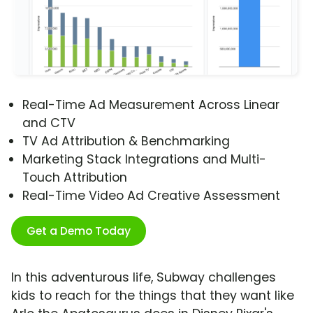
Real-Time Ad Measurement Across Linear
and CTV
TV Ad Attribution & Benchmarking
Marketing Stack Integrations and Multi-
Touch Attribution
Real-Time Video Ad Creative Assessment
Get a Demo Today
In this adventurous life, Subway challenges
kids to reach for the things that they want like