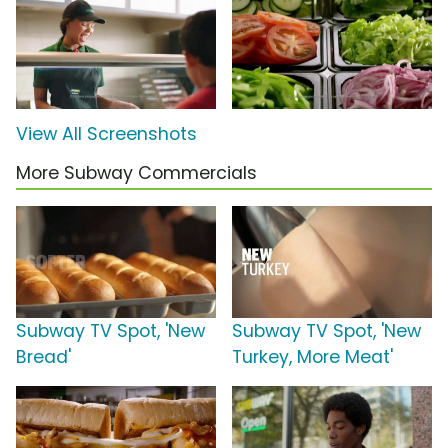
View All Screenshots
More Subway Commercials
Subway TV Spot, 'New
Subway TV Spot, 'New
Bread'
Turkey, More Meat'