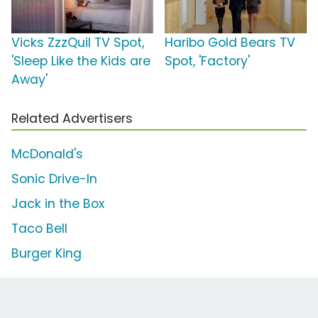
Vicks ZzzQuil TV Spot,
Haribo Gold Bears TV
'Sleep Like the Kids are
Spot, 'Factory'
Away'
Related Advertisers
McDonald's
Sonic Drive-In
Jack in the Box
Taco Bell
Burger King