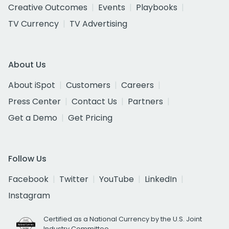
Creative Outcomes
Events
Playbooks
TV Currency
TV Advertising
About Us
About iSpot
Customers
Careers
Press Center
Contact Us
Partners
Get a Demo
Get Pricing
Follow Us
Facebook
Twitter
YouTube
LinkedIn
Instagram
Certified as a National Currency by the U.S. Joint
Industry Committee