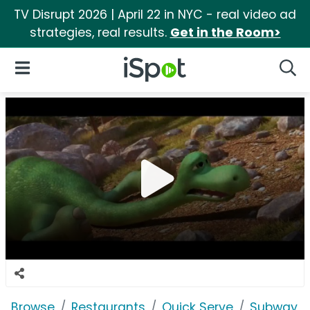
TV Disrupt 2026 | April 22 in NYC - real video ad
strategies, real results.
Get in the Room>
iSpot Logo
Open Navigation
Searc
Browse
Restaurants
Quick Serve
Subway