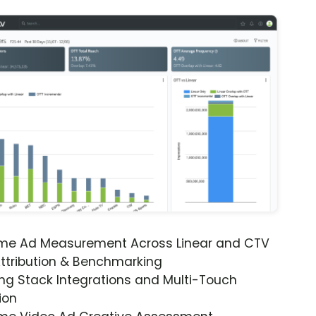
ime Ad Measurement Across Linear and CTV
ttribution & Benchmarking
ng Stack Integrations and Multi-Touch
ion