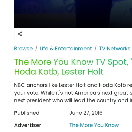
Browse
Life & Entertainment
TV Networks
The More You Know TV Spot, '
Hoda Kotb, Lester Holt
NBC anchors like Lester Holt and Hoda Kotb re
your vote. While it's not America's next great s
next president who will lead the country and i
Published
June 27, 2016
Advertiser
The More You Know