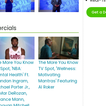
Real-T
Get a 
rcials
e More You Know
The More You Know
Spot, 'NBA:
TV Spot, 'Wellness:
tal Health' Ft.
Motivating
andon Ingram,
Mantras' Featuring
hael Porter Jr.,
Al Roker
Mar DeRozan,
rance Mann,
novan Mitchell