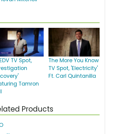
EDV TV Spot,
The More You Know
vestigation
TV Spot, 'Electricity'
scovery'
Ft. Carl Quintanilla
aturing Tamron
l
lated Products
O