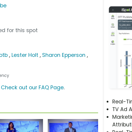
ube
d for this spot
otb
,
Lester Holt
,
Sharon Epperson
,
gency
?
Check out our FAQ Page
.
Real-T
TV Ad A
Marketi
Attribut