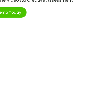
ime Video Ad Creative Assessment
Demo Today