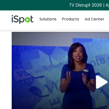
TV Disrupt 2026 | A
Navigation
iSpot Logo
Solutions
Products
Ad Center