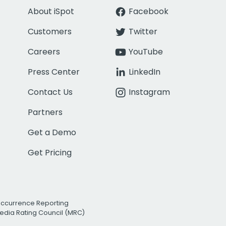
About iSpot
Facebook
Customers
Twitter
Careers
YouTube
Press Center
LinkedIn
Contact Us
Instagram
Partners
Get a Demo
Get Pricing
Occurrence Reporting
edia Rating Council (MRC)