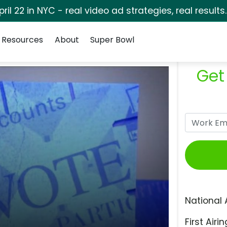
pril 22 in NYC - real video ad strategies, real results
Resources
About
Super Bowl
Get
National 
First Airin