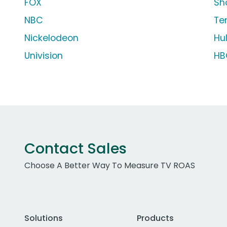
FOX
Sh
NBC
Te
Nickelodeon
Hu
Univision
HB
Contact Sales
Choose A Better Way To Measure TV ROAS
Solutions
Products