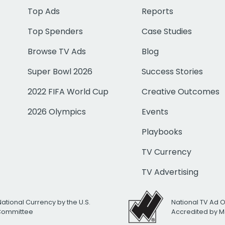
Top Ads
Reports
Top Spenders
Case Studies
Browse TV Ads
Blog
Super Bowl 2026
Success Stories
2022 FIFA World Cup
Creative Outcomes
2026 Olympics
Events
Playbooks
TV Currency
TV Advertising
National Currency by the U.S.
National TV Ad 
 Committee
Accredited by M