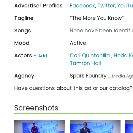
Advertiser Profiles
Facebook
,
Twitter
,
YouT
Tagline
“The More You Know”
Songs
None have been identifie
Mood
Active
Actors -
Carl Quintanilla
,
Hoda K
Add
Tamron Hall
Agency
Spark Foundry
... Media A
Have questions about this ad or our catalog
Screenshots