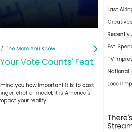
Last Airin
Creative
Recently 
Est. Spen
The More You Know
TV Impre
Your Vote Counts' Feat.
National 
Local Imp
mind you how important it is to cast
inger, chef or model, it is America's
mpact your reality.
There'
Stream