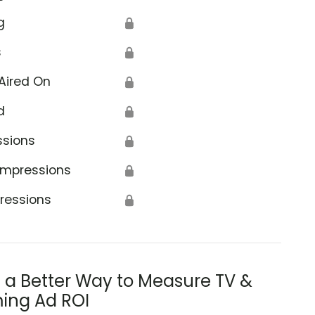
g
🔒
s
🔒
Aired On
🔒
d
🔒
ssions
🔒
Impressions
🔒
ressions
🔒
s a Better Way to Measure TV &
ing Ad ROI