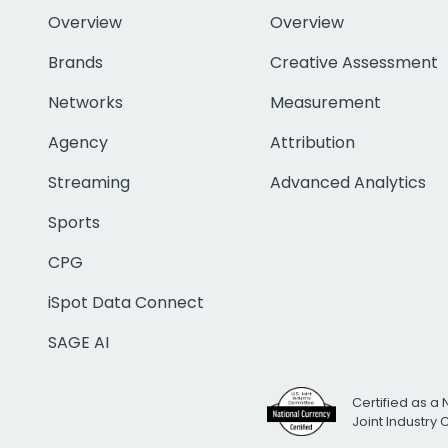
Overview
Overview
Brands
Creative Assessment
Networks
Measurement
Agency
Attribution
Streaming
Advanced Analytics
Sports
CPG
iSpot Data Connect
SAGE AI
Certified as a 
Joint Industry