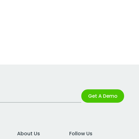
Get A Demo
About Us
Follow Us