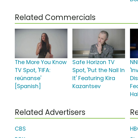
Related Commercials
The More You Know
Safe Horizon TV
NN
TV Spot, 'FIFA:
Spot, 'Put the Nail In
'In
reúnanse'
It' Featuring Kira
Di
[Spanish]
Kazantsev
Fe
Hal
Related Advertisers
Re
CBS
HB