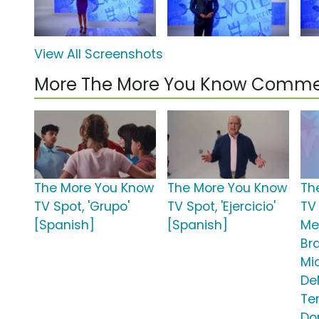
View All Screenshots
More The More You Know Comme
The More You Know
The More You Know
Th
TV Spot, 'Grupo'
TV Spot, 'Ejercicio'
TV 
[Spanish]
[Spanish]
Men
Br
Mic
De
Te
Do