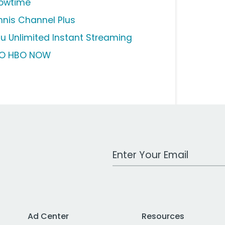
owtime
nnis Channel Plus
lu Unlimited Instant Streaming
O HBO NOW
Work Email Address
Ad Center
Resources