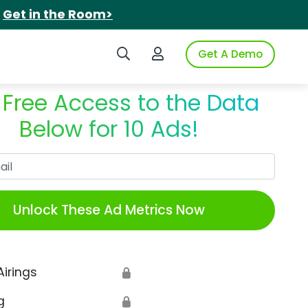
.
Get in the Room>
Search iSpot
Login to iSpot
Get A Demo
 Free Access to the Data
Below for 10 Ads!
Work Email
Unlock These Ad Metrics Now
Airings
🔒
g
🔒