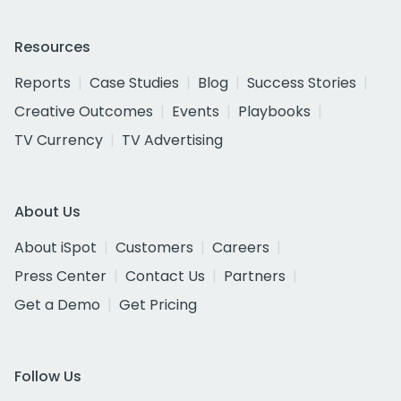
Resources
Reports
Case Studies
Blog
Success Stories
Creative Outcomes
Events
Playbooks
TV Currency
TV Advertising
About Us
About iSpot
Customers
Careers
Press Center
Contact Us
Partners
Get a Demo
Get Pricing
Follow Us