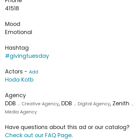
Phone
41518
Mood
Emotional
Hashtag
#givingtuesday
Actors -
Add
Hoda Kotb
Agency
DDB
, DDB
, Zenith
... Creative Agency
... Digital Agency
...
Media Agency
Have questions about this ad or our catalog?
Check out our FAQ Page
.