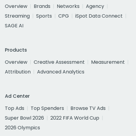
Overview
Brands
Networks
Agency
Streaming
Sports
CPG
iSpot Data Connect
SAGE AI
Products
Overview
Creative Assessment
Measurement
Attribution
Advanced Analytics
Ad Center
Top Ads
Top Spenders
Browse TV Ads
Super Bowl 2026
2022 FIFA World Cup
2026 Olympics