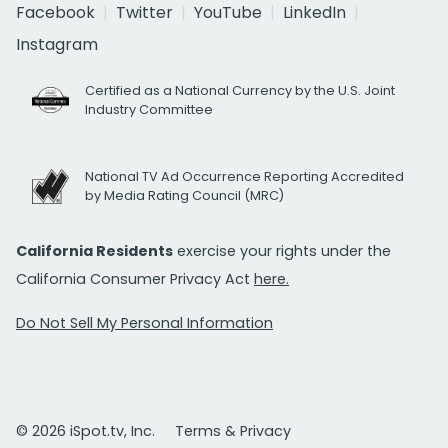
Facebook
Twitter
YouTube
LinkedIn
Instagram
Certified as a National Currency by the U.S. Joint
Industry Committee
National TV Ad Occurrence Reporting Accredited
by Media Rating Council (MRC)
California Residents
exercise your rights under the
California Consumer Privacy Act
here.
Do Not Sell My Personal Information
© 2026 iSpot.tv, Inc.
Terms & Privacy