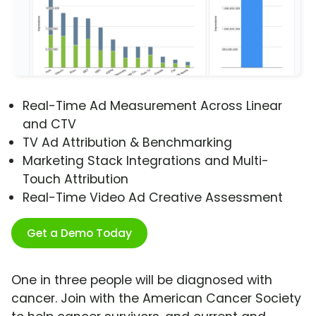
Real-Time Ad Measurement Across Linear
and CTV
TV Ad Attribution & Benchmarking
Marketing Stack Integrations and Multi-
Touch Attribution
Real-Time Video Ad Creative Assessment
Get a Demo Today
One in three people will be diagnosed with
cancer. Join with the American Cancer Society