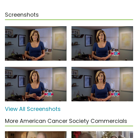
Screenshots
View All Screenshots
More American Cancer Society Commercials