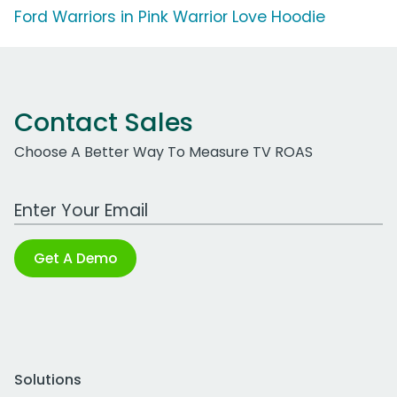
Ford Warriors in Pink Warrior Love Hoodie
Contact Sales
Choose A Better Way To Measure TV ROAS
Work Email Address
Get A Demo
Solutions