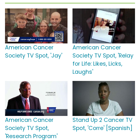
American Cancer
American Cancer
Society TV Spot, 'Jay'
Society TV Spot, 'Relay
for Life: Likes, Licks,
Laughs'
American Cancer
Stand Up 2 Cancer TV
Society TV Spot,
Spot, 'Corre' [Spanish]
'Research Program'