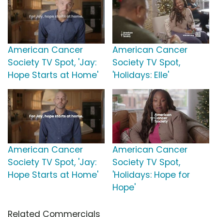
American Cancer
American Cancer
Society TV Spot, 'Jay:
Society TV Spot,
Hope Starts at Home'
'Holidays: Elle'
American Cancer
American Cancer
Society TV Spot, 'Jay:
Society TV Spot,
Hope Starts at Home'
'Holidays: Hope for
Hope'
Related Commercials