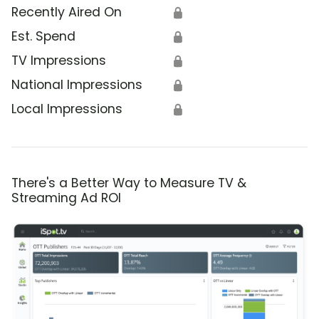
Recently Aired On
🔒
Est. Spend
🔒
TV Impressions
🔒
National Impressions
🔒
Local Impressions
🔒
There's a Better Way to Measure TV &
Streaming Ad ROI