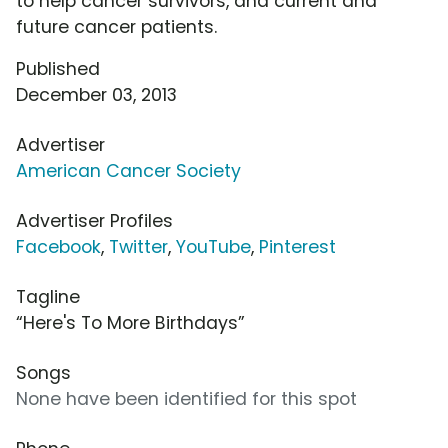
to help cancer survivors, and current and
future cancer patients.
Published
December 03, 2013
Advertiser
American Cancer Society
Advertiser Profiles
Facebook
,
Twitter
,
YouTube
,
Pinterest
Tagline
“Here's To More Birthdays”
Songs
None have been identified for this spot