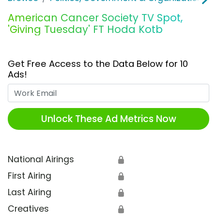
American Cancer Society TV Spot,
'Giving Tuesday' FT Hoda Kotb
Get Free Access to the Data Below for 10
Ads!
Work Email
Unlock These Ad Metrics Now
National Airings
🔒
First Airing
🔒
Last Airing
🔒
Creatives
🔒