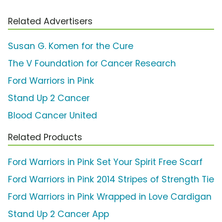
Related Advertisers
Susan G. Komen for the Cure
The V Foundation for Cancer Research
Ford Warriors in Pink
Stand Up 2 Cancer
Blood Cancer United
Related Products
Ford Warriors in Pink Set Your Spirit Free Scarf
Ford Warriors in Pink 2014 Stripes of Strength Tie
Ford Warriors in Pink Wrapped in Love Cardigan
Stand Up 2 Cancer App