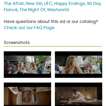
The Affair
,
New Girl
,
UFC
,
Happy Endings
,
90 Day
Fiancé
,
The Night Of
,
Westworld
Have questions about this ad or our catalog?
Check out our FAQ Page
.
Screenshots