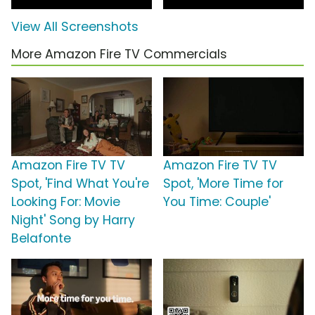
View All Screenshots
More Amazon Fire TV Commercials
Amazon Fire TV TV
Amazon Fire TV TV
Spot, 'Find What You're
Spot, 'More Time for
Looking For: Movie
You Time: Couple'
Night' Song by Harry
Belafonte