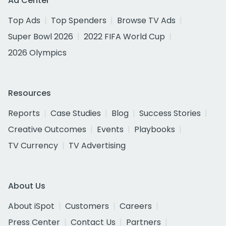
Ad Center
Top Ads
Top Spenders
Browse TV Ads
Super Bowl 2026
2022 FIFA World Cup
2026 Olympics
Resources
Reports
Case Studies
Blog
Success Stories
Creative Outcomes
Events
Playbooks
TV Currency
TV Advertising
About Us
About iSpot
Customers
Careers
Press Center
Contact Us
Partners