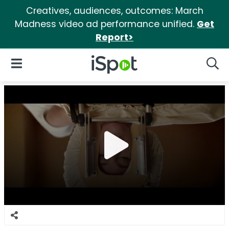
Creatives, audiences, outcomes: March
Madness video ad performance unified.
Get
Report>
iSpot Logo
Open Navigation
Searc