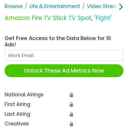
Browse
Life & Entertainment
Video Streaming
Amazon Fire TV Stick TV Spot, 'Fight'
Get Free Access to the Data Below for 10
Ads!
Work Email
Unlock These Ad Metrics Now
National Airings
🔒
First Airing
🔒
Last Airing
🔒
Creatives
🔒