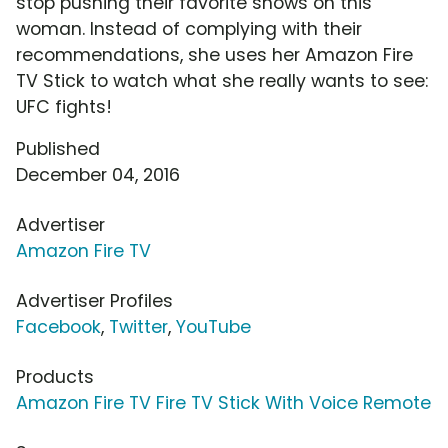
stop pushing their favorite shows on this
woman. Instead of complying with their
recommendations, she uses her Amazon Fire
TV Stick to watch what she really wants to see:
UFC fights!
Published
December 04, 2016
Advertiser
Amazon Fire TV
Advertiser Profiles
Facebook
,
Twitter
,
YouTube
Products
Amazon Fire TV Fire TV Stick With Voice Remote