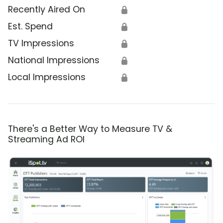
Recently Aired On
🔒
Est. Spend
🔒
TV Impressions
🔒
National Impressions
🔒
Local Impressions
🔒
There's a Better Way to Measure TV &
Streaming Ad ROI