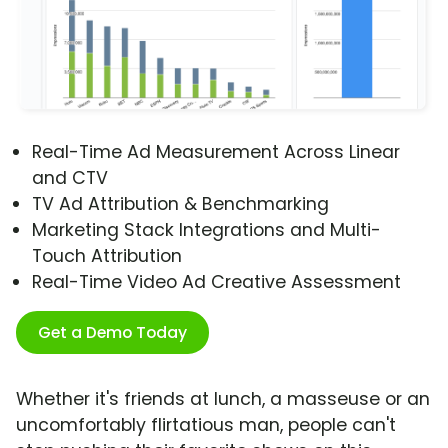
Real-Time Ad Measurement Across Linear
and CTV
TV Ad Attribution & Benchmarking
Marketing Stack Integrations and Multi-
Touch Attribution
Real-Time Video Ad Creative Assessment
Get a Demo Today
Whether it's friends at lunch, a masseuse or an
uncomfortably flirtatious man, people can't