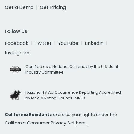
Get a Demo
Get Pricing
Follow Us
Facebook
Twitter
YouTube
LinkedIn
Instagram
Certified as a National Currency by the U.S. Joint
Industry Committee
National TV Ad Occurrence Reporting Accredited
by Media Rating Council (MRC)
California Residents
exercise your rights under the
California Consumer Privacy Act
here.