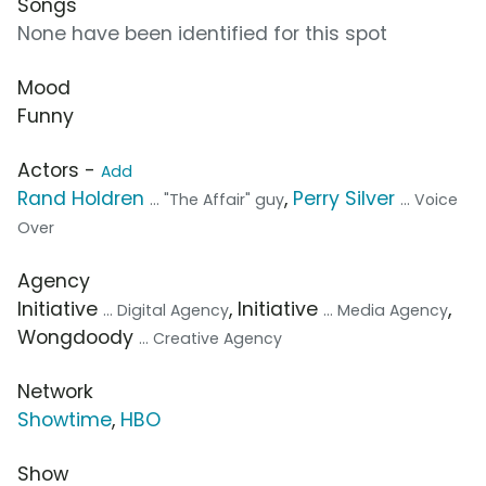
Songs
None have been identified for this spot
Mood
Funny
Actors -
Add
Rand Holdren
,
Perry Silver
... "The Affair" guy
... Voice
Over
Agency
Initiative
, Initiative
,
... Digital Agency
... Media Agency
Wongdoody
... Creative Agency
Network
Showtime
,
HBO
Show