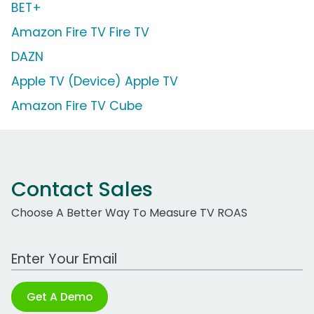
BET+
Amazon Fire TV Fire TV
DAZN
Apple TV (Device) Apple TV
Amazon Fire TV Cube
Contact Sales
Choose A Better Way To Measure TV ROAS
Work Email Address
Get A Demo