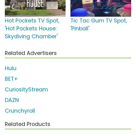
Hot Pockets TV Spot,
Tic Tac Gum TV Spot,
'Hot Pockets House:
'Pinball'
Skydiving Chamber'
Related Advertisers
Hulu
BET+
CuriosityStream
DAZN
Crunchyroll
Related Products