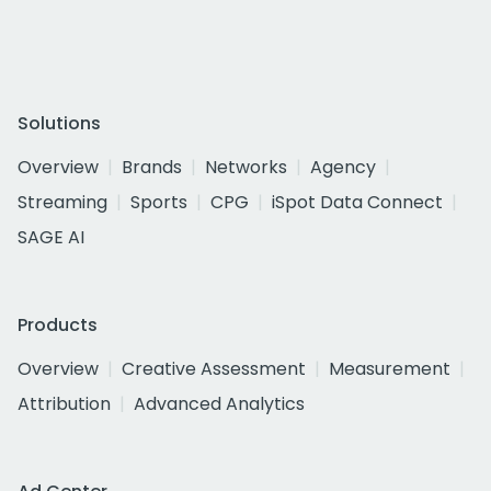
Solutions
Overview
Brands
Networks
Agency
Streaming
Sports
CPG
iSpot Data Connect
SAGE AI
Products
Overview
Creative Assessment
Measurement
Attribution
Advanced Analytics