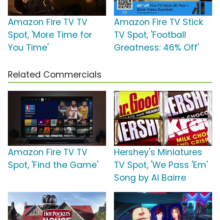
Amazon Fire TV TV
Amazon Fire TV Stick
Spot, 'More Time for
TV Spot, 'Football
You Time'
Greatness: 46% Off'
Related Commercials
Amazon Fire TV TV
Hershey's Miniatures
Spot, 'Find the Game'
TV Spot, 'We Pass 'Em'
Song by Al Bairre