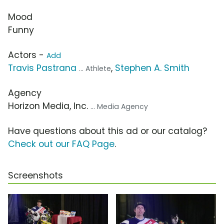
Mood
Funny
Actors -
Add
Travis Pastrana
,
Stephen A. Smith
... Athlete
Agency
Horizon Media, Inc.
... Media Agency
Have questions about this ad or our catalog?
Check out our FAQ Page
.
Screenshots