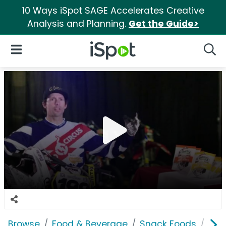
10 Ways iSpot SAGE Accelerates Creative
Analysis and Planning.
Get the Guide>
iSpot Logo
Open Navigation
Searc
Browse
Food & Beverage
Snack Foods
Obe