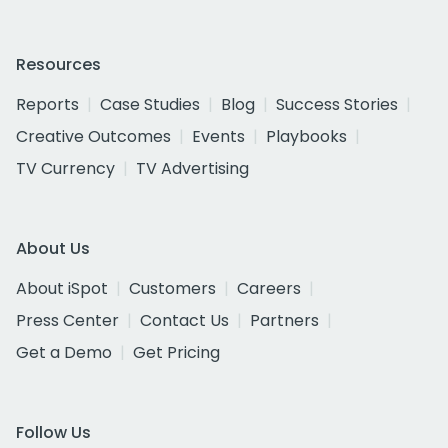
Resources
Reports
Case Studies
Blog
Success Stories
Creative Outcomes
Events
Playbooks
TV Currency
TV Advertising
About Us
About iSpot
Customers
Careers
Press Center
Contact Us
Partners
Get a Demo
Get Pricing
Follow Us