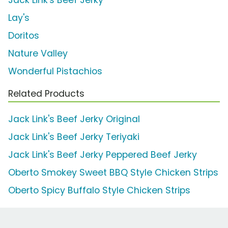
Lay's
Doritos
Nature Valley
Wonderful Pistachios
Related Products
Jack Link's Beef Jerky Original
Jack Link's Beef Jerky Teriyaki
Jack Link's Beef Jerky Peppered Beef Jerky
Oberto Smokey Sweet BBQ Style Chicken Strips
Oberto Spicy Buffalo Style Chicken Strips