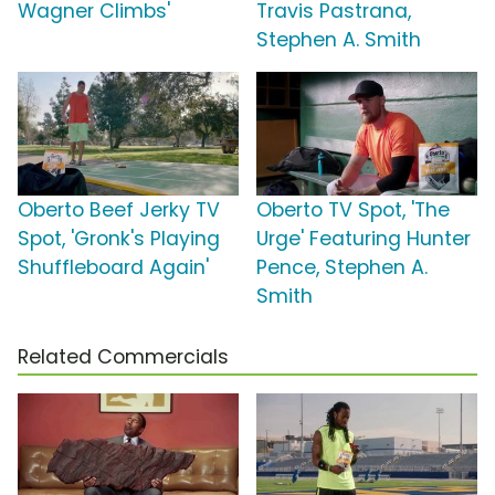
Wagner Climbs'
Travis Pastrana,
Stephen A. Smith
Oberto Beef Jerky TV
Oberto TV Spot, 'The
Spot, 'Gronk's Playing
Urge' Featuring Hunter
Shuffleboard Again'
Pence, Stephen A.
Smith
Related Commercials