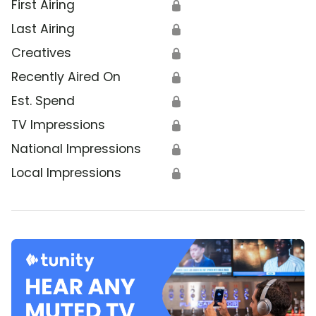
First Airing
🔒
Last Airing
🔒
Creatives
🔒
Recently Aired On
🔒
Est. Spend
🔒
TV Impressions
🔒
National Impressions
🔒
Local Impressions
🔒