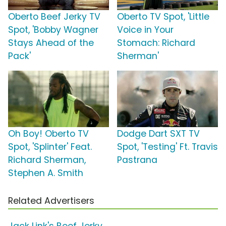
Oberto Beef Jerky TV
Oberto TV Spot, 'Little
Spot, 'Bobby Wagner
Voice in Your
Stays Ahead of the
Stomach: Richard
Pack'
Sherman'
Oh Boy! Oberto TV
Dodge Dart SXT TV
Spot, 'Splinter' Feat.
Spot, 'Testing' Ft. Travis
Richard Sherman,
Pastrana
Stephen A. Smith
Related Advertisers
Jack Link's Beef Jerky