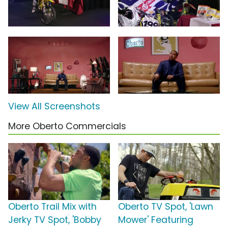
View All Screenshots
More Oberto Commercials
Oberto Trail Mix with
Oberto TV Spot, 'Lawn
Jerky TV Spot, 'Bobby
Mower' Featuring