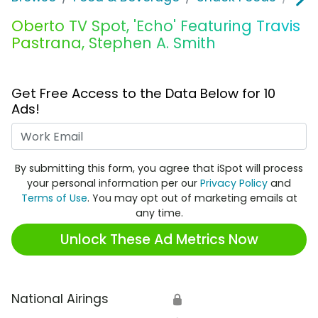
Oberto TV Spot, 'Echo' Featuring Travis
Pastrana, Stephen A. Smith
Get Free Access to the Data Below for 10
Ads!
Work Email
By submitting this form, you agree that iSpot will process
your personal information per our
Privacy Policy
and
Terms of Use
. You may opt out of marketing emails at
any time.
Unlock These Ad Metrics Now
National Airings
🔒