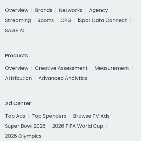
Overview
Brands
Networks
Agency
Streaming
Sports
CPG
iSpot Data Connect
SAGE AI
Products
Overview
Creative Assessment
Measurement
Attribution
Advanced Analytics
Ad Center
Top Ads
Top Spenders
Browse TV Ads
Super Bowl 2026
2026 FIFA World Cup
2026 Olympics