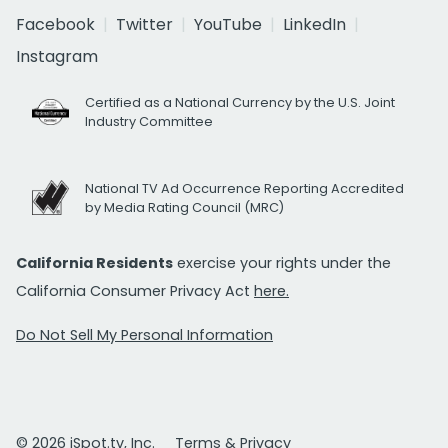
Facebook
Twitter
YouTube
LinkedIn
Instagram
Certified as a National Currency by the U.S. Joint
Industry Committee
National TV Ad Occurrence Reporting Accredited
by Media Rating Council (MRC)
California Residents
exercise your rights under the
California Consumer Privacy Act
here.
Do Not Sell My Personal Information
© 2026 iSpot.tv, Inc.
Terms & Privacy