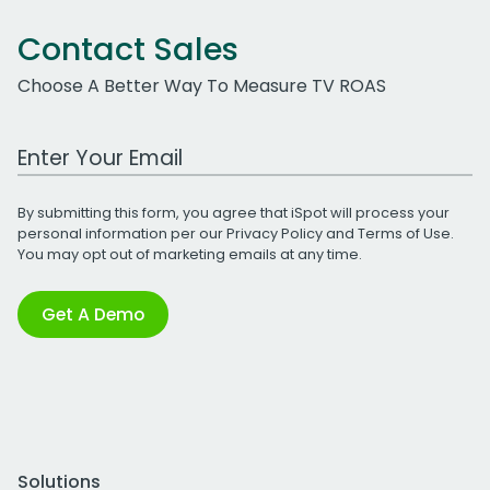
Contact Sales
Choose A Better Way To Measure TV ROAS
Work Email Address
By submitting this form, you agree that iSpot will process your
personal information per our
Privacy Policy
and
Terms of Use
.
You may opt out of marketing emails at any time.
Get A Demo
Solutions