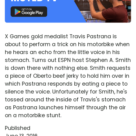
X Games gold medalist Travis Pastrana is
about to perform a trick on his motorbike when
he hears an echo from the little voice in his
stomach. Turns out ESPN host Stephen A. Smith
is down there with nothing else. Smith requests
a piece of Oberto beef jerky to hold him over in
which Pastrana responds by eating a piece to
silence the voice. Unfortunately for Smith, he's
tossed around the inside of Travis's stomach
as Pastrana launches himself through the air
on a motorbike stunt.
Published
June 13, 2016