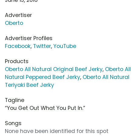
Advertiser
Oberto
Advertiser Profiles
Facebook
,
Twitter
,
YouTube
Products
Oberto All Natural Original Beef Jerky
,
Oberto All
Natural Peppered Beef Jerky
,
Oberto All Natural
Teriyaki Beef Jerky
Tagline
“You Get Out What You Put In.”
Songs
None have been identified for this spot