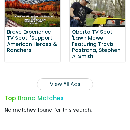
Brave Experience
Oberto TV Spot,
TV Spot, 'Support
'Lawn Mower'
American Heroes &
Featuring Travis
Ranchers'
Pastrana, Stephen
A. Smith
View All Ads
Top Brand Matches
No matches found for this search.