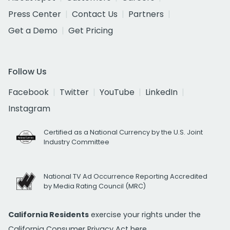
Press Center
Contact Us
Partners
Get a Demo
Get Pricing
Follow Us
Facebook
Twitter
YouTube
LinkedIn
Instagram
Certified as a National Currency by the U.S. Joint
Industry Committee
National TV Ad Occurrence Reporting Accredited
by Media Rating Council (MRC)
California Residents
exercise your rights under the
California Consumer Privacy Act
here.