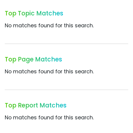
Top Topic Matches
No matches found for this search.
Top Page Matches
No matches found for this search.
Top Report Matches
No matches found for this search.