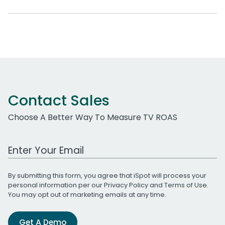
Contact Sales
Choose A Better Way To Measure TV ROAS
Work Email Address
By submitting this form, you agree that iSpot will process your
personal information per our
Privacy Policy
and
Terms of Use
.
You may opt out of marketing emails at any time.
Get A Demo