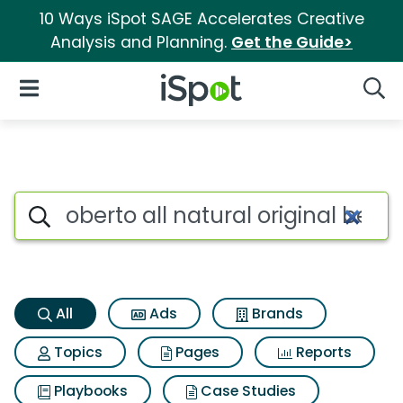
10 Ways iSpot SAGE Accelerates Creative
Analysis and Planning.
Get the Guide>
iSpot Logo
Open Navigation
Searc
Oberto all natural original be
Search iSpot
All
Ads
Brands
Topics
Pages
Reports
Playbooks
Case Studies