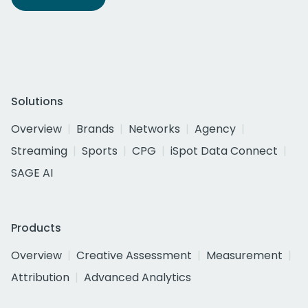
Solutions
Overview
Brands
Networks
Agency
Streaming
Sports
CPG
iSpot Data Connect
SAGE AI
Products
Overview
Creative Assessment
Measurement
Attribution
Advanced Analytics