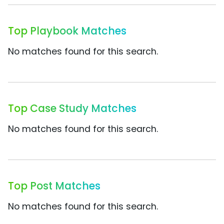
Top Playbook Matches
No matches found for this search.
Top Case Study Matches
No matches found for this search.
Top Post Matches
No matches found for this search.