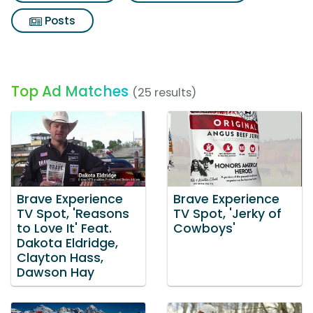
Posts
Top Ad Matches
(25 results)
Brave Experience
Brave Experience
TV Spot, 'Reasons
TV Spot, 'Jerky of
to Love It' Feat.
Cowboys'
Dakota Eldridge,
Clayton Hass,
Dawson Hay