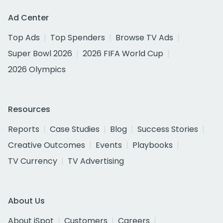
Ad Center
Top Ads
Top Spenders
Browse TV Ads
Super Bowl 2026
2026 FIFA World Cup
2026 Olympics
Resources
Reports
Case Studies
Blog
Success Stories
Creative Outcomes
Events
Playbooks
TV Currency
TV Advertising
About Us
About iSpot
Customers
Careers