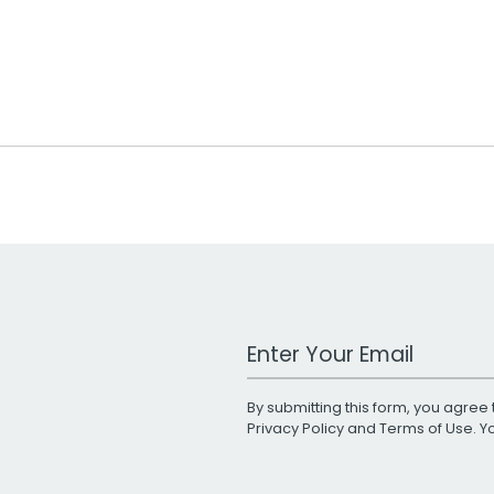
Work Email Address
By submitting this form, you agree 
Privacy Policy
and
Terms of Use
. 