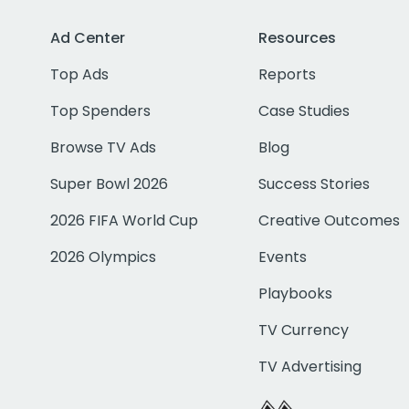
Ad Center
Resources
Top Ads
Reports
Top Spenders
Case Studies
Browse TV Ads
Blog
Super Bowl 2026
Success Stories
2026 FIFA World Cup
Creative Outcomes
2026 Olympics
Events
Playbooks
TV Currency
TV Advertising