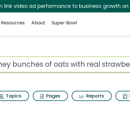
irm link video ad performance to business growth on
Resources
About
Super Bowl
ts with real strawber
ot
Topics
Pages
Reports