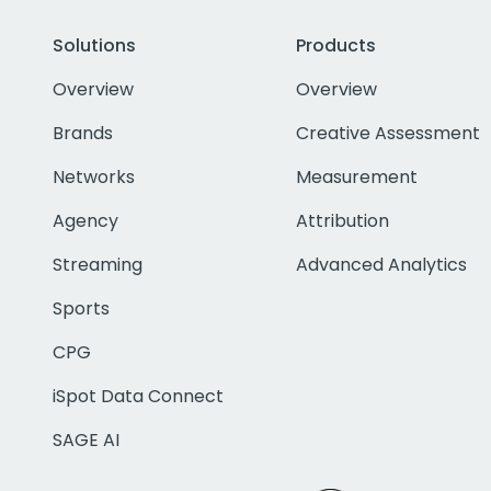
Solutions
Products
Overview
Overview
Brands
Creative Assessment
Networks
Measurement
Agency
Attribution
Streaming
Advanced Analytics
Sports
CPG
iSpot Data Connect
SAGE AI