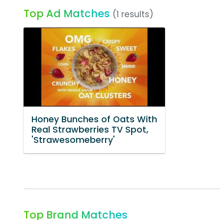
Top Ad Matches
(1 results)
Honey Bunches of Oats With
Real Strawberries TV Spot,
'Strawesomeberry'
Top Brand Matches