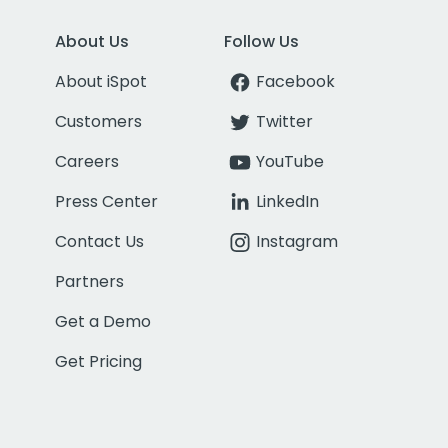
About Us
Follow Us
About iSpot
Facebook
Customers
Twitter
Careers
YouTube
Press Center
LinkedIn
Contact Us
Instagram
Partners
Get a Demo
Get Pricing