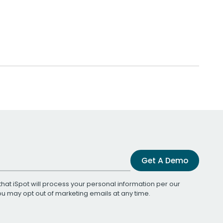
Get A Demo
that iSpot will process your personal information per our
You may opt out of marketing emails at any time.