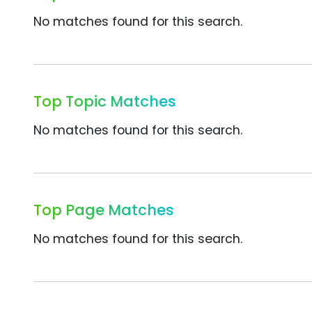
No matches found for this search.
Top Topic Matches
No matches found for this search.
Top Page Matches
No matches found for this search.