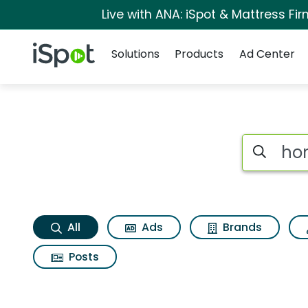
Live with ANA: iSpot & Mattress F
Navigation
iSpot Logo
Solutions
Products
Ad Center
Honey bunches of oa
Search iSp
All
Ads
Brands
Posts