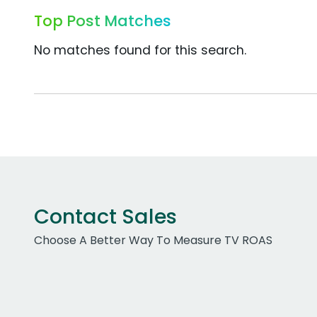
Top Post Matches
No matches found for this search.
Contact Sales
Choose A Better Way To Measure TV ROAS