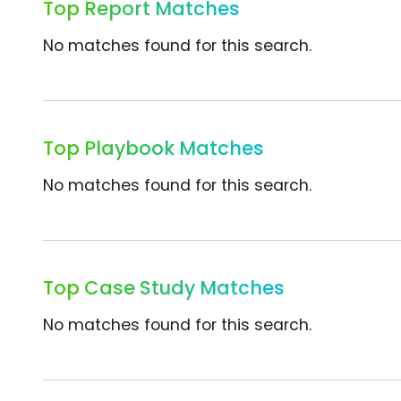
Top Report Matches
No matches found for this search.
Top Playbook Matches
No matches found for this search.
Top Case Study Matches
No matches found for this search.