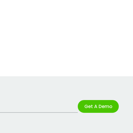
Get A Demo