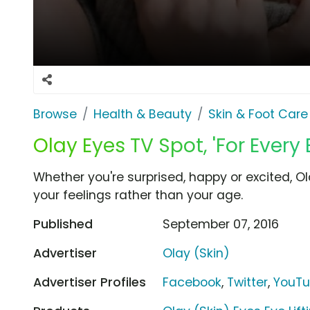
Browse
Health & Beauty
Skin & Foot Care
Olay Eyes TV Spot, 'For Every
Whether you're surprised, happy or excited, O
your feelings rather than your age.
Published
September 07, 2016
Advertiser
Olay (Skin)
Advertiser Profiles
Facebook
,
Twitter
,
YouT