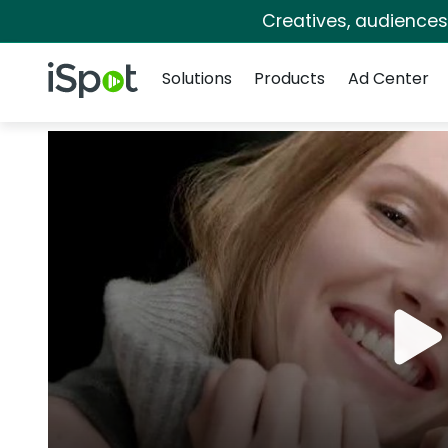
Creatives, audience
Navigation
iSpot Logo
Solutions
Products
Ad Center