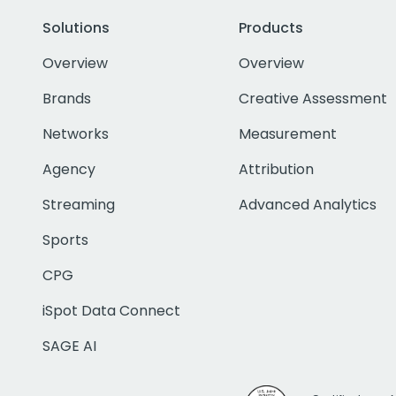
Solutions
Products
Overview
Overview
Brands
Creative Assessment
Networks
Measurement
Agency
Attribution
Streaming
Advanced Analytics
Sports
CPG
iSpot Data Connect
SAGE AI