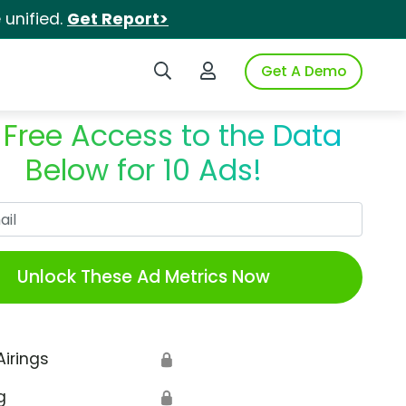
unified.
Get Report>
Search iSpot
Login to iSpot
Get A Demo
 Free Access to the Data
Below for 10 Ads!
Work Email
Unlock These Ad Metrics Now
Airings
🔒
g
🔒