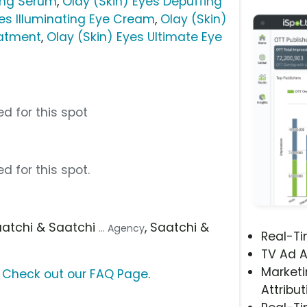
ting Serum
,
Olay (Skin) Eyes Depuffing
yes Illuminating Eye Cream
,
Olay (Skin)
eatment
,
Olay (Skin) Eyes Ultimate Eye
d for this spot
d for this spot.
aatchi & Saatchi
, Saatchi &
... Agency
Real-T
TV Ad A
Marketi
?
Check out our FAQ Page
.
Attribut