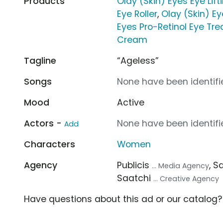
Products
Olay (Skin) Eyes Eye Lif
Eye Roller
,
Olay (Skin) E
Eyes Pro-Retinol Eye Tr
Cream
Tagline
“Ageless”
Songs
None have been identifie
Mood
Active
Actors -
None have been identifie
Add
Characters
Women
Agency
Publicis
, S
... Media Agency
Saatchi
... Creative Agency
Have questions about this ad or our catalog