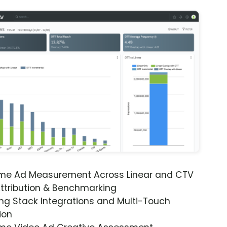
ime Ad Measurement Across Linear and CTV
ttribution & Benchmarking
ng Stack Integrations and Multi-Touch
ion