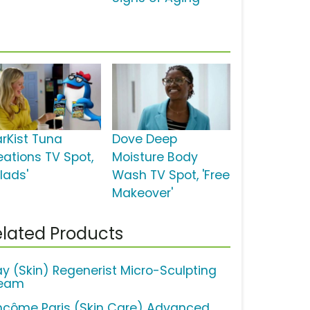
arKist Tuna
Dove Deep
eations TV Spot,
Moisture Body
lads'
Wash TV Spot, 'Free
Makeover'
lated Products
ay (Skin) Regenerist Micro-Sculpting
eam
ncôme Paris (Skin Care) Advanced