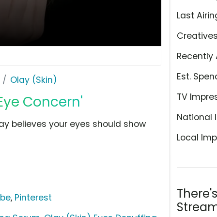
Last Airin
Creative
Recently 
Est. Spen
Olay (Skin)
TV Impre
 Eye Concern'
National 
lay believes your eyes should show
Local Imp
There'
ube
,
Pinterest
Stream