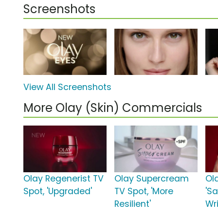
Screenshots
View All Screenshots
More Olay (Skin) Commercials
Olay Regenerist TV
Olay Supercream
Ol
Spot, 'Upgraded'
TV Spot, 'More
'S
Resilient'
Wr