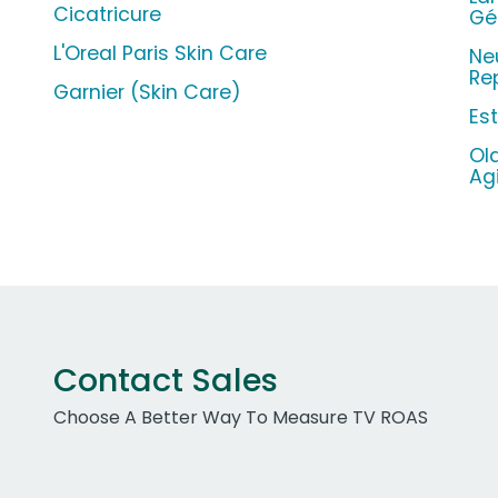
Cicatricure
Gé
L'Oreal Paris Skin Care
Ne
Re
Garnier (Skin Care)
Es
Ol
Ag
Contact Sales
Choose A Better Way To Measure TV ROAS