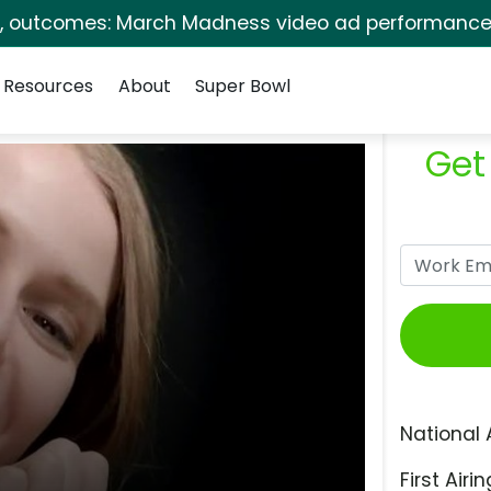
s, outcomes: March Madness video ad performance 
Resources
About
Super Bowl
Get
National 
First Airin