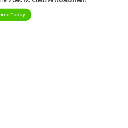
ime Video Ad Creative Assessment
Demo Today