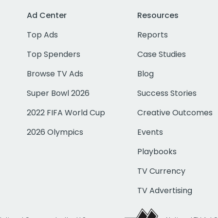
Ad Center
Resources
Top Ads
Reports
Top Spenders
Case Studies
Browse TV Ads
Blog
Super Bowl 2026
Success Stories
2022 FIFA World Cup
Creative Outcomes
2026 Olympics
Events
Playbooks
TV Currency
TV Advertising