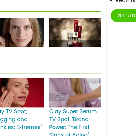
Real-T
Get a 
ay TV Spot,
Olay Super Serum
agging and
TV Spot, 'Brand
inkles: Extremes'
Power: The First
Signs of Aging'