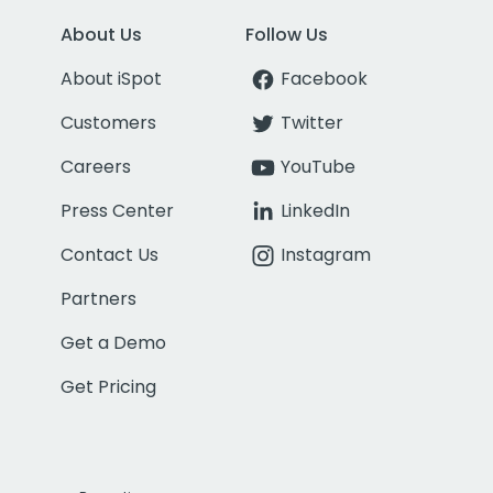
About Us
Follow Us
About iSpot
Facebook
Customers
Twitter
Careers
YouTube
Press Center
LinkedIn
Contact Us
Instagram
Partners
Get a Demo
Get Pricing