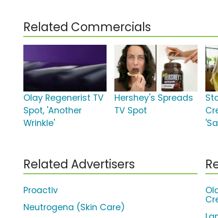
Related Commercials
Olay Regenerist TV
Hershey's Spreads
St
Spot, 'Another
TV Spot
Cr
Wrinkle'
'Sa
Related Advertisers
Re
Proactiv
Ol
Cr
Neutrogena (Skin Care)
La