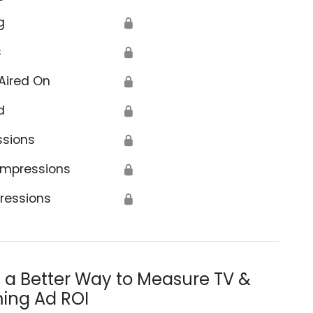
g
🔒
s
🔒
Aired On
🔒
d
🔒
ssions
🔒
Impressions
🔒
ressions
🔒
s a Better Way to Measure TV &
ing Ad ROI