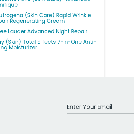
nifique
utrogena (Skin Care) Rapid Wrinkle
pair Regenerating Cream
tee Lauder Advanced Night Repair
ay (Skin) Total Effects 7-in-One Anti-
ing Moisturizer
Work Email Address