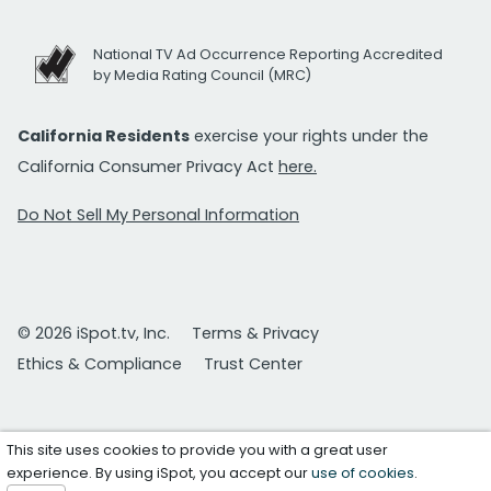
National TV Ad Occurrence Reporting Accredited
by Media Rating Council (MRC)
California Residents
exercise your rights under the
California Consumer Privacy Act
here.
Do Not Sell My Personal Information
© 2026 iSpot.tv, Inc.
Terms & Privacy
Ethics & Compliance
Trust Center
This site uses cookies to provide you with a great user
experience. By using iSpot, you accept our
use of cookies
.