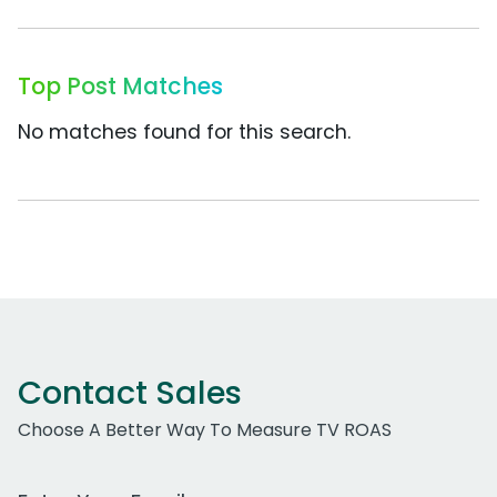
Top Post Matches
No matches found for this search.
Contact Sales
Choose A Better Way To Measure TV ROAS
Work Email Address