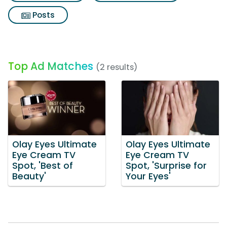
Posts
Top Ad Matches
(2 results)
Olay Eyes Ultimate
Olay Eyes Ultimate
Eye Cream TV
Eye Cream TV
Spot, 'Best of
Spot, 'Surprise for
Beauty'
Your Eyes'