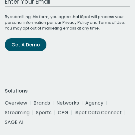
By submitting this form, you agree that iSpot will process your
personal information per our
Privacy Policy
and
Terms of Use
.
You may opt out of marketing emails at any time.
Get A Demo
Solutions
Overview
Brands
Networks
Agency
Streaming
Sports
CPG
iSpot Data Connect
SAGE AI