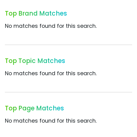
Top Brand Matches
No matches found for this search.
Top Topic Matches
No matches found for this search.
Top Page Matches
No matches found for this search.