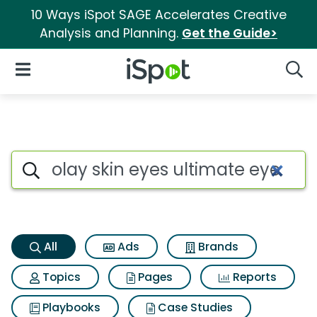
10 Ways iSpot SAGE Accelerates Creative
Analysis and Planning.
Get the Guide>
iSpot Logo
Open Navigation
Searc
Olay skin eyes ultimate eye 
Search iSpot
All
Ads
Brands
Topics
Pages
Reports
Playbooks
Case Studies