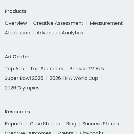
Products
Overview
Creative Assessment
Measurement
Attribution
Advanced Analytics
Ad Center
Top Ads
Top Spenders
Browse TV Ads
Super Bowl 2026
2026 FIFA World Cup
2026 Olympics
Resources
Reports
Case Studies
Blog
Success Stories
Creative Outcomes
Events
Playbooks