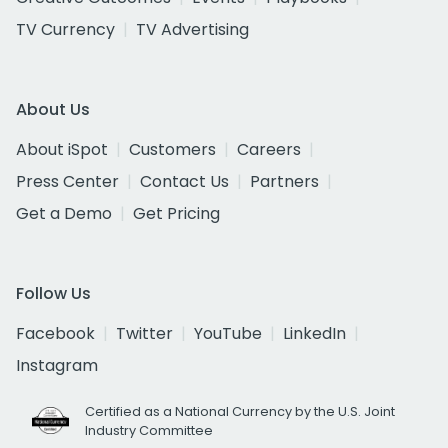
TV Currency
TV Advertising
About Us
About iSpot
Customers
Careers
Press Center
Contact Us
Partners
Get a Demo
Get Pricing
Follow Us
Facebook
Twitter
YouTube
LinkedIn
Instagram
Certified as a National Currency by the U.S. Joint
Industry Committee