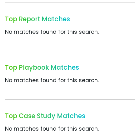
Top Report Matches
No matches found for this search.
Top Playbook Matches
No matches found for this search.
Top Case Study Matches
No matches found for this search.