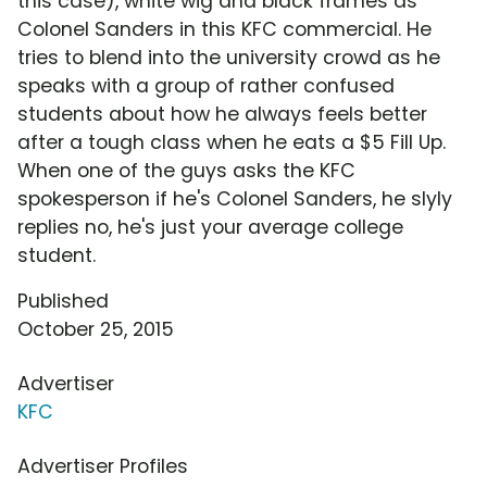
this case), white wig and black frames as
Colonel Sanders in this KFC commercial. He
tries to blend into the university crowd as he
speaks with a group of rather confused
students about how he always feels better
after a tough class when he eats a $5 Fill Up.
When one of the guys asks the KFC
spokesperson if he's Colonel Sanders, he slyly
replies no, he's just your average college
student.
Published
October 25, 2015
Advertiser
KFC
Advertiser Profiles