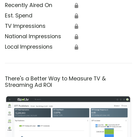
Recently Aired On
🔒
Est. Spend
🔒
TV Impressions
🔒
National Impressions
🔒
Local Impressions
🔒
There's a Better Way to Measure TV &
Streaming Ad ROI