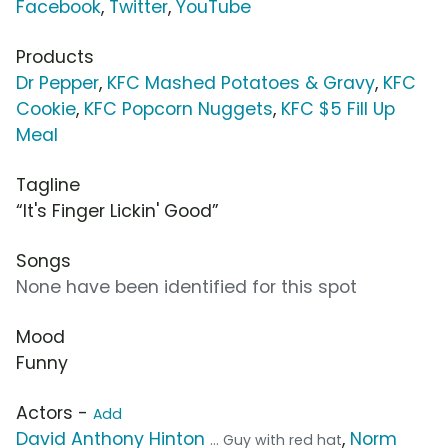
Facebook
,
Twitter
,
YouTube
Products
Dr Pepper
,
KFC Mashed Potatoes & Gravy
,
KFC
Cookie
,
KFC Popcorn Nuggets
,
KFC $5 Fill Up
Meal
Tagline
“It's Finger Lickin' Good”
Songs
None have been identified for this spot
Mood
Funny
Actors -
Add
David Anthony Hinton
,
Norm
... Guy with red hat