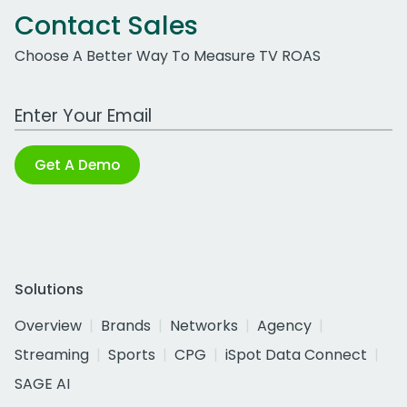
Contact Sales
Choose A Better Way To Measure TV ROAS
Work Email Address
Get A Demo
Solutions
Overview
Brands
Networks
Agency
Streaming
Sports
CPG
iSpot Data Connect
SAGE AI