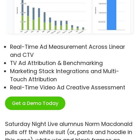
Real-Time Ad Measurement Across Linear
and CTV
TV Ad Attribution & Benchmarking
Marketing Stack Integrations and Multi-
Touch Attribution
Real-Time Video Ad Creative Assessment
Get a Demo Today
Saturday Night Live alumnus Norm Macdonald
pulls off the white suit (or, pants and hoodie in