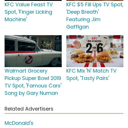
KFC Value Feast TV
KFC $5 Fill Ups TV Spot,
Spot, 'Finger Licking
'Deep Breath'
Machine'
Featuring Jim
Gaffigan
Walmart Grocery
KFC Mix 'N' Match TV
Pickup Super Bowl 2019
Spot, 'Tasty Pairs'
TV Spot, 'Famous Cars'
Song by Gary Numan
Related Advertisers
McDonald's