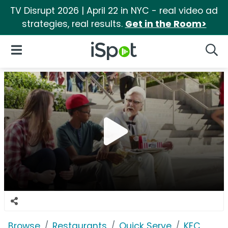
TV Disrupt 2026 | April 22 in NYC - real video ad
strategies, real results.
Get in the Room>
iSpot Logo
Open Navigation
Searc
Browse
Restaurants
Quick Serve
KFC