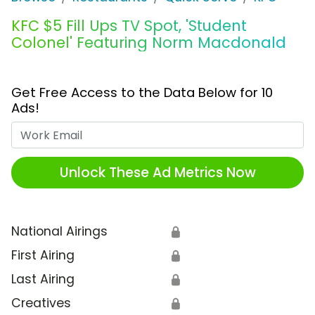
KFC $5 Fill Ups TV Spot, 'Student
Colonel' Featuring Norm Macdonald
Get Free Access to the Data Below for 10
Ads!
Work Email
Unlock These Ad Metrics Now
National Airings
🔒
First Airing
🔒
Last Airing
🔒
Creatives
🔒