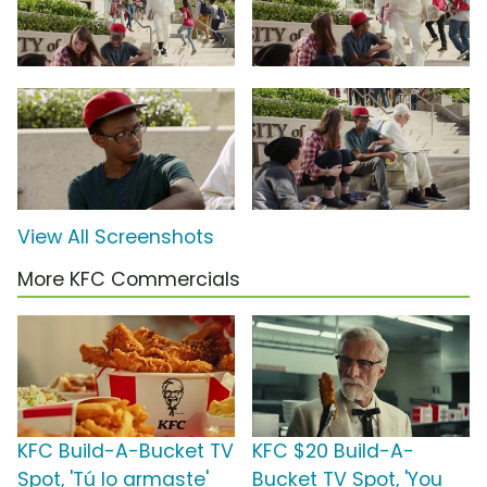
View All Screenshots
More KFC Commercials
KFC Build-A-Bucket TV
KFC $20 Build-A-
Spot, 'Tú lo armaste'
Bucket TV Spot, 'You