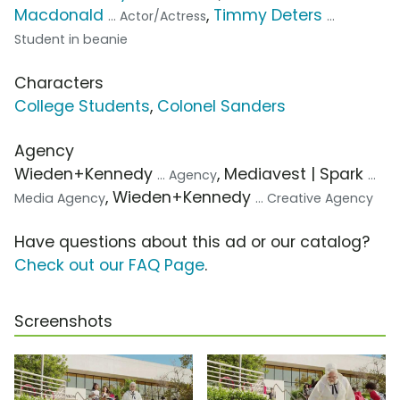
Macdonald
,
Timmy Deters
... Actor/Actress
...
Student in beanie
Characters
College Students
,
Colonel Sanders
Agency
Wieden+Kennedy
, Mediavest | Spark
... Agency
...
, Wieden+Kennedy
Media Agency
... Creative Agency
Have questions about this ad or our catalog?
Check out our FAQ Page
.
Screenshots