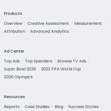
Products
Overview
Creative Assessment
Measurement
Attribution
Advanced Analytics
Ad Center
Top Ads
Top Spenders
Browse TV Ads
Super Bowl 2026
2022 FIFA World Cup
2026 Olympics
Resources
Reports
Case Studies
Blog
Success Stories