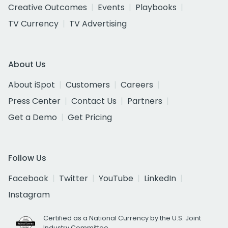
Creative Outcomes
Events
Playbooks
TV Currency
TV Advertising
About Us
About iSpot
Customers
Careers
Press Center
Contact Us
Partners
Get a Demo
Get Pricing
Follow Us
Facebook
Twitter
YouTube
LinkedIn
Instagram
Certified as a National Currency by the U.S. Joint
Industry Committee