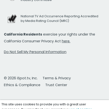
National TV Ad Occurrence Reporting Accredited
by Media Rating Council (MRC)
California Residents
exercise your rights under the
California Consumer Privacy Act
here.
Do Not Sell My Personal Information
© 2026 iSpot.tv, Inc.
Terms & Privacy
Ethics & Compliance
Trust Center
This site uses cookies to provide you with a great user