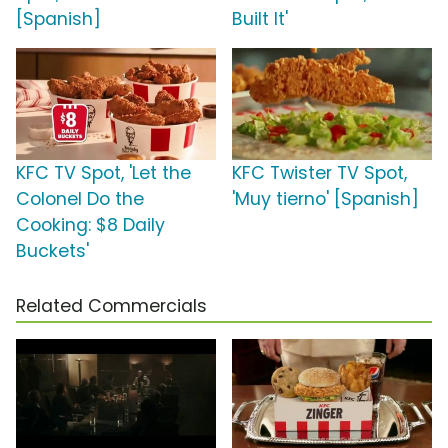
[Spanish]
Built It'
KFC TV Spot, 'Let the
KFC Twister TV Spot,
Colonel Do the
'Muy tierno' [Spanish]
Cooking: $8 Daily
Buckets'
Related Commercials