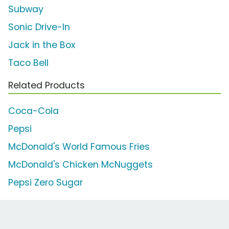
Subway
Sonic Drive-In
Jack in the Box
Taco Bell
Related Products
Coca-Cola
Pepsi
McDonald's World Famous Fries
McDonald's Chicken McNuggets
Pepsi Zero Sugar