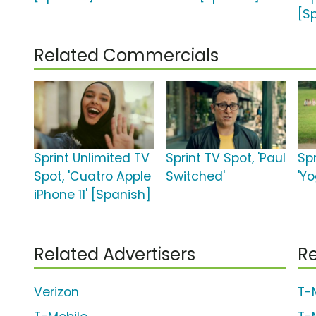
[S
Related Commercials
Sprint Unlimited TV
Sprint TV Spot, 'Paul
Spr
Spot, 'Cuatro Apple
Switched'
'Y
iPhone 11' [Spanish]
Related Advertisers
Re
Verizon
T-