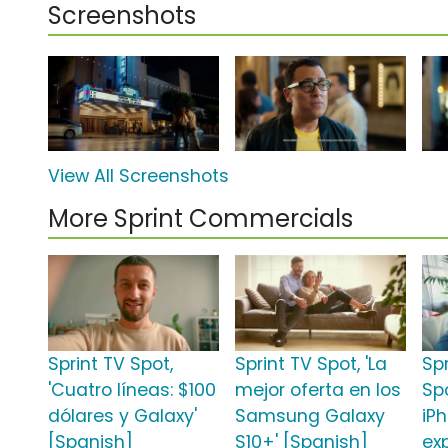
Screenshots
View All Screenshots
More Sprint Commercials
Sprint TV Spot,
Sprint TV Spot, 'La
Sp
'Cuatro líneas: $100
mejor oferta en los
Sp
dólares y Galaxy'
Samsung Galaxy
iPh
[Spanish]
S10+' [Spanish]
ex