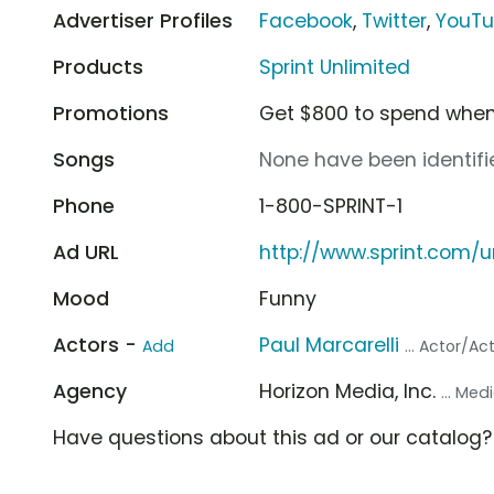
Advertiser Profiles
Facebook
,
Twitter
,
YouT
Products
Sprint Unlimited
Promotions
Get $800 to spend when 
Songs
None have been identifie
Phone
1-800-SPRINT-1
Ad URL
http://www.sprint.com/u
Mood
Funny
Actors -
Paul Marcarelli
Add
... Actor/Ac
Agency
Horizon Media, Inc.
... Me
Have questions about this ad or our catalog