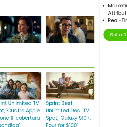
Marketi
Attribut
Real-T
Get a 
rint Unlimited TV
Sprint Best
ot, 'Cuatro Apple
Unlimited Deal TV
one 11: cobertura
Spot, 'Galaxy S10+:
pandida'
Four for $100'