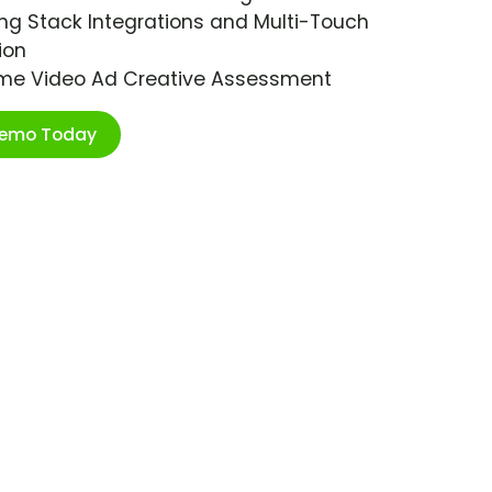
ng Stack Integrations and Multi-Touch
ion
ime Video Ad Creative Assessment
Demo Today