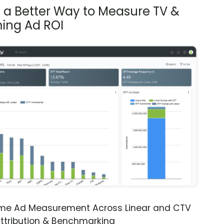
s a Better Way to Measure TV &
ing Ad ROI
ime Ad Measurement Across Linear and CTV
ttribution & Benchmarking