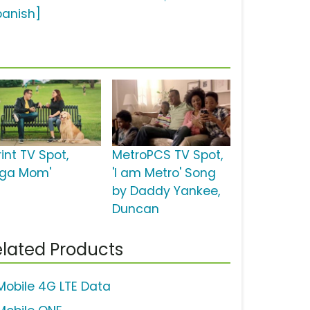
panish]
int TV Spot,
MetroPCS TV Spot,
oga Mom'
'I am Metro' Song
by Daddy Yankee,
Duncan
lated Products
Mobile 4G LTE Data