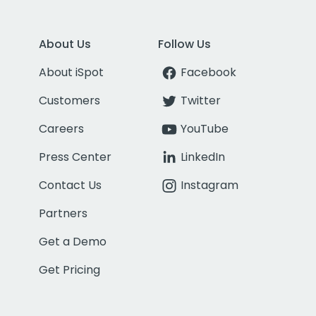
About Us
Follow Us
About iSpot
Facebook
Customers
Twitter
Careers
YouTube
Press Center
LinkedIn
Contact Us
Instagram
Partners
Get a Demo
Get Pricing