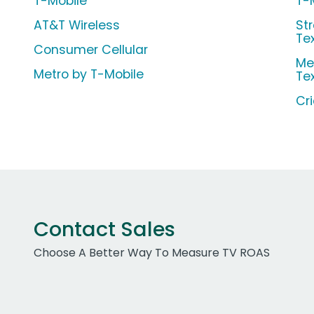
T-Mobile
T-
AT&T Wireless
Str
Te
Consumer Cellular
Me
Metro by T-Mobile
Te
Cr
Contact Sales
Choose A Better Way To Measure TV ROAS