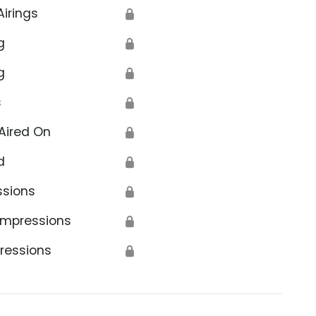
Airings
🔒
g
🔒
g
🔒
s
🔒
Aired On
🔒
d
🔒
ssions
🔒
Impressions
🔒
ressions
🔒