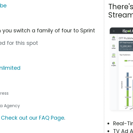
There'
ube
Stream
you switch a family of four to Sprint
d for this spot
nlimited
tress
dia Agency
?
Check out our FAQ Page
.
Real-T
TV Ad A