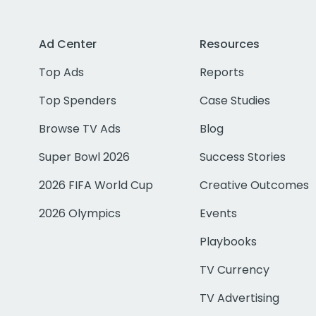
Ad Center
Resources
Top Ads
Reports
Top Spenders
Case Studies
Browse TV Ads
Blog
Super Bowl 2026
Success Stories
2026 FIFA World Cup
Creative Outcomes
2026 Olympics
Events
Playbooks
TV Currency
TV Advertising