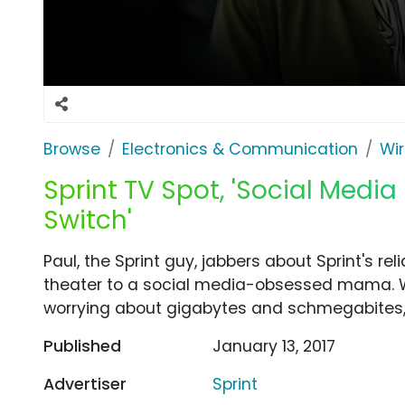
Browse
Electronics & Communication
Wir
Sprint TV Spot, 'Social Med
Switch'
Paul, the Sprint guy, jabbers about Sprint's re
theater to a social media-obsessed mama. W
worrying about gigabytes and schmegabites, 
Published
January 13, 2017
Advertiser
Sprint