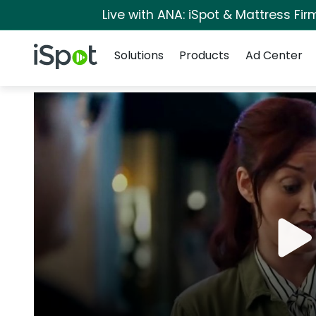
Live with ANA: iSpot & Mattress Fi
Navigation
iSpot Logo
Solutions
Products
Ad Center