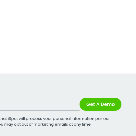
Get A Demo
that iSpot will process your personal information per our
You may opt out of marketing emails at any time.