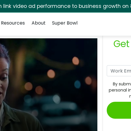
rm link video ad performance to business growth on 
Resources
About
Super Bowl
Get
By submi
personal i