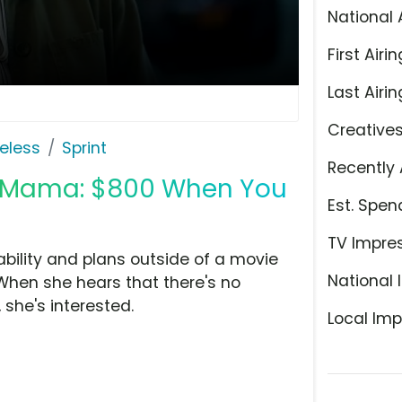
National 
First Airin
Last Airin
Creative
eless
Sprint
Recently 
ia Mama: $800 When You
Est. Spen
TV Impre
liability and plans outside of a movie
National 
hen she hears that there's no
she's interested.
Local Imp