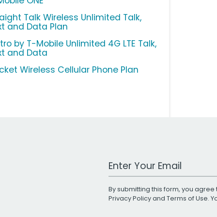
Mobile ONE
aight Talk Wireless Unlimited Talk,
xt and Data Plan
tro by T-Mobile Unlimited 4G LTE Talk,
xt and Data
icket Wireless Cellular Phone Plan
Work Email Address
By submitting this form, you agree 
Privacy Policy
and
Terms of Use
. 