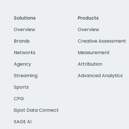
Solutions
Products
Overview
Overview
Brands
Creative Assessment
Networks
Measurement
Agency
Attribution
Streaming
Advanced Analytics
Sports
CPG
iSpot Data Connect
SAGE AI