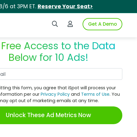
8/6 at 3PM ET.
Reserve Your Seat>
Search iSpot
Login to iSpot
Get A Demo
 Free Access to the Data
Below for 10 Ads!
Work Email
tting this form, you agree that iSpot will process your
nformation per our
Privacy Policy
and
Terms of Use
. You
may opt out of marketing emails at any time.
Unlock These Ad Metrics Now