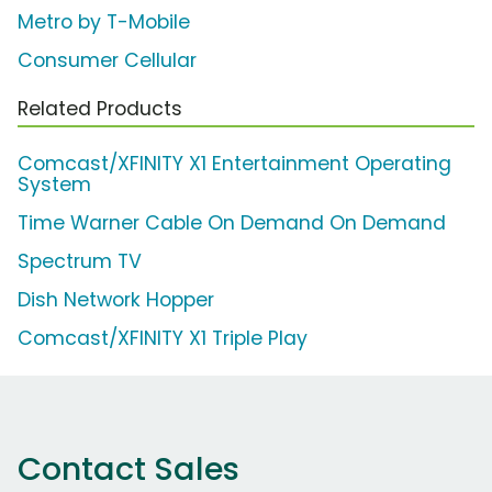
Metro by T-Mobile
Consumer Cellular
Related Products
Comcast/XFINITY X1 Entertainment Operating
System
Time Warner Cable On Demand On Demand
Spectrum TV
Dish Network Hopper
Comcast/XFINITY X1 Triple Play
Contact Sales