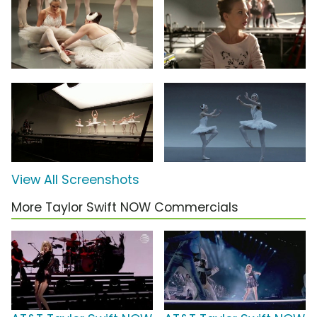
View All Screenshots
More Taylor Swift NOW Commercials