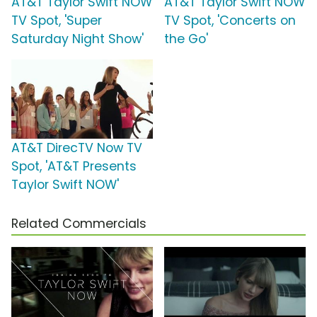
AT&T Taylor Swift NOW
AT&T Taylor Swift NOW
TV Spot, 'Super
TV Spot, 'Concerts on
Saturday Night Show'
the Go'
AT&T DirecTV Now TV
Spot, 'AT&T Presents
Taylor Swift NOW'
Related Commercials