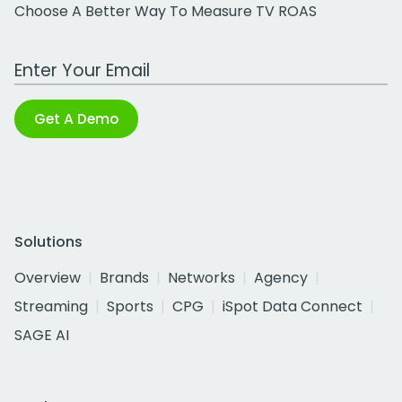
Choose A Better Way To Measure TV ROAS
Work Email Address
Get A Demo
Solutions
Overview
Brands
Networks
Agency
Streaming
Sports
CPG
iSpot Data Connect
SAGE AI