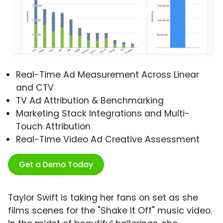
Real-Time Ad Measurement Across Linear
and CTV
TV Ad Attribution & Benchmarking
Marketing Stack Integrations and Multi-
Touch Attribution
Real-Time Video Ad Creative Assessment
Get a Demo Today
Taylor Swift is taking her fans on set as she
films scenes for the "Shake It Off" music video.