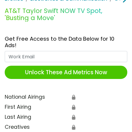
AT&T Taylor Swift NOW TV Spot,
'Busting a Move'
Get Free Access to the Data Below for 10
Ads!
Work Email
Unlock These Ad Metrics Now
National Airings
🔒
First Airing
🔒
Last Airing
🔒
Creatives
🔒