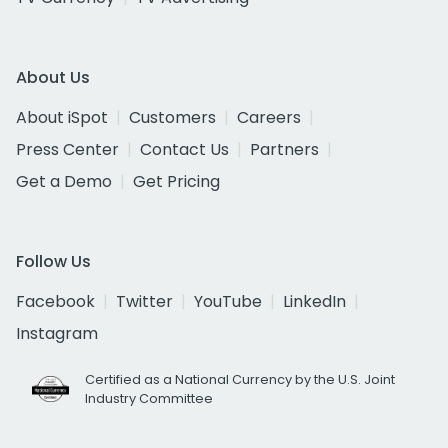
About Us
About iSpot
Customers
Careers
Press Center
Contact Us
Partners
Get a Demo
Get Pricing
Follow Us
Facebook
Twitter
YouTube
LinkedIn
Instagram
Certified as a National Currency by the U.S. Joint
Industry Committee