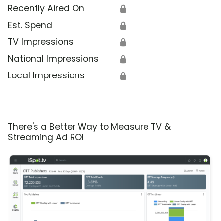
Recently Aired On
🔒
Est. Spend
🔒
TV Impressions
🔒
National Impressions
🔒
Local Impressions
🔒
There's a Better Way to Measure TV &
Streaming Ad ROI