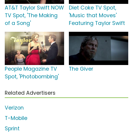
AT&T Taylor Swift NOW
Diet Coke TV Spot,
TV Spot, 'The Making
'Music that Moves'
of a Song'
Featuring Taylor Swift
People Magazine TV
The Giver
Spot, 'Photobombing'
Related Advertisers
Verizon
T-Mobile
Sprint