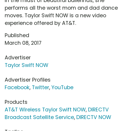
In the midst of beautiful ballerinas, she
performs all the worst mom and dad dance
moves. Taylor Swift NOW is a new video
experience offered by AT&T.
Published
March 08, 2017
Advertiser
Taylor Swift NOW
Advertiser Profiles
Facebook
,
Twitter
,
YouTube
Products
AT&T Wireless Taylor Swift NOW
,
DIRECTV
Broadcast Satellite Service
,
DIRECTV NOW