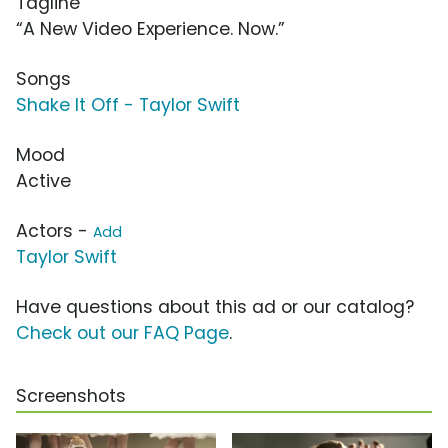
Tagline
“A New Video Experience. Now.”
Songs
Shake It Off - Taylor Swift
Mood
Active
Actors -
Add
Taylor Swift
Have questions about this ad or our catalog?
Check out our FAQ Page
.
Screenshots