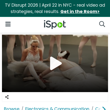
TV Disrupt 2026 | April 22 in NYC - real video ad
strategies, real results.
Get in the Room>
iSpot Logo
Open Navigation
Searc
Browse
Electronics & Communication
Cable, 