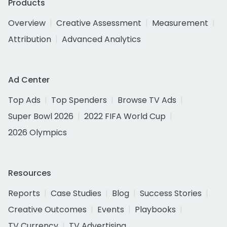
Products
Overview
Creative Assessment
Measurement
Attribution
Advanced Analytics
Ad Center
Top Ads
Top Spenders
Browse TV Ads
Super Bowl 2026
2022 FIFA World Cup
2026 Olympics
Resources
Reports
Case Studies
Blog
Success Stories
Creative Outcomes
Events
Playbooks
TV Currency
TV Advertising