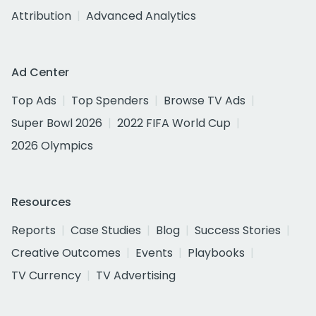
Attribution
Advanced Analytics
Ad Center
Top Ads
Top Spenders
Browse TV Ads
Super Bowl 2026
2022 FIFA World Cup
2026 Olympics
Resources
Reports
Case Studies
Blog
Success Stories
Creative Outcomes
Events
Playbooks
TV Currency
TV Advertising