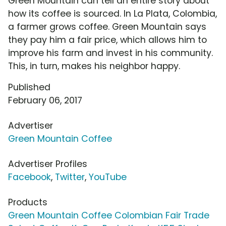
Green Mountain can tell an entire story about
how its coffee is sourced. In La Plata, Colombia,
a farmer grows coffee. Green Mountain says
they pay him a fair price, which allows him to
improve his farm and invest in his community.
This, in turn, makes his neighbor happy.
Published
February 06, 2017
Advertiser
Green Mountain Coffee
Advertiser Profiles
Facebook
,
Twitter
,
YouTube
Products
Green Mountain Coffee Colombian Fair Trade