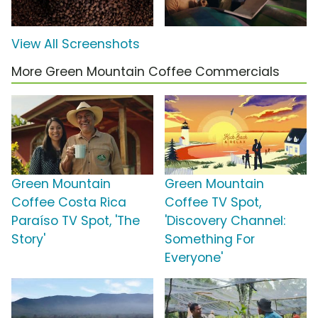
View All Screenshots
More Green Mountain Coffee Commercials
Green Mountain
Green Mountain
Coffee Costa Rica
Coffee TV Spot,
Paraíso TV Spot, 'The
'Discovery Channel:
Story'
Something For
Everyone'