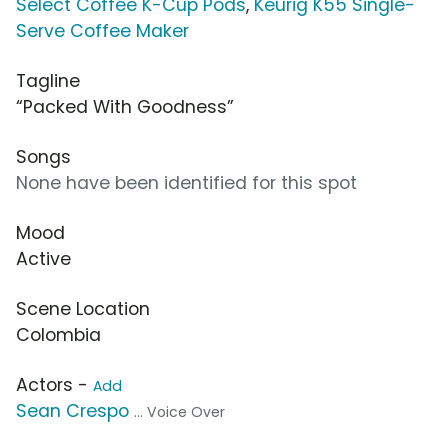
Select Coffee K-Cup Pods
,
Keurig K55 Single-
Serve Coffee Maker
Tagline
“Packed With Goodness”
Songs
None have been identified for this spot
Mood
Active
Scene Location
Colombia
Actors -
Add
Sean Crespo
... Voice Over