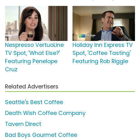
Nespresso VertuoLine
Holiday Inn Express TV
TV Spot, 'What Else?'
Spot, 'Coffee Tasting'
Featuring Penelope
Featuring Rob Riggle
Cruz
Related Advertisers
Seattle's Best Coffee
Death Wish Coffee Company
Tavern Direct
Bad Boys Gourmet Coffee