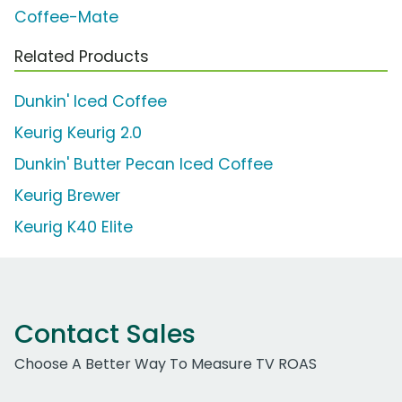
Coffee-Mate
Related Products
Dunkin' Iced Coffee
Keurig Keurig 2.0
Dunkin' Butter Pecan Iced Coffee
Keurig Brewer
Keurig K40 Elite
Contact Sales
Choose A Better Way To Measure TV ROAS