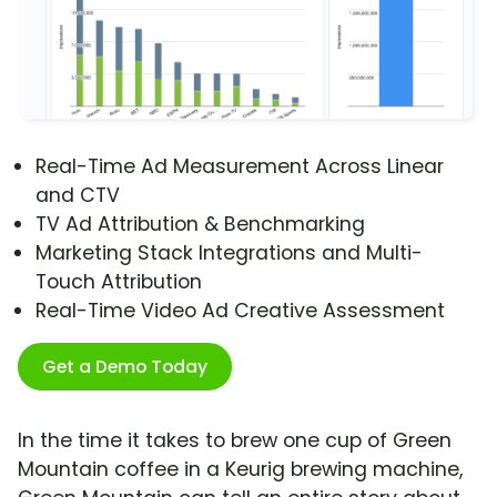
Real-Time Ad Measurement Across Linear
and CTV
TV Ad Attribution & Benchmarking
Marketing Stack Integrations and Multi-
Touch Attribution
Real-Time Video Ad Creative Assessment
Get a Demo Today
In the time it takes to brew one cup of Green
Mountain coffee in a Keurig brewing machine,