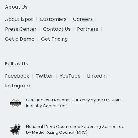
About Us
About iSpot
Customers
Careers
Press Center
Contact Us
Partners
Get a Demo
Get Pricing
Follow Us
Facebook
Twitter
YouTube
LinkedIn
Instagram
Certified as a National Currency by the U.S. Joint
Industry Committee
National TV Ad Occurrence Reporting Accredited
by Media Rating Council (MRC)