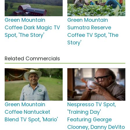
Green Mountain
Green Mountain
Coffee Dark Magic TV
Sumatra Reserve
Spot, 'The Story'
Coffee TV Spot, 'The
Story'
Related Commercials
Green Mountain
Nespresso TV Spot,
Coffee Nantucket
'Training Day'
Blend TV Spot, 'Mario'
Featuring George
Clooney, Danny DeVito