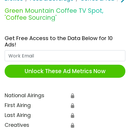
Green Mountain Coffee TV Spot,
'Coffee Sourcing'
Get Free Access to the Data Below for 10
Ads!
Work Email
Unlock These Ad Metrics Now
National Airings
🔒
First Airing
🔒
Last Airing
🔒
Creatives
🔒