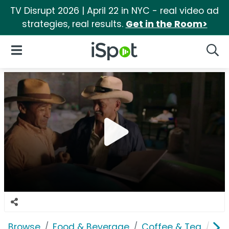
TV Disrupt 2026 | April 22 in NYC - real video ad
strategies, real results.
Get in the Room>
iSpot Logo
Open Navigation
Searc
Browse
Food & Beverage
Coffee & Tea
Gre