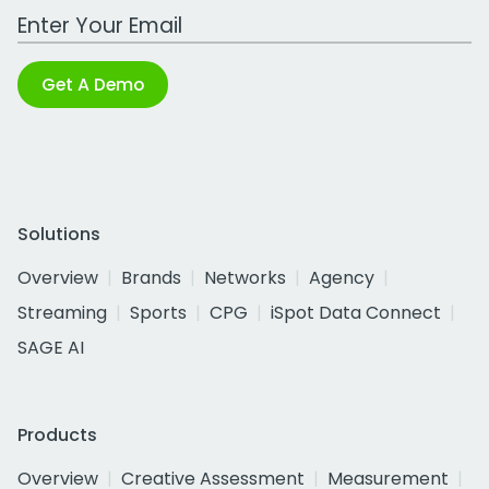
Work Email Address
Get A Demo
Solutions
Overview
Brands
Networks
Agency
Streaming
Sports
CPG
iSpot Data Connect
SAGE AI
Products
Overview
Creative Assessment
Measurement