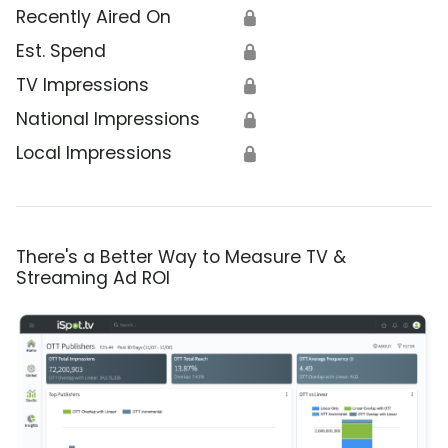
Recently Aired On
🔒
Est. Spend
🔒
TV Impressions
🔒
National Impressions
🔒
Local Impressions
🔒
There's a Better Way to Measure TV &
Streaming Ad ROI