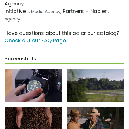
Agency
Initiative
, Partners + Napier
... Media Agency
...
Agency
Have questions about this ad or our catalog?
Check out our FAQ Page
.
Screenshots