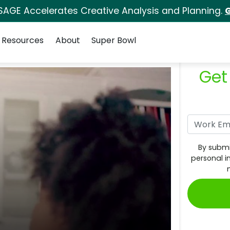
SAGE Accelerates Creative Analysis and Planning.
G
Resources
About
Super Bowl
Get
By submi
personal i