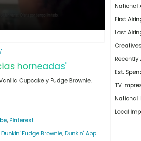
National 
First Airin
Last Airin
Creative
'
Recently 
icias horneadas'
Est. Spen
 Vanilla Cupcake y Fudge Brownie.
TV Impre
National 
Local Imp
ube
,
Pinterest
,
Dunkin' Fudge Brownie
,
Dunkin' App