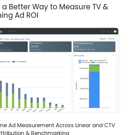
s a Better Way to Measure TV &
ing Ad ROI
ime Ad Measurement Across Linear and CTV
ttribution & Benchmarking