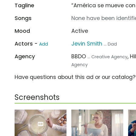
Tagline
“América se mueve con 
Songs
None have been identifie
Mood
Active
Actors -
Jevin Smith
Add
... Dad
Agency
BBDO
, H
... Creative Agency
Agency
Have questions about this ad or our catalog
Screenshots