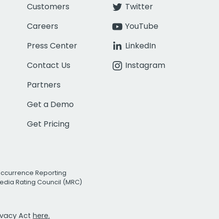
Customers
Twitter
Careers
YouTube
Press Center
LinkedIn
Contact Us
Instagram
Partners
Get a Demo
Get Pricing
Occurrence Reporting
edia Rating Council (MRC)
rivacy Act
here.