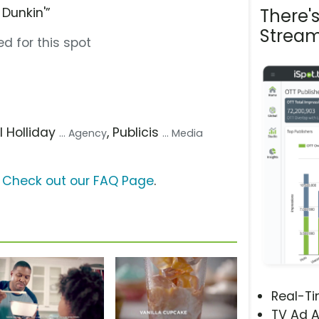
Dunkin'”
There'
Stream
d for this spot
ill Holliday
, Publicis
... Agency
... Media
?
Check out our FAQ Page
.
Real-T
TV Ad A