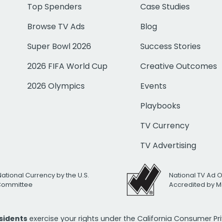
Top Spenders
Case Studies
Browse TV Ads
Blog
Super Bowl 2026
Success Stories
2026 FIFA World Cup
Creative Outcomes
2026 Olympics
Events
Playbooks
TV Currency
TV Advertising
National Currency by the U.S.
National TV Ad 
 Committee
Accredited by M
esidents
exercise your rights under the California Consumer P