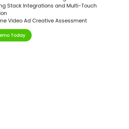
ng Stack Integrations and Multi-Touch
ion
ime Video Ad Creative Assessment
Demo Today