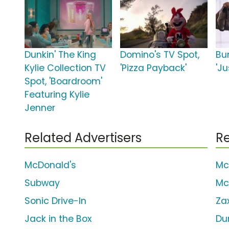
Dunkin' The King
Domino's TV Spot,
Bu
Kylie Collection TV
'Pizza Payback'
'Ju
Spot, 'Boardroom'
Featuring Kylie
Jenner
Related Advertisers
Re
McDonald's
Mc
Subway
Mc
Sonic Drive-In
Za
Jack in the Box
Du