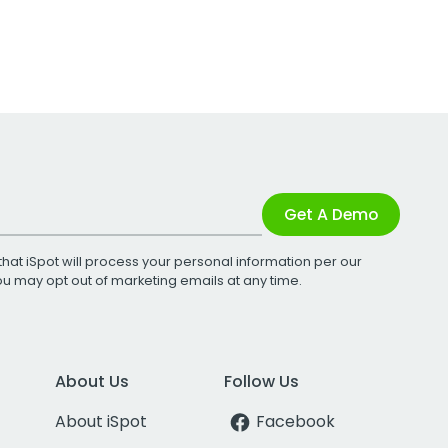
Get A Demo
that iSpot will process your personal information per our
You may opt out of marketing emails at any time.
About Us
Follow Us
About iSpot
Facebook