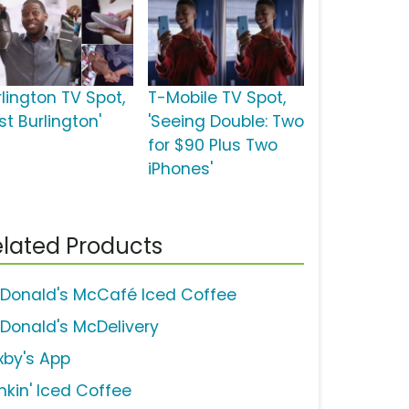
rlington TV Spot,
T-Mobile TV Spot,
st Burlington'
'Seeing Double: Two
for $90 Plus Two
iPhones'
lated Products
Donald's McCafé Iced Coffee
Donald's McDelivery
xby's App
nkin' Iced Coffee