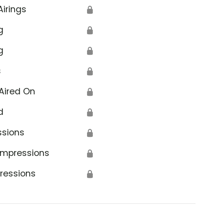
Airings
🔒
g
🔒
g
🔒
s
🔒
Aired On
🔒
d
🔒
ssions
🔒
Impressions
🔒
ressions
🔒