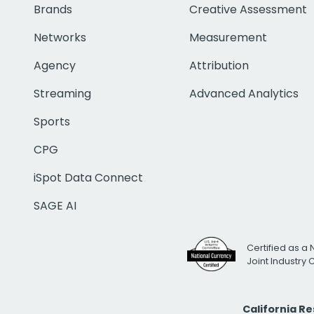
Brands
Creative Assessment
Networks
Measurement
Agency
Attribution
Streaming
Advanced Analytics
Sports
CPG
iSpot Data Connect
SAGE AI
Certified as a 
Joint Industry
California R