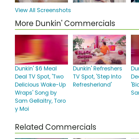
View All Screenshots
More Dunkin' Commercials
Dunkin' $6 Meal
Dunkin' Refreshers
Du
Deal TV Spot, 'Two
TV Spot, 'Step Into
De
Delicious Wake-Up
Refresherland'
'Bi
Wraps' Song by
Sa
Sam Gellaitry, Toro
y Moi
Related Commercials