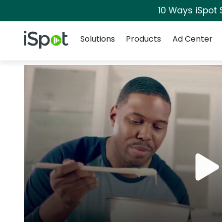
10 Ways iSpot 
Navigation
iSpot Logo
Solutions
Products
Ad Center