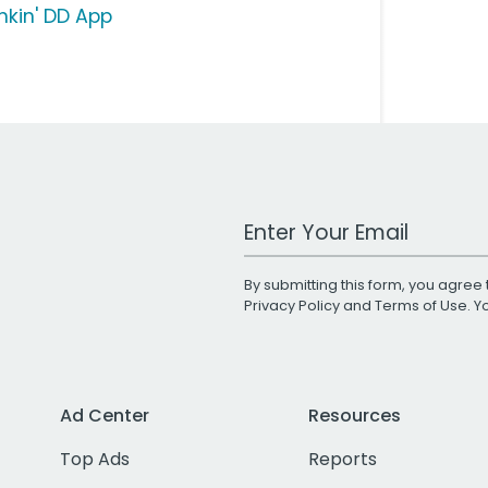
nkin' DD App
Work Email Address
By submitting this form, you agree 
Privacy Policy
and
Terms of Use
. 
Ad Center
Resources
Top Ads
Reports