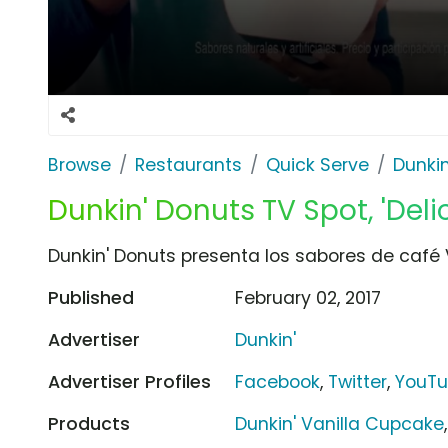
Browse
Restaurants
Quick Serve
Dunkin
Dunkin' Donuts TV Spot, 'Del
Dunkin' Donuts presenta los sabores de café
Published
February 02, 2017
Advertiser
Dunkin'
Advertiser Profiles
Facebook
,
Twitter
,
YouT
Products
Dunkin' Vanilla Cupcake