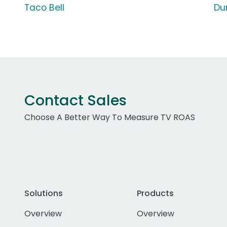
Taco Bell
Du
Contact Sales
Choose A Better Way To Measure TV ROAS
Solutions
Products
Overview
Overview