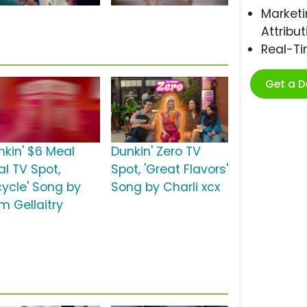
Marketi
Attribut
Real-T
Get a 
nkin' $6 Meal
Dunkin' Zero TV
al TV Spot,
Spot, 'Great Flavors'
cycle' Song by
Song by Charli xcx
m Gellaitry