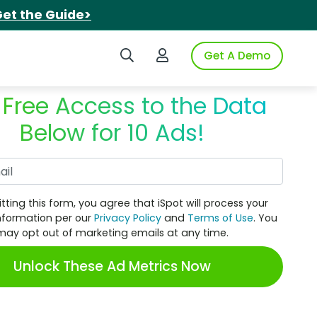
et the Guide>
Search iSpot
Login to iSpot
Get A Demo
 Free Access to the Data
Below for 10 Ads!
Work Email
tting this form, you agree that iSpot will process your
nformation per our
Privacy Policy
and
Terms of Use
. You
may opt out of marketing emails at any time.
Unlock These Ad Metrics Now