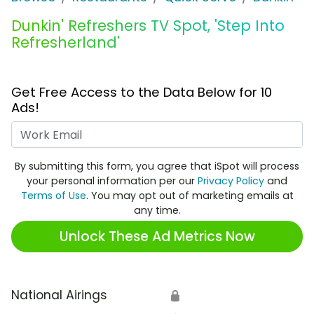
Dunkin' Refreshers TV Spot, 'Step Into
Refresherland'
Get Free Access to the Data Below for 10
Ads!
Work Email
By submitting this form, you agree that iSpot will process
your personal information per our
Privacy Policy
and
Terms of Use
. You may opt out of marketing emails at
any time.
Unlock These Ad Metrics Now
National Airings
🔒