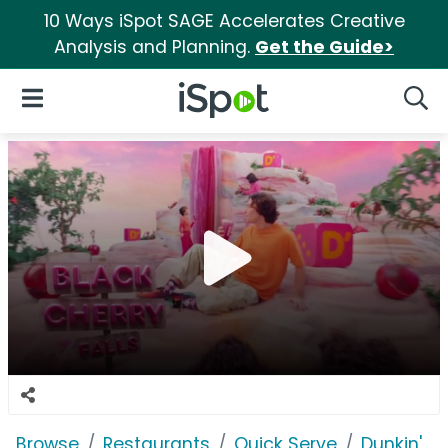
10 Ways iSpot SAGE Accelerates Creative
Analysis and Planning.
Get the Guide>
iSpot Logo
Open Navigation
Searc
Browse
Restaurants
Quick Serve
Dunkin'