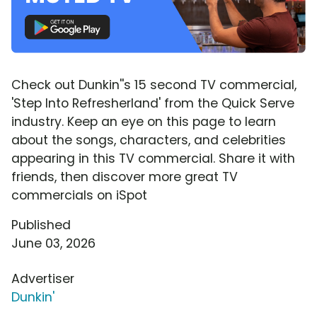
Check out Dunkin''s 15 second TV commercial,
'Step Into Refresherland' from the Quick Serve
industry. Keep an eye on this page to learn
about the songs, characters, and celebrities
appearing in this TV commercial. Share it with
friends, then discover more great TV
commercials on iSpot
Published
June 03, 2026
Advertiser
Dunkin'