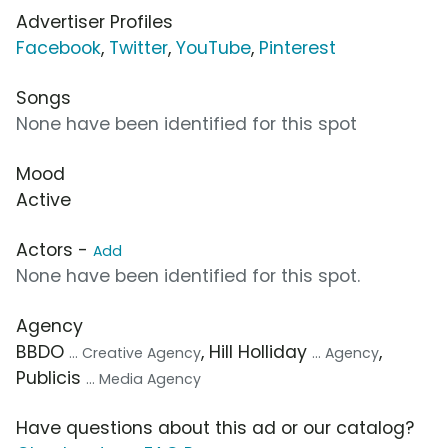
Advertiser Profiles
Facebook
,
Twitter
,
YouTube
,
Pinterest
Songs
None have been identified for this spot
Mood
Active
Actors -
Add
None have been identified for this spot.
Agency
BBDO
, Hill Holliday
,
... Creative Agency
... Agency
Publicis
... Media Agency
Have questions about this ad or our catalog?