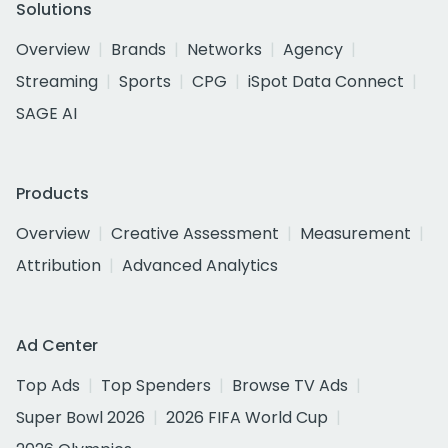
Solutions
Overview
Brands
Networks
Agency
Streaming
Sports
CPG
iSpot Data Connect
SAGE AI
Products
Overview
Creative Assessment
Measurement
Attribution
Advanced Analytics
Ad Center
Top Ads
Top Spenders
Browse TV Ads
Super Bowl 2026
2026 FIFA World Cup