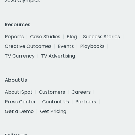
2026 Olympics
Resources
Reports
Case Studies
Blog
Success Stories
Creative Outcomes
Events
Playbooks
TV Currency
TV Advertising
About Us
About iSpot
Customers
Careers
Press Center
Contact Us
Partners
Get a Demo
Get Pricing