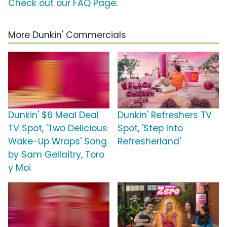
Check out our FAQ Page
.
More Dunkin' Commercials
Dunkin' $6 Meal Deal
Dunkin' Refreshers TV
TV Spot, 'Two Delicious
Spot, 'Step Into
Wake-Up Wraps' Song
Refresherland'
by Sam Gellaitry, Toro
y Moi