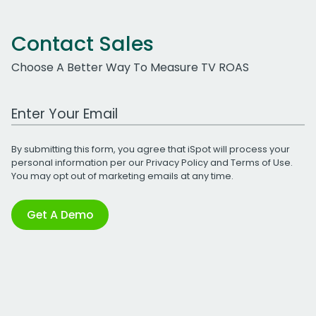
Contact Sales
Choose A Better Way To Measure TV ROAS
Work Email Address
By submitting this form, you agree that iSpot will process your
personal information per our
Privacy Policy
and
Terms of Use
.
You may opt out of marketing emails at any time.
Get A Demo