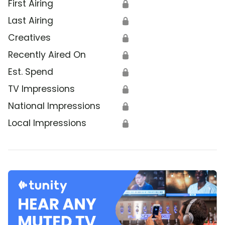
First Airing
🔒
Last Airing
🔒
Creatives
🔒
Recently Aired On
🔒
Est. Spend
🔒
TV Impressions
🔒
National Impressions
🔒
Local Impressions
🔒