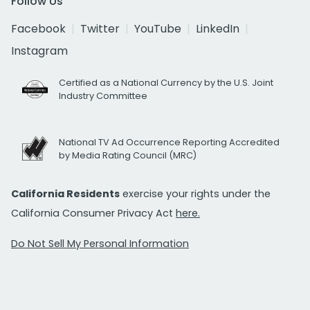
Follow Us
Facebook
Twitter
YouTube
LinkedIn
Instagram
Certified as a National Currency by the U.S. Joint
Industry Committee
National TV Ad Occurrence Reporting Accredited
by Media Rating Council (MRC)
California Residents
exercise your rights under the
California Consumer Privacy Act
here.
Do Not Sell My Personal Information