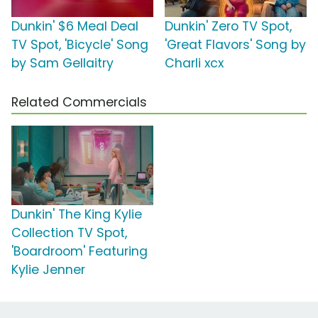
Dunkin' $6 Meal Deal
Dunkin' Zero TV Spot,
TV Spot, 'Bicycle' Song
'Great Flavors' Song by
by Sam Gellaitry
Charli xcx
Related Commercials
Dunkin' The King Kylie
Collection TV Spot,
'Boardroom' Featuring
Kylie Jenner