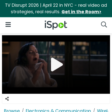
TV Disrupt 2026 | April 22 in NYC - real video ad
strategies, real results.
Get in the Room>
iSpot Logo
Open Navigation
Searc
Browse
Electronics & Communication
Wirele