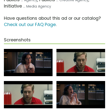
... Agency
... Creative Agency
Initiative
... Media Agency
Have questions about this ad or our catalog?
Check out our FAQ Page
.
Screenshots