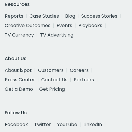
Resources
Reports
Case Studies
Blog
Success Stories
Creative Outcomes
Events
Playbooks
TV Currency
TV Advertising
About Us
About iSpot
Customers
Careers
Press Center
Contact Us
Partners
Get a Demo
Get Pricing
Follow Us
Facebook
Twitter
YouTube
LinkedIn