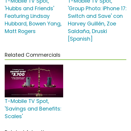
T-Mobile TV Spot,
T-Mobile TV Spot,
'Hubbs and Friends'
'Group Photo: iPhone 17:
Featuring Lindsay
Switch and Save' con
Hubbard, Bowen Yang,
Harvey Guillén, Zoe
Matt Rogers
Saldaña, Druski
[Spanish]
Related Commercials
T-Mobile TV Spot,
'Savings and Benefits:
Scales'