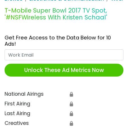
T-Mobile Super Bowl 2017 TV Spot,
'#NSFWireless With Kristen Schaal'
Get Free Access to the Data Below for 10
Ads!
Work Email
Unlock These Ad Metrics Now
National Airings
🔒
First Airing
🔒
Last Airing
🔒
Creatives
🔒