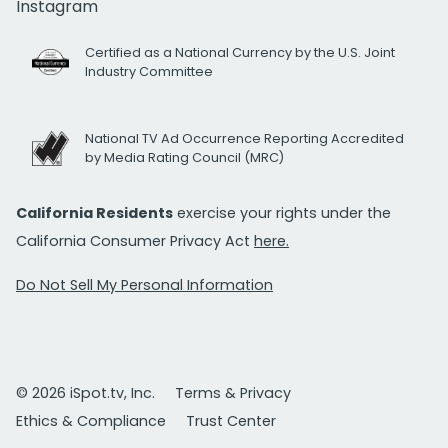
Instagram
Certified as a National Currency by the U.S. Joint
Industry Committee
National TV Ad Occurrence Reporting Accredited
by Media Rating Council (MRC)
California Residents
exercise your rights under the
California Consumer Privacy Act
here.
Do Not Sell My Personal Information
© 2026 iSpot.tv, Inc.
Terms & Privacy
Ethics & Compliance
Trust Center