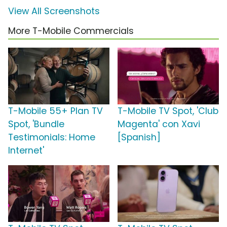
View All Screenshots
More T-Mobile Commercials
T-Mobile 55+ Plan TV
T-Mobile TV Spot, 'Club
Spot, 'Bundle
Magenta' con Xavi
Testimonials: Home
[Spanish]
Internet'