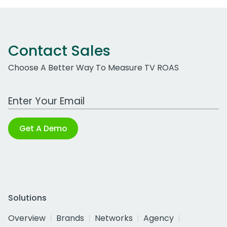
Contact Sales
Choose A Better Way To Measure TV ROAS
Work Email Address
Get A Demo
Solutions
Overview
Brands
Networks
Agency