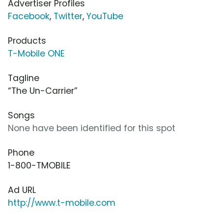
Advertiser Profiles
Facebook
,
Twitter
,
YouTube
Products
T-Mobile ONE
Tagline
“The Un-Carrier”
Songs
None have been identified for this spot
Phone
1-800-TMOBILE
Ad URL
http://www.t-mobile.com