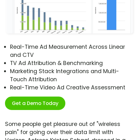
Real-Time Ad Measurement Across Linear
and CTV
TV Ad Attribution & Benchmarking
Marketing Stack Integrations and Multi-
Touch Attribution
Real-Time Video Ad Creative Assessment
Get a Demo Today
Some people get pleasure out of "wireless
pain" for going over their data limit with