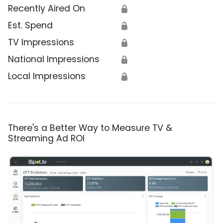
Recently Aired On
🔒
Est. Spend
🔒
TV Impressions
🔒
National Impressions
🔒
Local Impressions
🔒
There's a Better Way to Measure TV &
Streaming Ad ROI