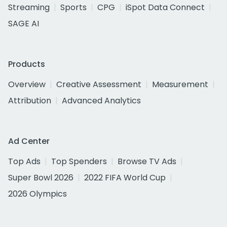
Streaming
Sports
CPG
iSpot Data Connect
SAGE AI
Products
Overview
Creative Assessment
Measurement
Attribution
Advanced Analytics
Ad Center
Top Ads
Top Spenders
Browse TV Ads
Super Bowl 2026
2022 FIFA World Cup
2026 Olympics