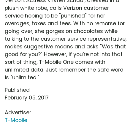
Verizon. Actress Kristen Schaal, dressed in a
plush white robe, calls Verizon customer
service hoping to be "punished" for her
overages, taxes and fees. With no remorse for
going over, she gorges on chocolates while
talking to the customer service representative,
makes suggestive moans and asks "Was that
good for you?" However, if you're not into that
sort of thing, T-Mobile One comes with
unlimited data. Just remember the safe word
is "unlimited."
Published
February 05, 2017
Advertiser
T-Mobile