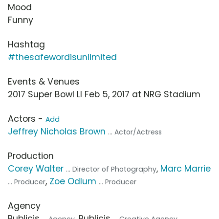
Mood
Funny
Hashtag
#thesafewordisunlimited
Events & Venues
2017 Super Bowl LI Feb 5, 2017 at NRG Stadium
Actors -
Add
Jeffrey Nicholas Brown
... Actor/Actress
Production
Corey Walter
,
Marc Marrie
... Director of Photography
,
Zoe Odlum
... Producer
... Producer
Agency
Publicis
, Publicis
,