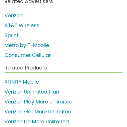
Related Advertisers
Verizon
AT&T Wireless
Sprint
Metro by T-Mobile
Consumer Cellular
Related Products
XFINITY Mobile
Verizon Unlimited Plan
Verizon Play More Unlimited
Verizon Get More Unlimited
Verizon Do More Unlimited