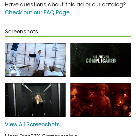
Have questions about this ad or our catalog?
Check out our FAQ Page
.
Screenshots
View All Screenshots