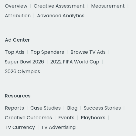
Overview
Creative Assessment
Measurement
Attribution
Advanced Analytics
Ad Center
Top Ads
Top Spenders
Browse TV Ads
Super Bowl 2026
2022 FIFA World Cup
2026 Olympics
Resources
Reports
Case Studies
Blog
Success Stories
Creative Outcomes
Events
Playbooks
TV Currency
TV Advertising