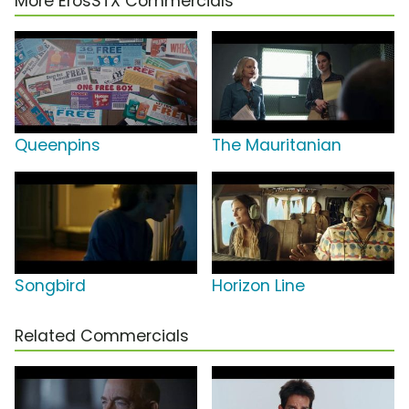
More ErosSTX Commercials
Queenpins
The Mauritanian
Songbird
Horizon Line
Related Commercials