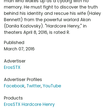
man who wakes up as a cyborg with no
memory. He must fight to discover the truth
behind his identity and rescue his wife (Haley
Bennett) from the powerful warlord Akon
(Danila Kozlovsky). "Hardcore Henry," in
theaters April 8, 2016, is rated R.
Published
March 07, 2016
Advertiser
ErosSTX
Advertiser Profiles
Facebook
,
Twitter
,
YouTube
Products
ErosSTX Hardcore Henry