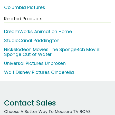
Columbia Pictures
Related Products
DreamWorks Animation Home
StudioCanal Paddington
Nickelodeon Movies The SpongeBob Movie:
Sponge Out of Water
Universal Pictures Unbroken
Walt Disney Pictures Cinderella
Contact Sales
Choose A Better Way To Measure TV ROAS