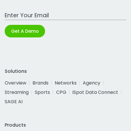
Work Email Address
Get A Demo
Solutions
Overview
Brands
Networks
Agency
Streaming
Sports
CPG
iSpot Data Connect
SAGE AI
Products