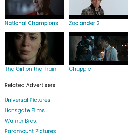
National Champions
Zoolander 2
The Girl on the Train
Chappie
Related Advertisers
Universal Pictures
Lionsgate Films
Warner Bros.
Paramount Pictures