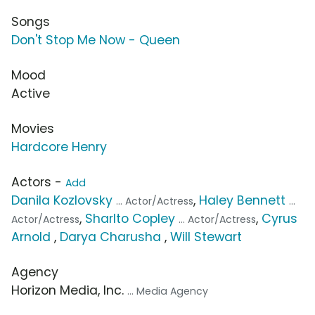
Songs
Don't Stop Me Now - Queen
Mood
Active
Movies
Hardcore Henry
Actors -
Add
Danila Kozlovsky
,
Haley Bennett
... Actor/Actress
...
,
Sharlto Copley
,
Cyrus
Actor/Actress
... Actor/Actress
Arnold
,
Darya Charusha
,
Will Stewart
Agency
Horizon Media, Inc.
... Media Agency