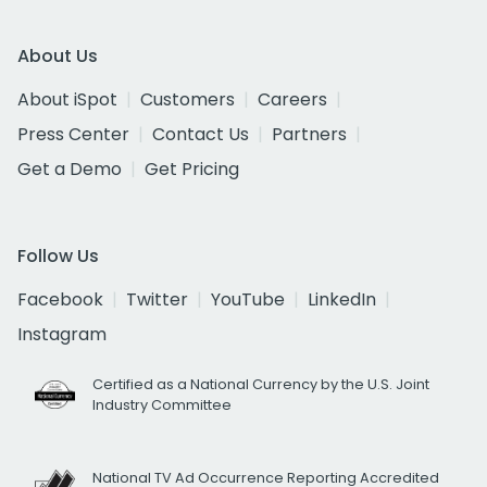
About Us
About iSpot
Customers
Careers
Press Center
Contact Us
Partners
Get a Demo
Get Pricing
Follow Us
Facebook
Twitter
YouTube
LinkedIn
Instagram
Certified as a National Currency by the U.S. Joint
Industry Committee
National TV Ad Occurrence Reporting Accredited