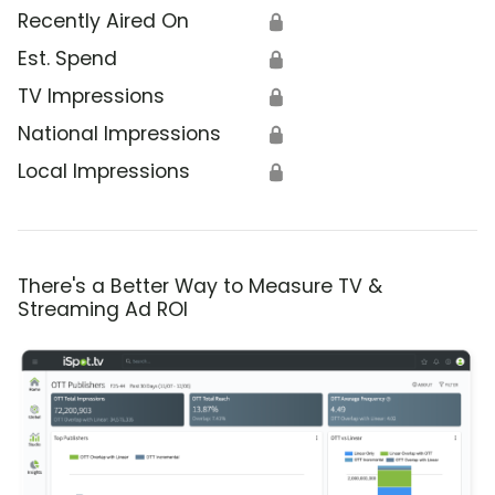
Recently Aired On
🔒
Est. Spend
🔒
TV Impressions
🔒
National Impressions
🔒
Local Impressions
🔒
There's a Better Way to Measure TV &
Streaming Ad ROI