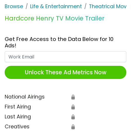
Browse
Life & Entertainment
Theatrical Movi
Hardcore Henry TV Movie Trailer
Get Free Access to the Data Below for 10
Ads!
Work Email
Unlock These Ad Metrics Now
National Airings
🔒
First Airing
🔒
Last Airing
🔒
Creatives
🔒