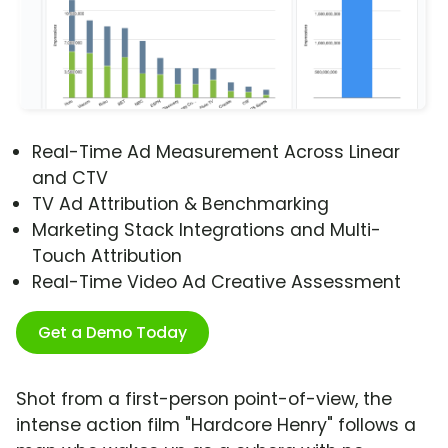
Real-Time Ad Measurement Across Linear
and CTV
TV Ad Attribution & Benchmarking
Marketing Stack Integrations and Multi-
Touch Attribution
Real-Time Video Ad Creative Assessment
Get a Demo Today
Shot from a first-person point-of-view, the
intense action film "Hardcore Henry" follows a