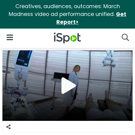
Creatives, audiences, outcomes: March
Madness video ad performance unified.
Get
Report>
iSpot Logo
Open Navigation
Searc