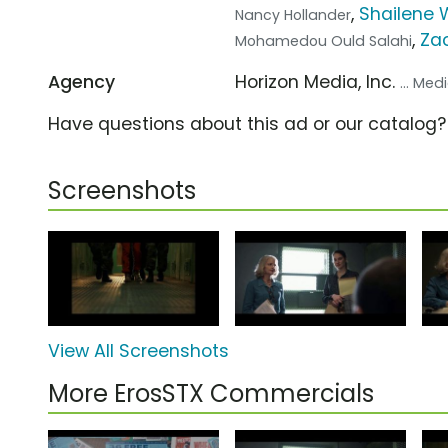
,
Shailene 
Nancy Hollander
,
Zac
Mohamedou Ould Salahi
Agency
Horizon Media, Inc.
... Me
Have questions about this ad or our catalog
Screenshots
View All Screenshots
More ErosSTX Commercials