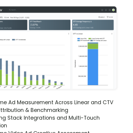
ime Ad Measurement Across Linear and CTV
ttribution & Benchmarking
ng Stack Integrations and Multi-Touch
ion