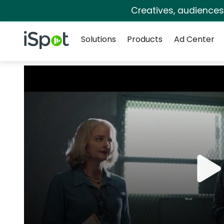
Creatives, audience
Navigation
iSpot Logo
Solutions
Products
Ad Center