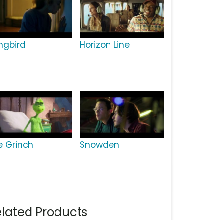
ngbird
Horizon Line
e Grinch
Snowden
lated Products