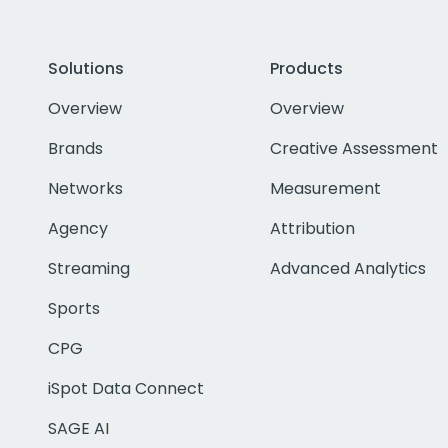
Solutions
Products
Overview
Overview
Brands
Creative Assessment
Networks
Measurement
Agency
Attribution
Streaming
Advanced Analytics
Sports
CPG
iSpot Data Connect
SAGE AI