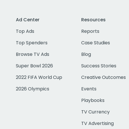
Ad Center
Resources
Top Ads
Reports
Top Spenders
Case Studies
Browse TV Ads
Blog
Super Bowl 2026
Success Stories
2022 FIFA World Cup
Creative Outcomes
2026 Olympics
Events
Playbooks
TV Currency
TV Advertising