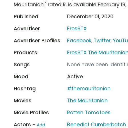
Mauritanian," rated R, is available February 19, 
Published
December 01, 2020
Advertiser
ErosSTX
Advertiser Profiles
Facebook
,
Twitter
,
YouT
Products
ErosSTX The Mauritania
Songs
None have been identifie
Mood
Active
Hashtag
#themauritanian
Movies
The Mauritanian
Movie Profiles
Rotten Tomatoes
Actors -
Benedict Cumberbatch
Add