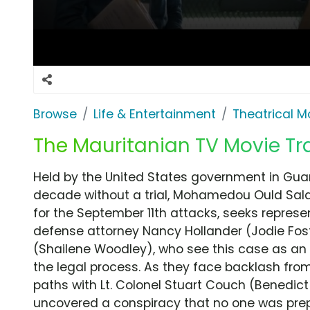
Browse
Life & Entertainment
Theatrical M
The Mauritanian TV Movie Tra
Held by the United States government in Gu
decade without a trial, Mohamedou Ould Salah
for the September 11th attacks, seeks represen
defense attorney Nancy Hollander (Jodie Fos
(Shailene Woodley), who see this case as an o
the legal process. As they face backlash fro
paths with Lt. Colonel Stuart Couch (Benedi
uncovered a conspiracy that no one was prepa