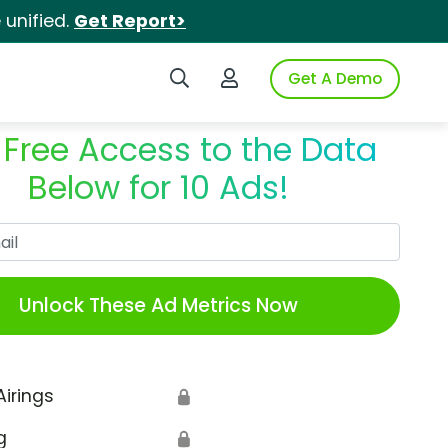
unified.
Get Report>
Search iSpot
Login to iSpot
Get A Demo
 Free Access to the Data
Below for 10 Ads!
Work Email
Unlock These Ad Metrics Now
Airings
🔒
g
🔒