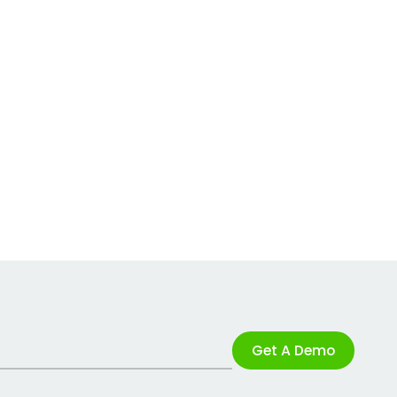
Get A Demo