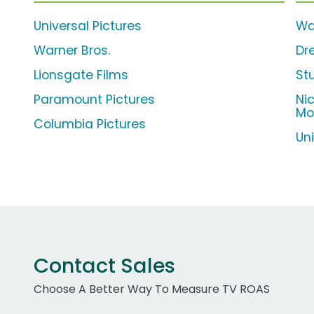
Universal Pictures
Wa
Warner Bros.
Dr
Lionsgate Films
St
Paramount Pictures
Ni
Mo
Columbia Pictures
Un
Contact Sales
Choose A Better Way To Measure TV ROAS