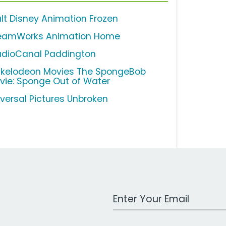
lt Disney Animation Frozen
eamWorks Animation Home
udioCanal Paddington
ckelodeon Movies The SpongeBob
vie: Sponge Out of Water
iversal Pictures Unbroken
Work Email Address