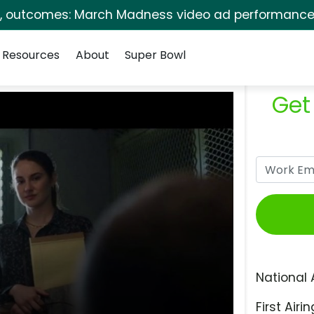
s, outcomes: March Madness video ad performance 
Resources
About
Super Bowl
Get
National 
First Airin