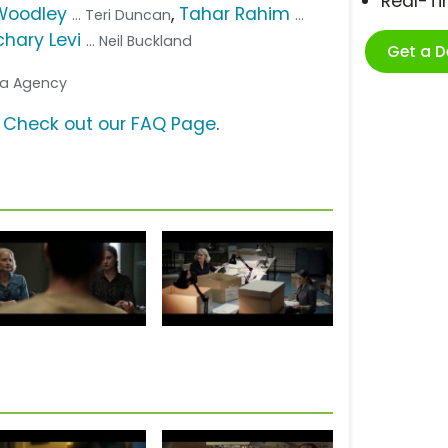
Real-T
Woodley
,
Tahar Rahim
... Teri Duncan
...
hary Levi
... Neil Buckland
Get a 
dia Agency
?
Check out our FAQ Page
.