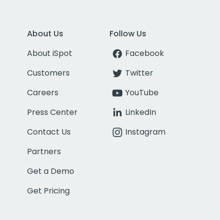
About Us
Follow Us
About iSpot
Facebook
Customers
Twitter
Careers
YouTube
Press Center
LinkedIn
Contact Us
Instagram
Partners
Get a Demo
Get Pricing