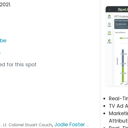
2021.
ube
n
d for this spot
Real-T
TV Ad A
Marketi
Attribut
,
Jodie Foster
... Lt. Colonel Stuart Couch
...