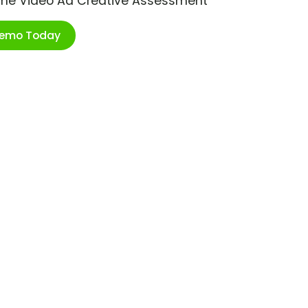
ime Video Ad Creative Assessment
Demo Today