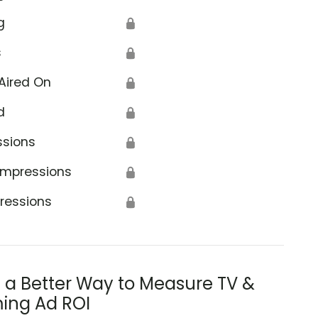
g
🔒
s
🔒
Aired On
🔒
d
🔒
ssions
🔒
Impressions
🔒
ressions
🔒
s a Better Way to Measure TV &
ing Ad ROI