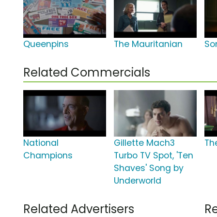
Queenpins
The Mauritanian
So
Related Commercials
National
Gillette Mach3
Th
Champions
Turbo TV Spot, 'Ten
Shaves' Song by
Underworld
Related Advertisers
Re