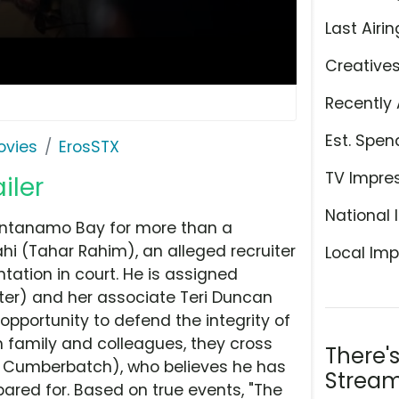
Last Airin
Creative
Recently 
Est. Spen
ovies
ErosSTX
TV Impre
iler
National 
antanamo Bay for more than a
i (Tahar Rahim), an alleged recruiter
Local Imp
tation in court. He is assigned
ter) and her associate Teri Duncan
pportunity to defend the integrity of
m family and colleagues, they cross
There'
ct Cumberbatch), who believes he has
Stream
red for. Based on true events, "The