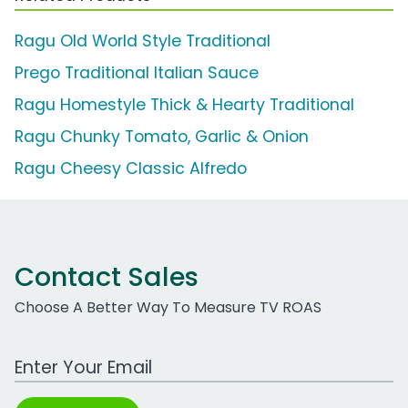
Ragu Old World Style Traditional
Prego Traditional Italian Sauce
Ragu Homestyle Thick & Hearty Traditional
Ragu Chunky Tomato, Garlic & Onion
Ragu Cheesy Classic Alfredo
Contact Sales
Choose A Better Way To Measure TV ROAS
Work Email Address