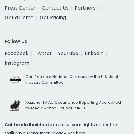
Press Center
Contact Us
Partners
Get a Demo
Get Pricing
Follow Us
Facebook
Twitter
YouTube
LinkedIn
Instagram
Certified as a National Currency by the U.S. Joint
Industry Committee
National TV Ad Occurrence Reporting Accredited
by Media Rating Council (MRC)
California Residents
exercise your rights under the
California Consumer Privacy Act
here.