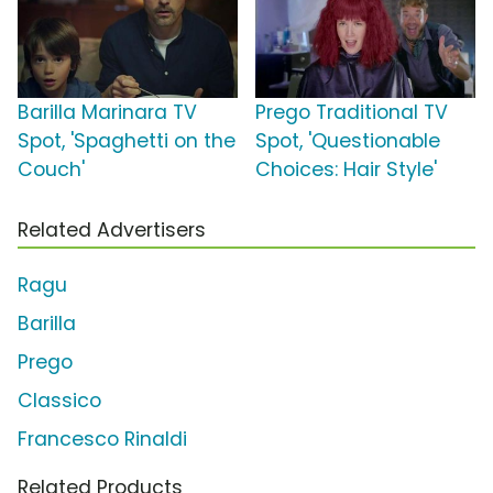
Barilla Marinara TV
Prego Traditional TV
Spot, 'Spaghetti on the
Spot, 'Questionable
Couch'
Choices: Hair Style'
Related Advertisers
Ragu
Barilla
Prego
Classico
Francesco Rinaldi
Related Products