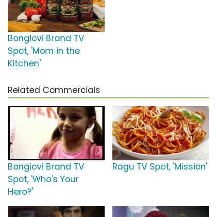
Bongiovi Brand TV
Spot, 'Mom in the
Kitchen'
Related Commercials
Bongiovi Brand TV
Ragu TV Spot, 'Mission'
Spot, 'Who's Your
Hero?'