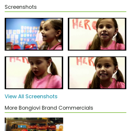
Screenshots
View All Screenshots
More Bongiovi Brand Commercials