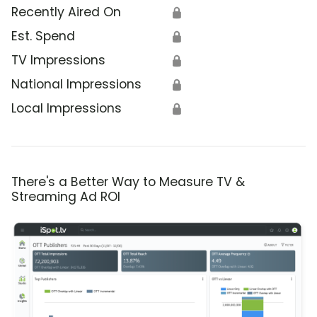
Recently Aired On
🔒
Est. Spend
🔒
TV Impressions
🔒
National Impressions
🔒
Local Impressions
🔒
There's a Better Way to Measure TV &
Streaming Ad ROI