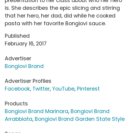
presentation to her class about who her hero
is. She describes the epic slicing and stirring
that her hero, her dad, did while he cooked
pasta with her favorite Bongiovi sauce.
Published
February 16, 2017
Advertiser
Bongiovi Brand
Advertiser Profiles
Facebook
,
Twitter
,
YouTube
,
Pinterest
Products
Bongiovi Brand Marinara
,
Bongiovi Brand
Arrabbiata
,
Bongiovi Brand Garden State Style