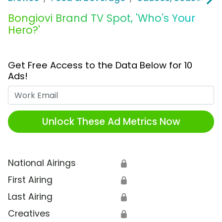
Bongiovi Brand TV Spot, 'Who's Your
Hero?'
Get Free Access to the Data Below for 10
Ads!
Work Email
Unlock These Ad Metrics Now
National Airings
🔒
First Airing
🔒
Last Airing
🔒
Creatives
🔒