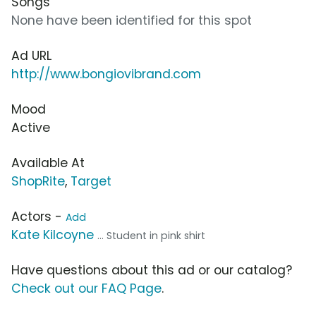
Songs
None have been identified for this spot
Ad URL
http://www.bongiovibrand.com
Mood
Active
Available At
ShopRite
,
Target
Actors -
Add
Kate Kilcoyne
... Student in pink shirt
Have questions about this ad or our catalog?
Check out our FAQ Page
.