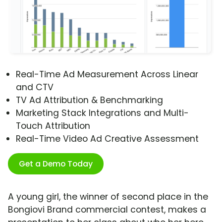
Real-Time Ad Measurement Across Linear
and CTV
TV Ad Attribution & Benchmarking
Marketing Stack Integrations and Multi-
Touch Attribution
Real-Time Video Ad Creative Assessment
Get a Demo Today
A young girl, the winner of second place in the
Bongiovi Brand commercial contest, makes a