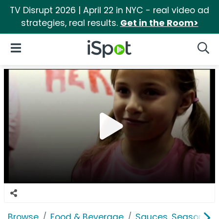
TV Disrupt 2026 | April 22 in NYC - real video ad
strategies, real results.
Get in the Room>
iSpot Logo
Open Navigation
Searc
Browse
Food & Beverage
Sauces, Seasoning 