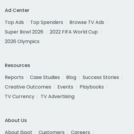
Ad Center
Top Ads
Top Spenders
Browse TV Ads
Super Bowl 2026
2022 FIFA World Cup
2026 Olympics
Resources
Reports
Case Studies
Blog
Success Stories
Creative Outcomes
Events
Playbooks
TV Currency
TV Advertising
About Us
About iSpot
Customers
Careers