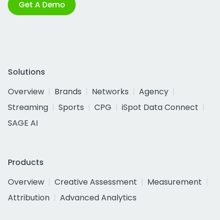
Get A Demo
Solutions
Overview
Brands
Networks
Agency
Streaming
Sports
CPG
iSpot Data Connect
SAGE AI
Products
Overview
Creative Assessment
Measurement
Attribution
Advanced Analytics