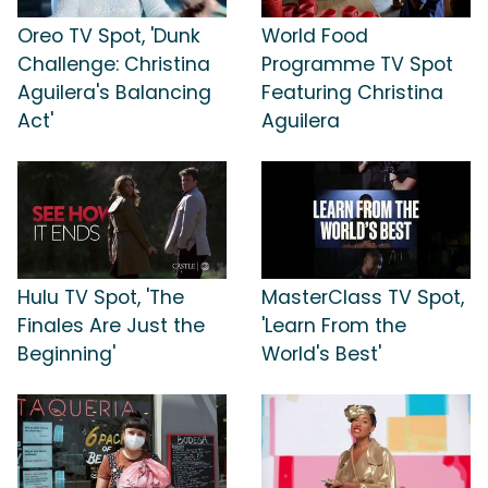
Oreo TV Spot, 'Dunk
World Food
Challenge: Christina
Programme TV Spot
Aguilera's Balancing
Featuring Christina
Act'
Aguilera
Hulu TV Spot, 'The
MasterClass TV Spot,
Finales Are Just the
'Learn From the
Beginning'
World's Best'