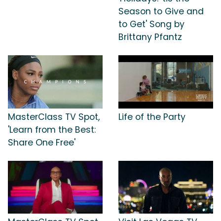
Season to Give and
to Get' Song by
Brittany Pfantz
MasterClass TV Spot,
Life of the Party
'Learn from the Best:
Share One Free'