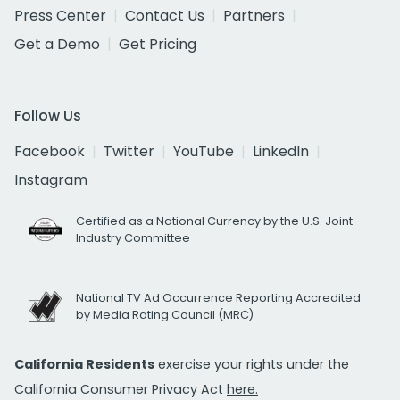
Press Center
Contact Us
Partners
Get a Demo
Get Pricing
Follow Us
Facebook
Twitter
YouTube
LinkedIn
Instagram
Certified as a National Currency by the U.S. Joint
Industry Committee
National TV Ad Occurrence Reporting Accredited
by Media Rating Council (MRC)
California Residents
exercise your rights under the
California Consumer Privacy Act
here.