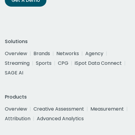
Get A Demo
Solutions
Overview
Brands
Networks
Agency
Streaming
Sports
CPG
iSpot Data Connect
SAGE AI
Products
Overview
Creative Assessment
Measurement
Attribution
Advanced Analytics