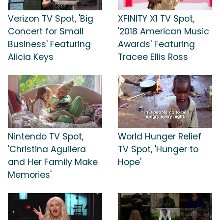
Verizon TV Spot, 'Big
XFINITY X1 TV Spot,
Concert for Small
'2018 American Music
Business' Featuring
Awards' Featuring
Alicia Keys
Tracee Ellis Ross
Nintendo TV Spot,
World Hunger Relief
'Christina Aguilera
TV Spot, 'Hunger to
and Her Family Make
Hope'
Memories'