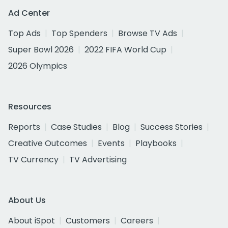
Ad Center
Top Ads
Top Spenders
Browse TV Ads
Super Bowl 2026
2022 FIFA World Cup
2026 Olympics
Resources
Reports
Case Studies
Blog
Success Stories
Creative Outcomes
Events
Playbooks
TV Currency
TV Advertising
About Us
About iSpot
Customers
Careers