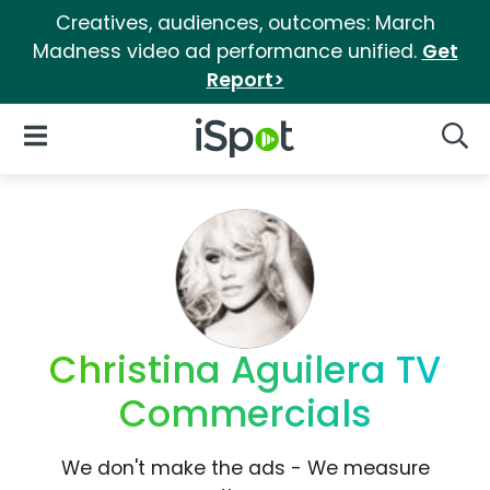
Creatives, audiences, outcomes: March
Madness video ad performance unified.
Get
Report>
iSpot Logo
Open Navigation
Searc
Christina Aguilera TV
Commercials
We don't make the ads - We measure