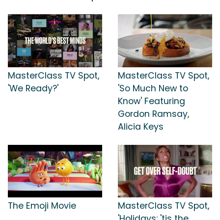
MasterClass TV Spot,
MasterClass TV Spot,
'We Ready?'
'So Much New to
Know' Featuring
Gordon Ramsay,
Alicia Keys
The Emoji Movie
MasterClass TV Spot,
'Holidays: 'tis the