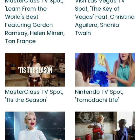
MasterClass TV Spot,
Visit Las Vegas TV
'Learn From the
Spot, 'The Key of
World's Best'
Vegas' Feat. Christina
Featuring Gordon
Aguilera, Shania
Ramsay, Helen Mirren,
Twain
Tan France
MasterClass TV Spot,
Nintendo TV Spot,
'Tis the Season'
'Tomodachi Life'