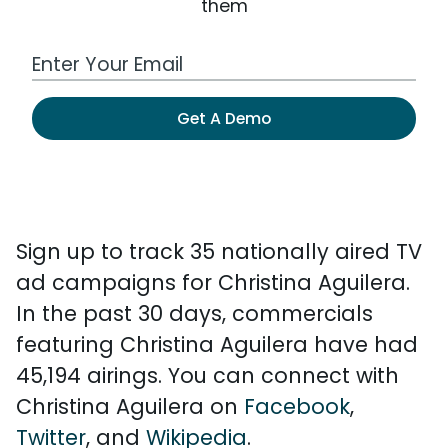
them
Work Email Address
Get A Demo
Sign up to track 35 nationally aired TV
ad campaigns for Christina Aguilera.
In the past 30 days, commercials
featuring Christina Aguilera have had
45,194 airings. You can connect with
Christina Aguilera on
Facebook
,
Twitter
, and
Wikipedia
.