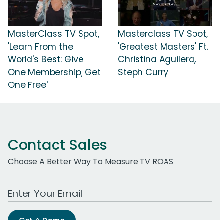
MasterClass TV Spot,
Masterclass TV Spot,
'Learn From the
'Greatest Masters' Ft.
World's Best: Give
Christina Aguilera,
One Membership, Get
Steph Curry
One Free'
Contact Sales
Choose A Better Way To Measure TV ROAS
Work Email Address