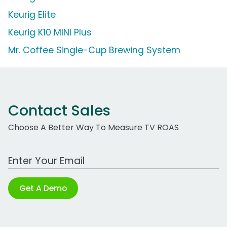
Keurig Elite
Keurig K10 MINI Plus
Mr. Coffee Single-Cup Brewing System
Contact Sales
Choose A Better Way To Measure TV ROAS
Work Email Address
Get A Demo