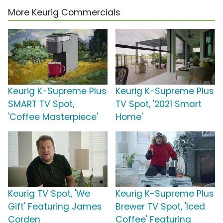
More Keurig Commercials
Keurig K-Supreme Plus
Keurig K-Supreme Plus
SMART TV Spot,
TV Spot, '2021 Smart
'Coffee Masterpiece'
Home'
Keurig TV Spot, 'We
Keurig K-Supreme Plus
Gift' Featuring James
Brewer TV Spot, 'Iced
Corden
Coffee' Featuring