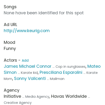
Songs
None have been identified for this spot
Ad URL
http://www.keurig.com
Mood
Funny
Actors -
Add
James Michael Connor
,
Mateo
... Cop in sunglasses
Simon
,
Presciliana Esparolini
... Karate kid
... Karate
,
Sonny Valicenti
Mom
... Mailman
Agency
Initiative
, Havas Worldwide
... Media Agency
...
Creative Agency