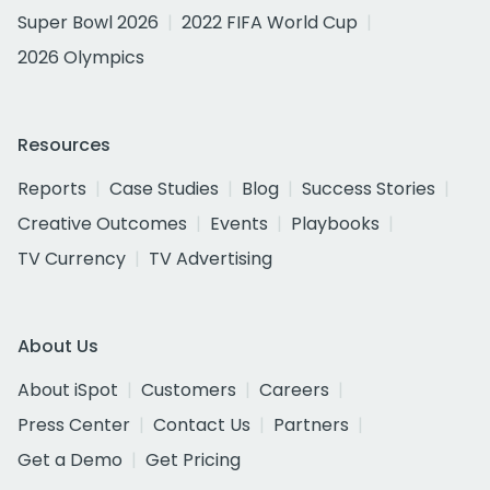
Super Bowl 2026
2022 FIFA World Cup
2026 Olympics
Resources
Reports
Case Studies
Blog
Success Stories
Creative Outcomes
Events
Playbooks
TV Currency
TV Advertising
About Us
About iSpot
Customers
Careers
Press Center
Contact Us
Partners
Get a Demo
Get Pricing