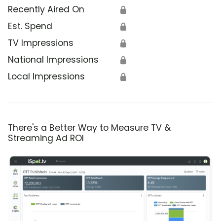
Recently Aired On
🔒
Est. Spend
🔒
TV Impressions
🔒
National Impressions
🔒
Local Impressions
🔒
There's a Better Way to Measure TV &
Streaming Ad ROI