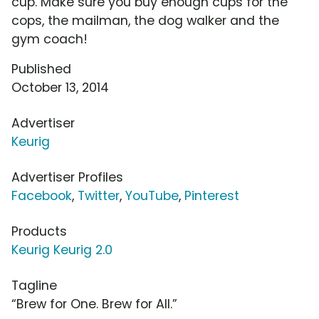
cup. Make sure you buy enough cups for the
cops, the mailman, the dog walker and the
gym coach!
Published
October 13, 2014
Advertiser
Keurig
Advertiser Profiles
Facebook
,
Twitter
,
YouTube
,
Pinterest
Products
Keurig Keurig 2.0
Tagline
“Brew for One. Brew for All.”