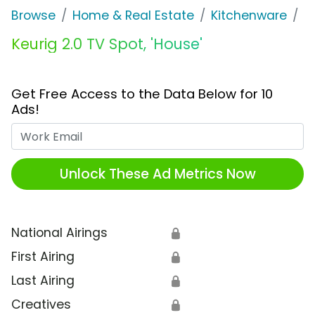
Browse
Home & Real Estate
Kitchenware
K
Keurig 2.0 TV Spot, 'House'
Get Free Access to the Data Below for 10
Ads!
Work Email
Unlock These Ad Metrics Now
National Airings
🔒
First Airing
🔒
Last Airing
🔒
Creatives
🔒