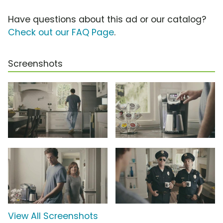
Have questions about this ad or our catalog?
Check out our FAQ Page
.
Screenshots
View All Screenshots