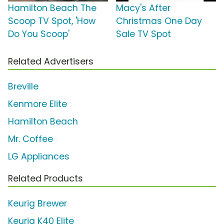
Hamilton Beach The
Macy's After
Scoop TV Spot, 'How
Christmas One Day
Do You Scoop'
Sale TV Spot
Related Advertisers
Breville
Kenmore Elite
Hamilton Beach
Mr. Coffee
LG Appliances
Related Products
Keurig Brewer
Keurig K40 Elite