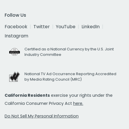
Follow Us
Facebook
Twitter
YouTube
LinkedIn
Instagram
Certified as a National Currency by the U.S. Joint
Industry Committee
National TV Ad Occurrence Reporting Accredited
by Media Rating Council (MRC)
California Residents
exercise your rights under the
California Consumer Privacy Act
here.
Do Not Sell My Personal Information