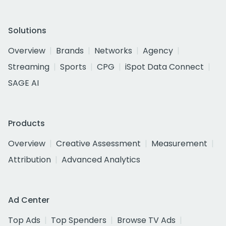
Solutions
Overview
Brands
Networks
Agency
Streaming
Sports
CPG
iSpot Data Connect
SAGE AI
Products
Overview
Creative Assessment
Measurement
Attribution
Advanced Analytics
Ad Center
Top Ads
Top Spenders
Browse TV Ads