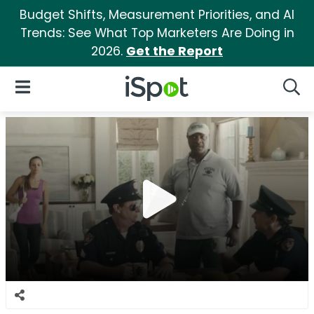
Budget Shifts, Measurement Priorities, and AI
Trends: See What Top Marketers Are Doing in
2026.
Get the Report
iSpot Logo
Open Navigation
Searc