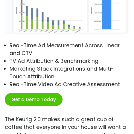
Real-Time Ad Measurement Across Linear
and CTV
TV Ad Attribution & Benchmarking
Marketing Stack Integrations and Multi-
Touch Attribution
Real-Time Video Ad Creative Assessment
Get a Demo Today
The Keurig 2.0 makes such a great cup of
coffee that everyone in your house will want a