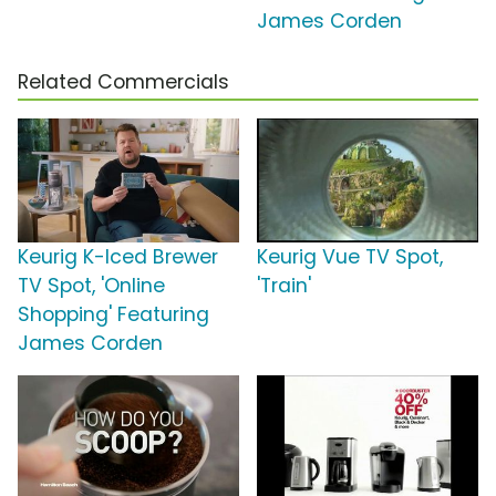
James Corden
Related Commercials
Keurig K-Iced Brewer
Keurig Vue TV Spot,
TV Spot, 'Online
'Train'
Shopping' Featuring
James Corden