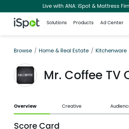
Live with ANA: iSpot & Mattress F
Navigation
iSpot Logo
Solutions
Products
Ad Center
Browse
Home & Real Estate
Kitchenware
Mr. Coffee TV
Overview
Creative
Audienc
Score Card