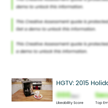
HGTV: 2015 Holi
000
Sec
(Nor)
Likeability Score
Top Em