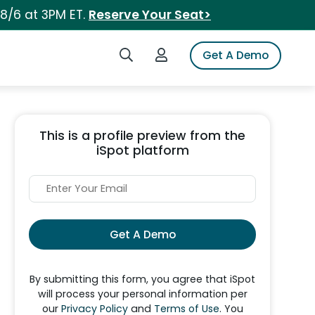
 8/6 at 3PM ET.
Reserve Your Seat>
Search iSpot
Login to iSpot
Get A Demo
This is a profile preview from the
iSpot platform
Get A Demo
By submitting this form, you agree that iSpot
will process your personal information per
our
Privacy Policy
and
Terms of Use
. You