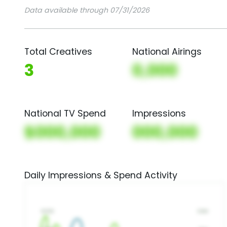
Data available through 07/31/2026
Total Creatives
National Airings
3
0,000
National TV Spend
Impressions
$000,000
000,000
Daily Impressions & Spend Activity