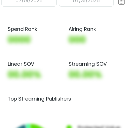
07/01/2026
07/31/2026
Spend Rank
Airing Rank
0000
000
Linear SOV
Streaming SOV
00.00%
00.00%
Top Streaming Publishers