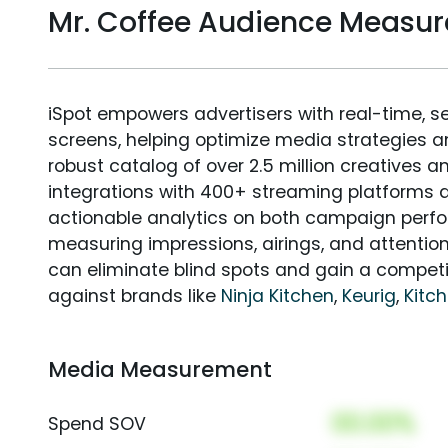
Mr. Coffee Audience Measu
iSpot empowers advertisers with real-time, s
screens, helping optimize media strategies 
robust catalog of over 2.5 million creatives a
integrations with 400+ streaming platforms a
actionable analytics on both campaign perfo
measuring impressions, airings, and attention
can eliminate blind spots and gain a compet
against brands like
Ninja Kitchen
,
Keurig
,
Kitc
Media Measurement
00.00%
Spend SOV