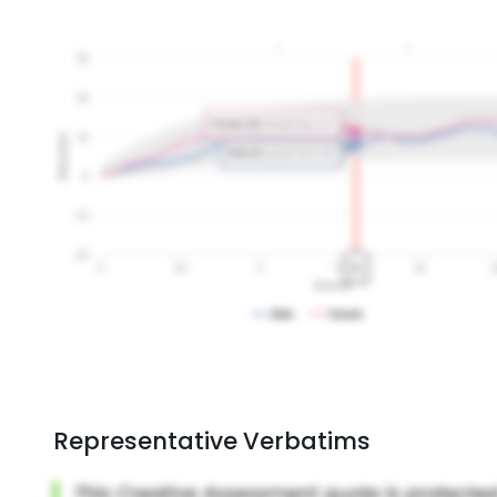
Representative Verbatims