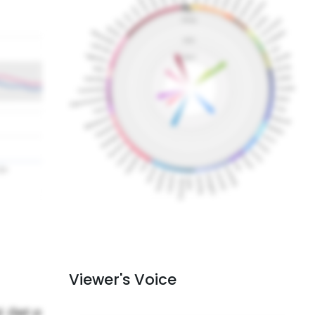
Viewer's Voice