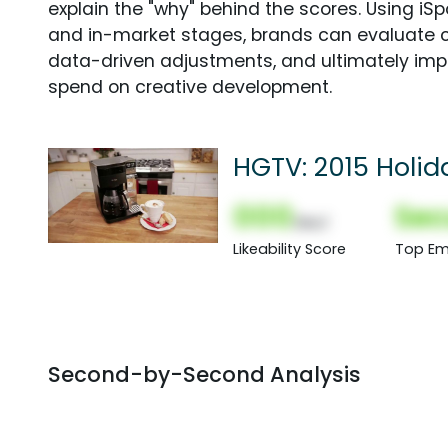
explain the "why" behind the scores. Using i
and in-market stages, brands can evaluate 
data-driven adjustments, and ultimately imp
spend on creative development.
HGTV: 2015 Holi
000
Sec
(Nor)
Likeability Score
Top Em
Second-by-Second Analysis