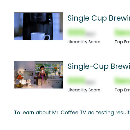
Single Cup Brew
000
Sec
(Nor)
Likeability Score
Top Em
Single-Cup Brew
000
Sec
(Nor)
Likeability Score
Top Em
To learn about Mr. Coffee TV ad testing resul