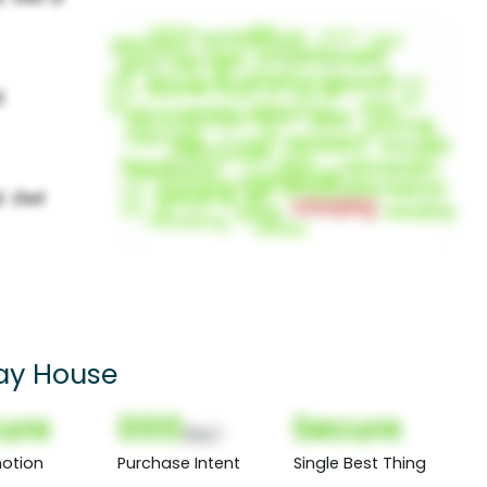
day House
ure
000
Secure
(Nor)
otion
Purchase Intent
Single Best Thing