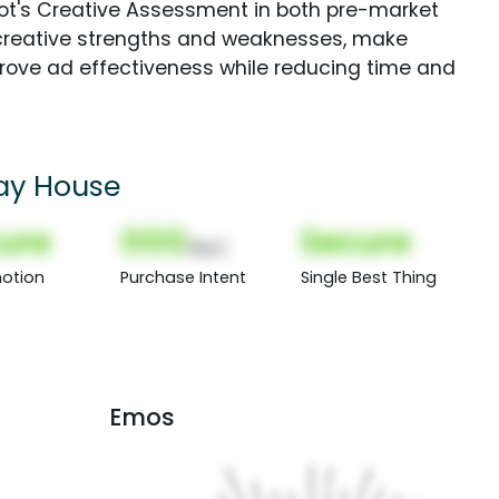
Spot's Creative Assessment in both pre-market
creative strengths and weaknesses, make
rove ad effectiveness while reducing time and
day House
ure
000
Secure
(Nor)
otion
Purchase Intent
Single Best Thing
Emos