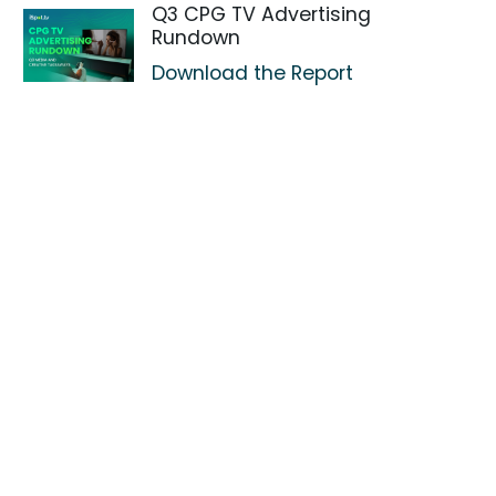
Q3 CPG TV Advertising
Rundown
Download the Report