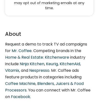
may opt out of marketing emails at any
time.
About
Request a demo to track TV ad campaigns
for
Mr. Coffee
. Competing brands in the
Home & Real Estate: Kitchenware
industry
include
Ninja Kitchen
,
Keurig
,
KitchenAid
,
Vitamix
, and
Nespresso
. Mr. Coffee ads
feature products in categories including
Coffee Machine
,
Blenders, Juicers & Food
Processors
. You can connect with Mr. Coffee
on
Facebook
.