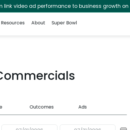
irm link video ad performance to business growth on
Resources
About
Super Bowl
 Commercials
e
Outcomes
Ads