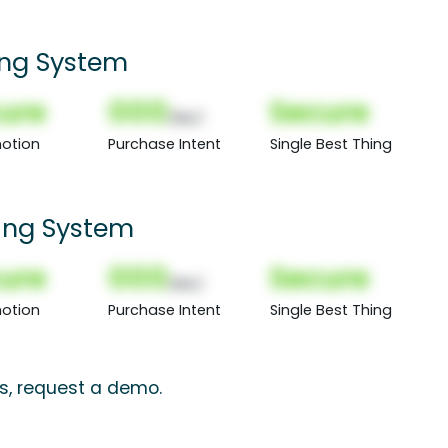
ing System
ure
000
Secure
(Nor)
otion
Purchase Intent
Single Best Thing
ing System
ure
000
Secure
(Nor)
otion
Purchase Intent
Single Best Thing
ts, request a demo.