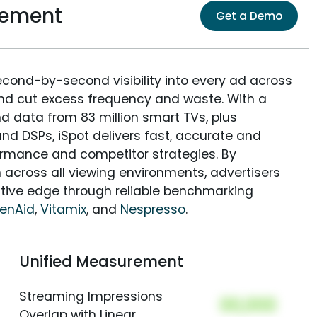
rement
Get a Demo
econd-by-second visibility into every ad across
and cut excess frequency and waste. With a
nd data from 83 million smart TVs, plus
nd DSPs, iSpot delivers fast, accurate and
rmance and competitor strategies. By
 across all viewing environments, advertisers
itive edge through reliable benchmarking
henAid
,
Vitamix
, and
Nespresso
.
Unified Measurement
Streaming Impressions
00,000
Overlap with Linear