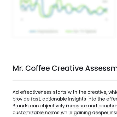
Mr. Coffee Creative Assess
Ad effectiveness starts with the creative, wh
provide fast, actionable insights into the ef
Brands can objectively measure and benchm
customizable norms while gaining deeper in