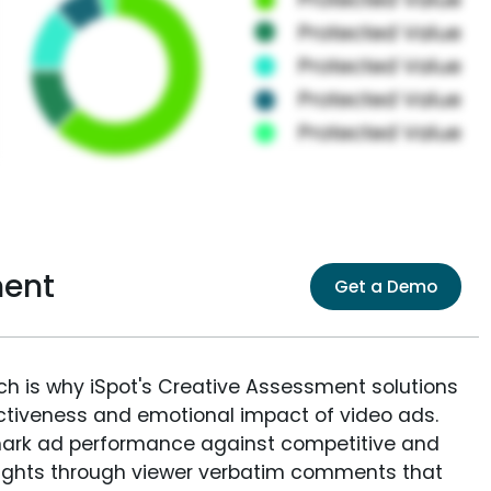
ment
Get a Demo
ich is why iSpot's Creative Assessment solutions
fectiveness and emotional impact of video ads.
ark ad performance against competitive and
sights through viewer verbatim comments that