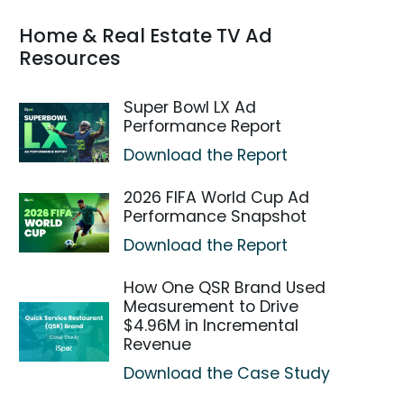
Home & Real Estate TV Ad
Resources
Super Bowl LX Ad
Performance Report
Download the Report
2026 FIFA World Cup Ad
Performance Snapshot
Download the Report
How One QSR Brand Used
Measurement to Drive
$4.96M in Incremental
Revenue
Download the Case Study