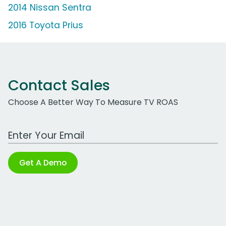
2014 Nissan Sentra
2016 Toyota Prius
Contact Sales
Choose A Better Way To Measure TV ROAS
Work Email Address
Get A Demo