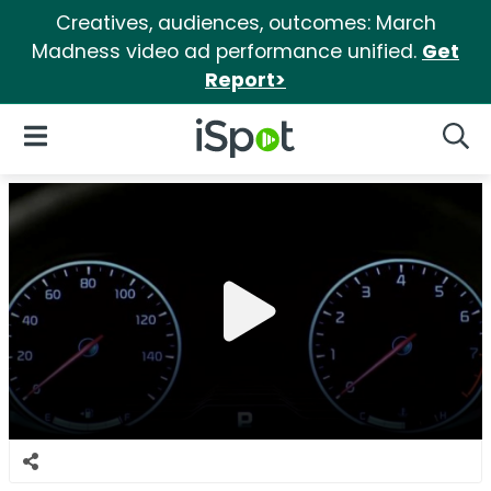
Creatives, audiences, outcomes: March
Madness video ad performance unified.
Get
Report>
iSpot Logo
Open Navigation
Searc