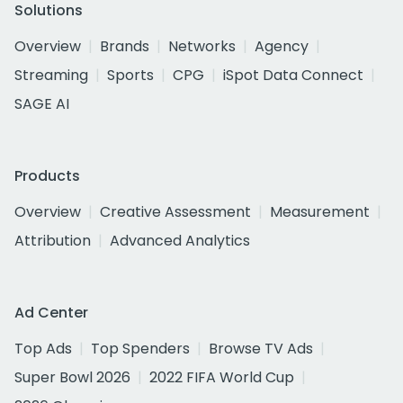
Solutions
Overview
Brands
Networks
Agency
Streaming
Sports
CPG
iSpot Data Connect
SAGE AI
Products
Overview
Creative Assessment
Measurement
Attribution
Advanced Analytics
Ad Center
Top Ads
Top Spenders
Browse TV Ads
Super Bowl 2026
2022 FIFA World Cup