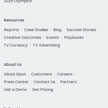
2026 Olympics
Resources
Reports
Case Studies
Blog
Success Stories
Creative Outcomes
Events
Playbooks
TV Currency
TV Advertising
About Us
About iSpot
Customers
Careers
Press Center
Contact Us
Partners
Get a Demo
Get Pricing