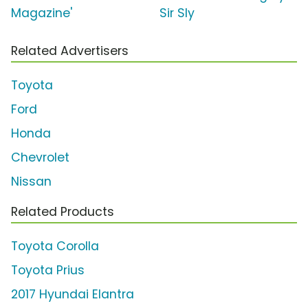
Magazine'
Sir Sly
Related Advertisers
Toyota
Ford
Honda
Chevrolet
Nissan
Related Products
Toyota Corolla
Toyota Prius
2017 Hyundai Elantra