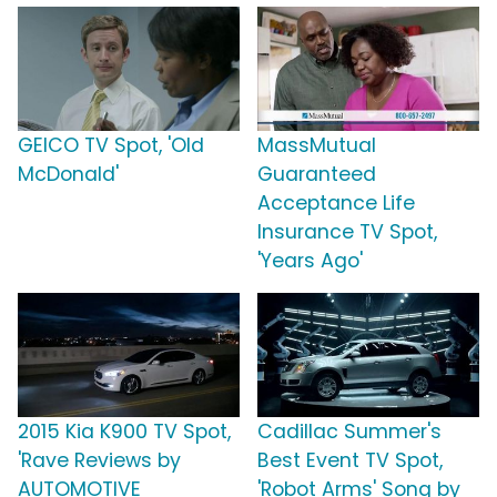
GEICO TV Spot, 'Old
MassMutual
McDonald'
Guaranteed
Acceptance Life
Insurance TV Spot,
'Years Ago'
2015 Kia K900 TV Spot,
Cadillac Summer's
'Rave Reviews by
Best Event TV Spot,
AUTOMOTIVE
'Robot Arms' Song by