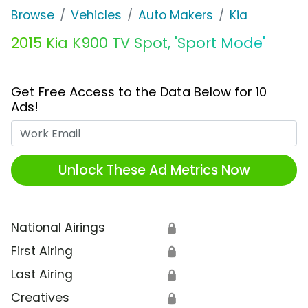
Browse
Vehicles
Auto Makers
Kia
2015 Kia K900 TV Spot, 'Sport Mode'
Get Free Access to the Data Below for 10
Ads!
Work Email
Unlock These Ad Metrics Now
National Airings
🔒
First Airing
🔒
Last Airing
🔒
Creatives
🔒