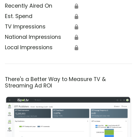
Recently Aired On
🔒
Est. Spend
🔒
TV Impressions
🔒
National Impressions
🔒
Local Impressions
🔒
There's a Better Way to Measure TV &
Streaming Ad ROI