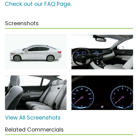
Check out our FAQ Page
.
Screenshots
View All Screenshots
Related Commercials