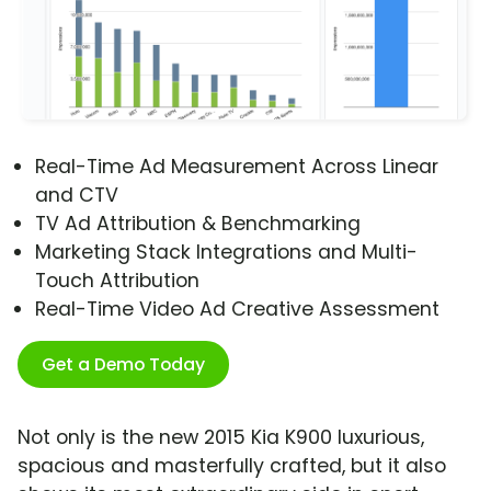
Real-Time Ad Measurement Across Linear
and CTV
TV Ad Attribution & Benchmarking
Marketing Stack Integrations and Multi-
Touch Attribution
Real-Time Video Ad Creative Assessment
Get a Demo Today
Not only is the new 2015 Kia K900 luxurious,
spacious and masterfully crafted, but it also