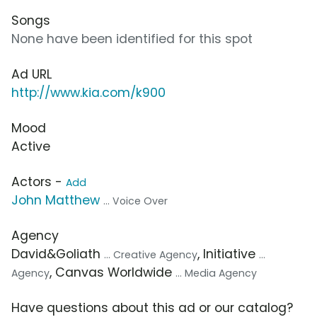
Songs
None have been identified for this spot
Ad URL
http://www.kia.com/k900
Mood
Active
Actors -
Add
John Matthew
... Voice Over
Agency
David&Goliath
, Initiative
... Creative Agency
...
, Canvas Worldwide
Agency
... Media Agency
Have questions about this ad or our catalog?