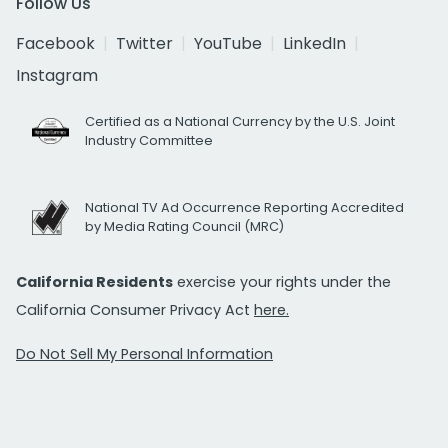
Follow Us
Facebook
Twitter
YouTube
LinkedIn
Instagram
Certified as a National Currency by the U.S. Joint
Industry Committee
National TV Ad Occurrence Reporting Accredited
by Media Rating Council (MRC)
California Residents
exercise your rights under the
California Consumer Privacy Act
here.
Do Not Sell My Personal Information