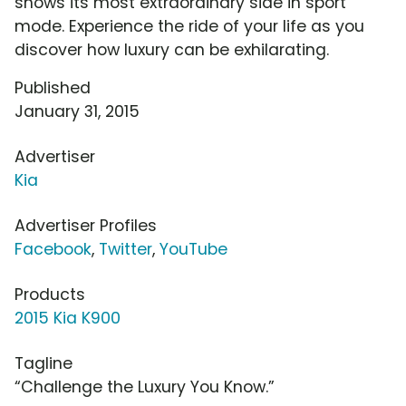
shows its most extraordinary side in sport
mode. Experience the ride of your life as you
discover how luxury can be exhilarating.
Published
January 31, 2015
Advertiser
Kia
Advertiser Profiles
Facebook
,
Twitter
,
YouTube
Products
2015 Kia K900
Tagline
“Challenge the Luxury You Know.”