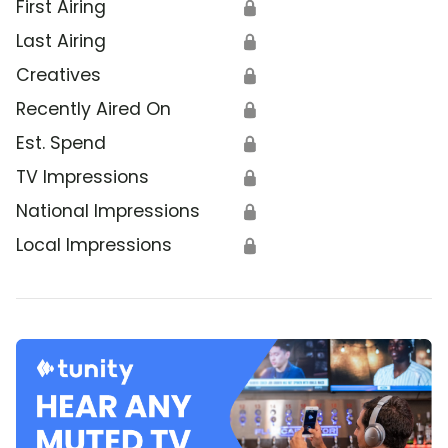
First Airing
🔒
Last Airing
🔒
Creatives
🔒
Recently Aired On
🔒
Est. Spend
🔒
TV Impressions
🔒
National Impressions
🔒
Local Impressions
🔒