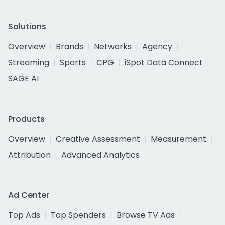
Solutions
Overview
Brands
Networks
Agency
Streaming
Sports
CPG
iSpot Data Connect
SAGE AI
Products
Overview
Creative Assessment
Measurement
Attribution
Advanced Analytics
Ad Center
Top Ads
Top Spenders
Browse TV Ads