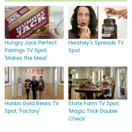
Hungry Jack Perfect
Hershey's Spreads TV
Pairings TV Spot,
Spot
'Makes the Meal'
Haribo Gold Bears TV
State Farm TV Spot,
Spot, 'Factory'
'Magic Trick Double
Check'