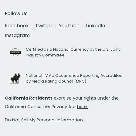
Follow Us
Facebook
Twitter
YouTube
LinkedIn
Instagram
Certified as a National Currency by the U.S. Joint
Industry Committee
National TV Ad Occurrence Reporting Accredited
by Media Rating Council (MRC)
California Residents
exercise your rights under the
California Consumer Privacy Act
here.
Do Not Sell My Personal Information