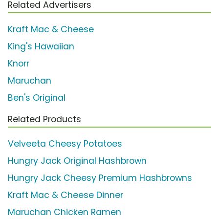
Related Advertisers
Kraft Mac & Cheese
King's Hawaiian
Knorr
Maruchan
Ben's Original
Related Products
Velveeta Cheesy Potatoes
Hungry Jack Original Hashbrown
Hungry Jack Cheesy Premium Hashbrowns
Kraft Mac & Cheese Dinner
Maruchan Chicken Ramen