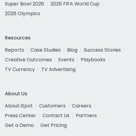
Super Bowl 2026
2026 FIFA World Cup
2026 Olympics
Resources
Reports
Case Studies
Blog
Success Stories
Creative Outcomes
Events
Playbooks
TV Currency
TV Advertising
About Us
About iSpot
Customers
Careers
Press Center
Contact Us
Partners
Get a Demo
Get Pricing