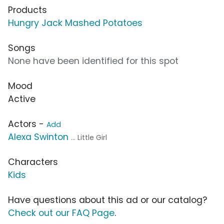
Products
Hungry Jack Mashed Potatoes
Songs
None have been identified for this spot
Mood
Active
Actors -
Add
Alexa Swinton
... Little Girl
Characters
Kids
Have questions about this ad or our catalog?
Check out our FAQ Page
.