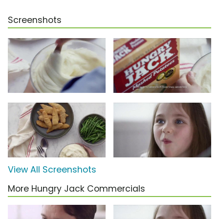
Screenshots
View All Screenshots
More Hungry Jack Commercials