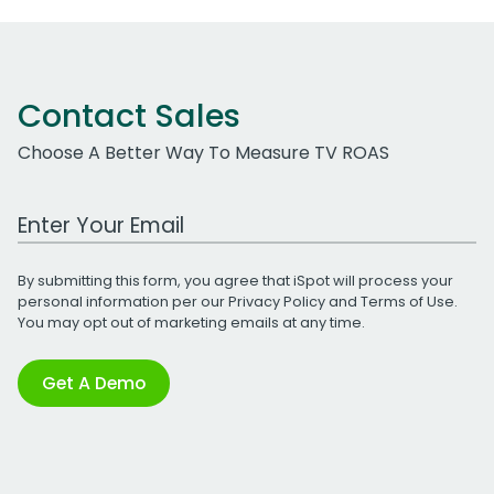
Contact Sales
Choose A Better Way To Measure TV ROAS
Work Email Address
By submitting this form, you agree that iSpot will process your
personal information per our
Privacy Policy
and
Terms of Use
.
You may opt out of marketing emails at any time.
Get A Demo