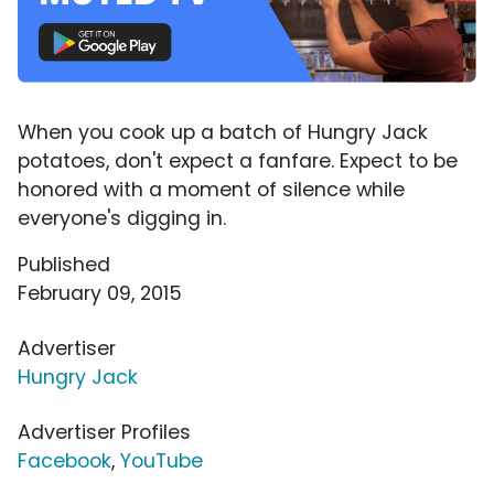
When you cook up a batch of Hungry Jack
potatoes, don't expect a fanfare. Expect to be
honored with a moment of silence while
everyone's digging in.
Published
February 09, 2015
Advertiser
Hungry Jack
Advertiser Profiles
Facebook
,
YouTube