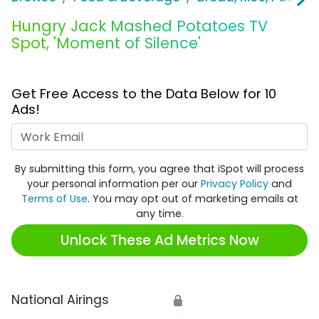
Hungry Jack Mashed Potatoes TV
Spot, 'Moment of Silence'
Get Free Access to the Data Below for 10
Ads!
Work Email
By submitting this form, you agree that iSpot will process
your personal information per our
Privacy Policy
and
Terms of Use
. You may opt out of marketing emails at
any time.
Unlock These Ad Metrics Now
National Airings
🔒