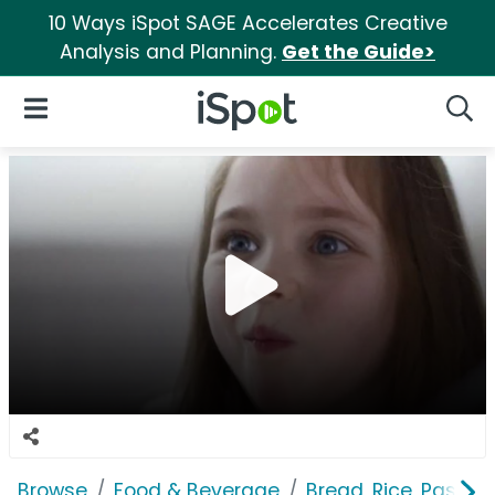
10 Ways iSpot SAGE Accelerates Creative
Analysis and Planning.
Get the Guide>
iSpot Logo
Open Navigation
Searc
Browse
Food & Beverage
Bread, Rice, Pastas