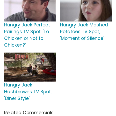
Hungry Jack Perfect
Hungry Jack Mashed
Pairings TV Spot, 'To
Potatoes TV Spot,
Chicken or Not to
'Moment of Silence'
Chicken?'
Hungry Jack
Hashbrowns TV Spot,
'Diner Style'
Related Commercials