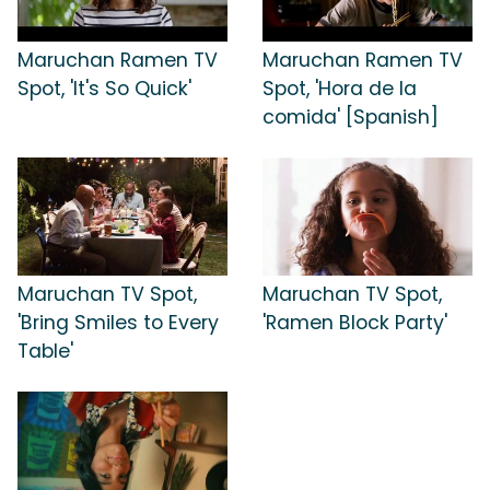
Maruchan Ramen TV
Maruchan Ramen TV
Spot, 'It's So Quick'
Spot, 'Hora de la
comida' [Spanish]
Maruchan TV Spot,
Maruchan TV Spot,
'Bring Smiles to Every
'Ramen Block Party'
Table'