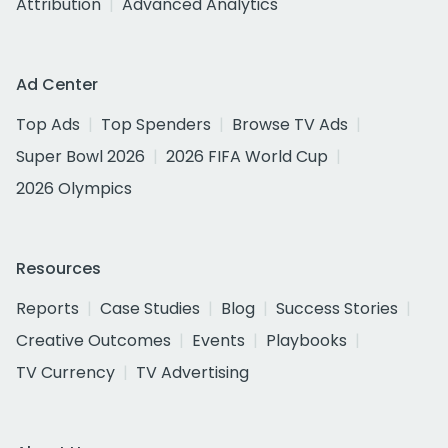
Attribution
Advanced Analytics
Ad Center
Top Ads
Top Spenders
Browse TV Ads
Super Bowl 2026
2026 FIFA World Cup
2026 Olympics
Resources
Reports
Case Studies
Blog
Success Stories
Creative Outcomes
Events
Playbooks
TV Currency
TV Advertising