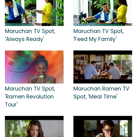
Maruchan TV Spot,
Maruchan TV Spot,
'Always Ready'
'Feed My Family'
Maruchan TV Spot,
Maruchan Ramen TV
'Ramen Revolution
Spot, 'Meal Time'
Tour'