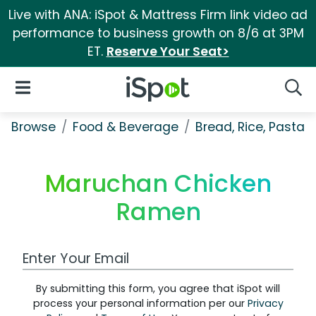
Live with ANA: iSpot & Mattress Firm link video ad
performance to business growth on 8/6 at 3PM
ET.
Reserve Your Seat>
iSpot Logo
Open Navigation
Searc
Browse
Food & Beverage
Bread, Rice, Pastas
Maruchan Chicken
Ramen
Work Email Address
By submitting this form, you agree that iSpot will
process your personal information per our
Privacy