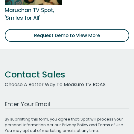
Maruchan TV Spot,
'Smiles for All'
Request Demo to View More
Contact Sales
Choose A Better Way To Measure TV ROAS
Work Email Address
By submitting this form, you agree that iSpot will process your
personal information per our
Privacy Policy
and
Terms of Use
.
You may opt out of marketing emails at any time.