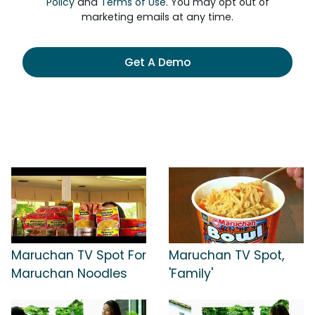
Policy
and
Terms of Use
. You may opt out of
marketing emails at any time.
Get A Demo
Maruchan TV Spot For
Maruchan TV Spot,
Maruchan Noodles
'Family'