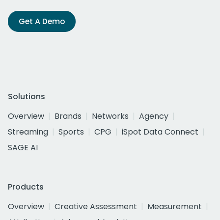
Get A Demo
Solutions
Overview
Brands
Networks
Agency
Streaming
Sports
CPG
iSpot Data Connect
SAGE AI
Products
Overview
Creative Assessment
Measurement