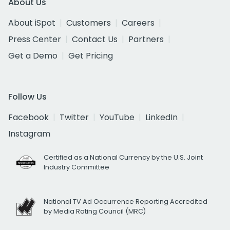
About Us
About iSpot
Customers
Careers
Press Center
Contact Us
Partners
Get a Demo
Get Pricing
Follow Us
Facebook
Twitter
YouTube
LinkedIn
Instagram
Certified as a National Currency by the U.S. Joint
Industry Committee
National TV Ad Occurrence Reporting Accredited
by Media Rating Council (MRC)