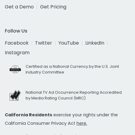
Get a Demo
Get Pricing
Follow Us
Facebook
Twitter
YouTube
LinkedIn
Instagram
Certified as a National Currency by the U.S. Joint
Industry Committee
National TV Ad Occurrence Reporting Accredited
by Media Rating Council (MRC)
California Residents
exercise your rights under the
California Consumer Privacy Act
here.