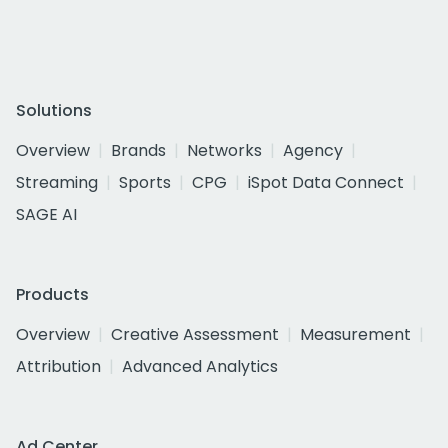
Solutions
Overview
Brands
Networks
Agency
Streaming
Sports
CPG
iSpot Data Connect
SAGE AI
Products
Overview
Creative Assessment
Measurement
Attribution
Advanced Analytics
Ad Center