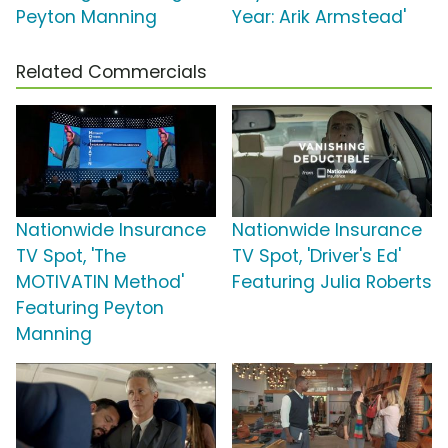
Peyton Manning
Year: Arik Armstead'
Related Commercials
Nationwide Insurance
Nationwide Insurance
TV Spot, 'The
TV Spot, 'Driver's Ed'
MOTIVATIN Method'
Featuring Julia Roberts
Featuring Peyton
Manning