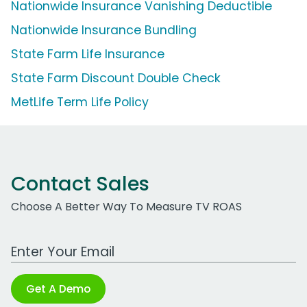
Nationwide Insurance Vanishing Deductible
Nationwide Insurance Bundling
State Farm Life Insurance
State Farm Discount Double Check
MetLife Term Life Policy
Contact Sales
Choose A Better Way To Measure TV ROAS
Work Email Address
Get A Demo