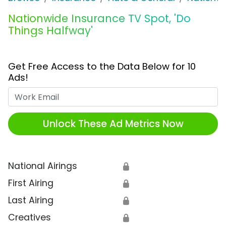
Nationwide Insurance TV Spot, 'Do
Things Halfway'
Get Free Access to the Data Below for 10
Ads!
Work Email
Unlock These Ad Metrics Now
National Airings
🔒
First Airing
🔒
Last Airing
🔒
Creatives
🔒