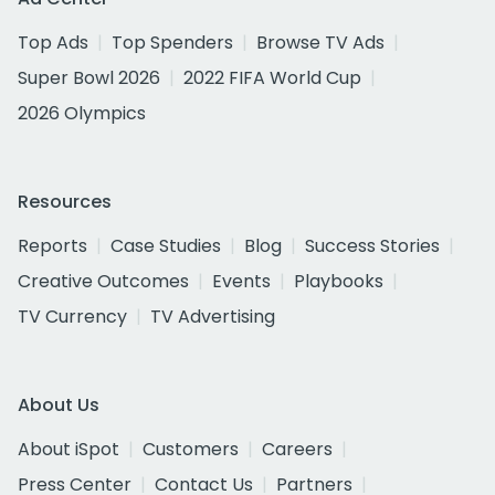
Top Ads
Top Spenders
Browse TV Ads
Super Bowl 2026
2022 FIFA World Cup
2026 Olympics
Resources
Reports
Case Studies
Blog
Success Stories
Creative Outcomes
Events
Playbooks
TV Currency
TV Advertising
About Us
About iSpot
Customers
Careers
Press Center
Contact Us
Partners