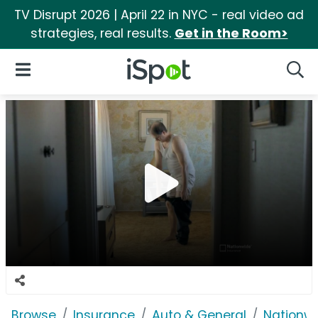
TV Disrupt 2026 | April 22 in NYC - real video ad
strategies, real results.
Get in the Room>
iSpot Logo
Open Navigation
Searc
Browse
Insurance
Auto & General
Nationwi