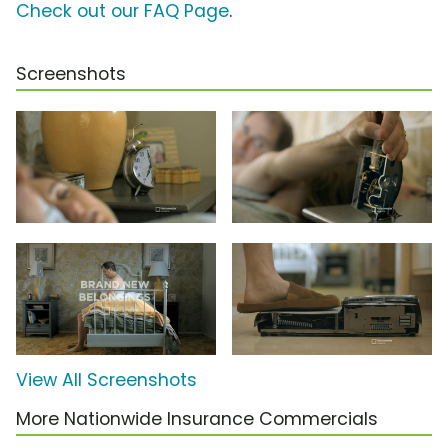
Check out our FAQ Page
.
Screenshots
View All Screenshots
More Nationwide Insurance Commercials