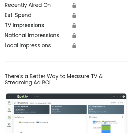
Recently Aired On
🔒
Est. Spend
🔒
TV Impressions
🔒
National Impressions
🔒
Local Impressions
🔒
There's a Better Way to Measure TV &
Streaming Ad ROI