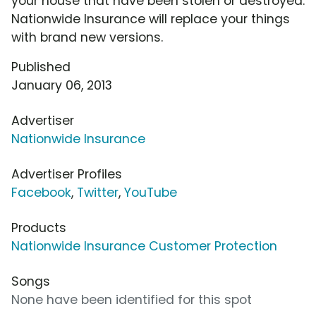
your house that have been stolen or destroyed.
Nationwide Insurance will replace your things
with brand new versions.
Published
January 06, 2013
Advertiser
Nationwide Insurance
Advertiser Profiles
Facebook
,
Twitter
,
YouTube
Products
Nationwide Insurance Customer Protection
Songs
None have been identified for this spot