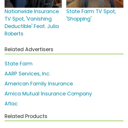
Nationwide Insurance
State Farm TV Spot,
TV Spot, 'Vanishing
'Shopping'
Deductible' Feat. Julia
Roberts
Related Advertisers
State Farm
AARP Services, Inc.
American Family Insurance
Amica Mutual Insurance Company
Aflac
Related Products