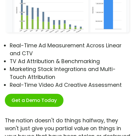
Real-Time Ad Measurement Across Linear
and CTV
TV Ad Attribution & Benchmarking
Marketing Stack Integrations and Multi-
Touch Attribution
Real-Time Video Ad Creative Assessment
Get a Demo Today
The nation doesn't do things halfway, they
won't just give you partial value on things in