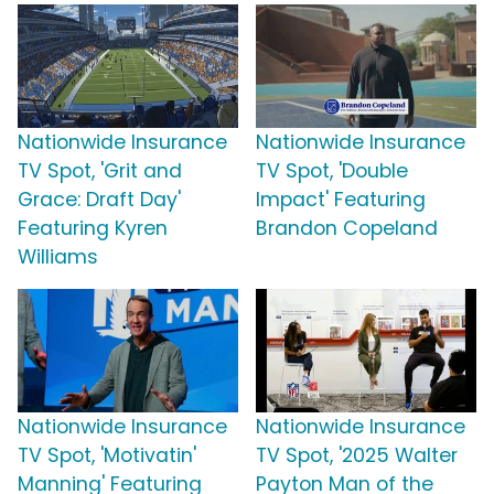
Nationwide Insurance
Nationwide Insurance
TV Spot, 'Grit and
TV Spot, 'Double
Grace: Draft Day'
Impact' Featuring
Featuring Kyren
Brandon Copeland
Williams
Nationwide Insurance
Nationwide Insurance
TV Spot, 'Motivatin'
TV Spot, '2025 Walter
Manning' Featuring
Payton Man of the