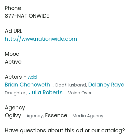
Phone
877-NATIONWIDE
Ad URL
http://www.nationwide.com
Mood
Active
Actors -
Add
Brian Chenoweth
,
Delaney Raye
... Dad/Husband
...
,
Julia Roberts
Daughter
... Voice Over
Agency
Ogilvy
, Essence
... Agency
... Media Agency
Have questions about this ad or our catalog?